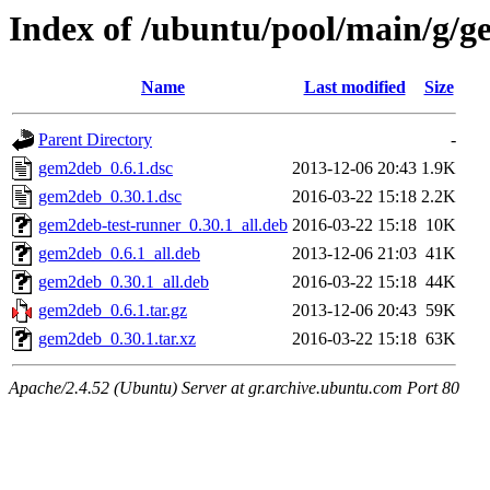
Index of /ubuntu/pool/main/g/
Name
Last modified
Size
Parent Directory
-
gem2deb_0.6.1.dsc
2013-12-06 20:43
1.9K
gem2deb_0.30.1.dsc
2016-03-22 15:18
2.2K
gem2deb-test-runner_0.30.1_all.deb
2016-03-22 15:18
10K
gem2deb_0.6.1_all.deb
2013-12-06 21:03
41K
gem2deb_0.30.1_all.deb
2016-03-22 15:18
44K
gem2deb_0.6.1.tar.gz
2013-12-06 20:43
59K
gem2deb_0.30.1.tar.xz
2016-03-22 15:18
63K
Apache/2.4.52 (Ubuntu) Server at gr.archive.ubuntu.com Port 80