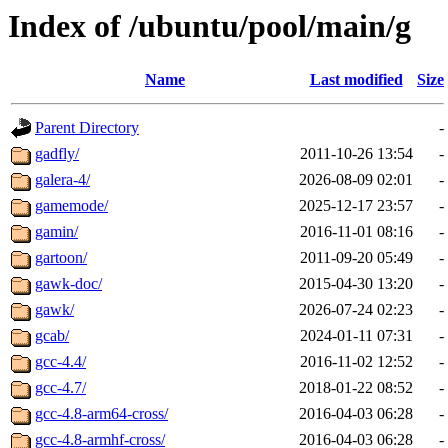
Index of /ubuntu/pool/main/g
Name
Last modified
Size
Parent Directory
-
gadfly/
2011-10-26 13:54
-
galera-4/
2026-08-09 02:01
-
gamemode/
2025-12-17 23:57
-
gamin/
2016-11-01 08:16
-
gartoon/
2011-09-20 05:49
-
gawk-doc/
2015-04-30 13:20
-
gawk/
2026-07-24 02:23
-
gcab/
2024-01-11 07:31
-
gcc-4.4/
2016-11-02 12:52
-
gcc-4.7/
2018-01-22 08:52
-
gcc-4.8-arm64-cross/
2016-04-03 06:28
-
gcc-4.8-armhf-cross/
2016-04-03 06:28
-