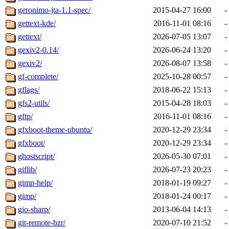
geronimo-jta-1.1-spec/
2015-04-27 16:00
-
gettext-kde/
2016-11-01 08:16
-
gettext/
2026-07-05 13:07
-
gexiv2-0.14/
2026-06-24 13:20
-
gexiv2/
2026-08-07 13:58
-
gf-complete/
2025-10-28 00:57
-
gflags/
2018-06-22 15:13
-
gfs2-utils/
2015-04-28 18:03
-
gftp/
2016-11-01 08:16
-
gfxboot-theme-ubuntu/
2020-12-29 23:34
-
gfxboot/
2020-12-29 23:34
-
ghostscript/
2026-05-30 07:01
-
giflib/
2026-07-23 20:23
-
gimp-help/
2018-01-19 09:27
-
gimp/
2018-01-24 00:17
-
gio-sharp/
2013-06-04 14:13
-
git-remote-bzr/
2020-07-10 21:52
-