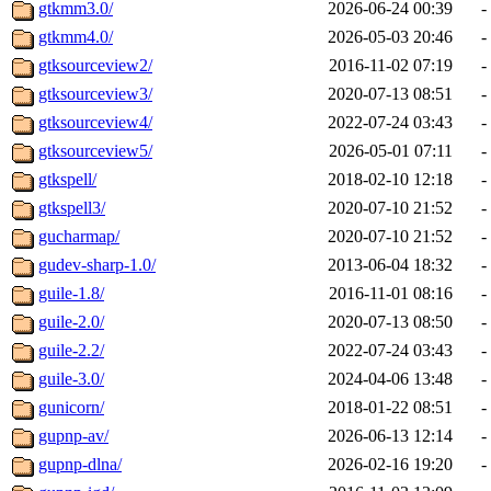
gtkmm3.0/
2026-06-24 00:39
-
gtkmm4.0/
2026-05-03 20:46
-
gtksourceview2/
2016-11-02 07:19
-
gtksourceview3/
2020-07-13 08:51
-
gtksourceview4/
2022-07-24 03:43
-
gtksourceview5/
2026-05-01 07:11
-
gtkspell/
2018-02-10 12:18
-
gtkspell3/
2020-07-10 21:52
-
gucharmap/
2020-07-10 21:52
-
gudev-sharp-1.0/
2013-06-04 18:32
-
guile-1.8/
2016-11-01 08:16
-
guile-2.0/
2020-07-13 08:50
-
guile-2.2/
2022-07-24 03:43
-
guile-3.0/
2024-04-06 13:48
-
gunicorn/
2018-01-22 08:51
-
gupnp-av/
2026-06-13 12:14
-
gupnp-dlna/
2026-02-16 19:20
-