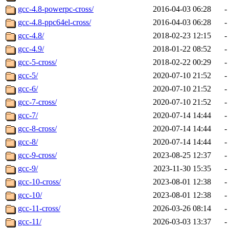
gcc-4.8-powerpc-cross/
2016-04-03 06:28
-
gcc-4.8-ppc64el-cross/
2016-04-03 06:28
-
gcc-4.8/
2018-02-23 12:15
-
gcc-4.9/
2018-01-22 08:52
-
gcc-5-cross/
2018-02-22 00:29
-
gcc-5/
2020-07-10 21:52
-
gcc-6/
2020-07-10 21:52
-
gcc-7-cross/
2020-07-10 21:52
-
gcc-7/
2020-07-14 14:44
-
gcc-8-cross/
2020-07-14 14:44
-
gcc-8/
2020-07-14 14:44
-
gcc-9-cross/
2023-08-25 12:37
-
gcc-9/
2023-11-30 15:35
-
gcc-10-cross/
2023-08-01 12:38
-
gcc-10/
2023-08-01 12:38
-
gcc-11-cross/
2026-03-26 08:14
-
gcc-11/
2026-03-03 13:37
-