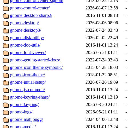
gnome-control-center-signon/
2018-06-22 15:13
-
gnome-control-center/
2026-08-07 13:58
-
gnome-desktop-sharp2/
2016-11-01 08:13
-
gnome-desktop/
2026-08-06 08:06
-
gnome-desktop3/
2022-07-24 03:43
-
gnome-disk-utility/
2026-02-02 22:49
-
gnome-doc-utils/
2016-11-01 13:24
-
gnome-font-viewer/
2026-05-21 01:11
-
gnome-getting-started-docs/
2022-07-24 03:43
-
gnome-icon-theme-symbolic/
2015-04-28 18:03
-
gnome-icon-theme/
2018-01-22 08:51
-
gnome-initial-setup/
2026-07-26 19:09
-
gnome-js-common/
2016-11-01 13:24
-
gnome-keyring-sharp/
2016-11-01 13:19
-
gnome-keyring/
2026-03-20 21:11
-
gnome-logs/
2026-05-21 01:11
-
gnome-mahjongg/
2024-04-06 13:48
-
gnome-media/
2016-11-01 13:24
-