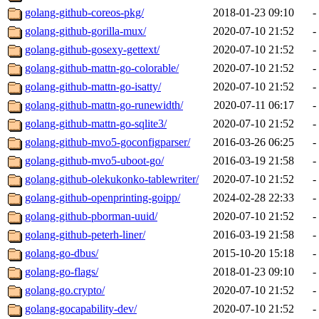
golang-github-coreos-pkg/
2018-01-23 09:10
-
golang-github-gorilla-mux/
2020-07-10 21:52
-
golang-github-gosexy-gettext/
2020-07-10 21:52
-
golang-github-mattn-go-colorable/
2020-07-10 21:52
-
golang-github-mattn-go-isatty/
2020-07-10 21:52
-
golang-github-mattn-go-runewidth/
2020-07-11 06:17
-
golang-github-mattn-go-sqlite3/
2020-07-10 21:52
-
golang-github-mvo5-goconfigparser/
2016-03-26 06:25
-
golang-github-mvo5-uboot-go/
2016-03-19 21:58
-
golang-github-olekukonko-tablewriter/
2020-07-10 21:52
-
golang-github-openprinting-goipp/
2024-02-28 22:33
-
golang-github-pborman-uuid/
2020-07-10 21:52
-
golang-github-peterh-liner/
2016-03-19 21:58
-
golang-go-dbus/
2015-10-20 15:18
-
golang-go-flags/
2018-01-23 09:10
-
golang-go.crypto/
2020-07-10 21:52
-
golang-gocapability-dev/
2020-07-10 21:52
-