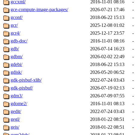
gccxml/
2016-11-01 08:16
-
gce-compute-image-packages/
2026-07-21 17:46
-
gconf/
2018-06-22 15:13
-
gcr/
2025-12-08 01:02
-
gcr4/
2025-12-17 23:57
-
gdb-doc/
2016-11-01 08:16
-
gdb/
2026-07-14 16:23
-
gdbm/
2026-02-02 22:49
-
gdebi/
2018-06-22 15:13
-
gdisk/
2026-05-20 06:52
-
gdk-pixbuf-xlib/
2022-07-24 03:43
-
gdk-pixbuf/
2026-07-19 02:13
-
gdm3/
2026-07-09 07:55
-
gdome2/
2016-11-01 08:13
-
gedit/
2022-07-24 03:43
-
gegl/
2018-01-22 08:51
-
geis/
2018-01-22 08:51
-
gem2deb/
2018-01-22 08:51
-