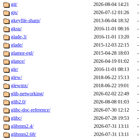
git/
2026-08-04 14:21
-
gjs/
2026-07-12 01:26
-
gkeyfile-sharp/
2013-06-04 18:32
-
gksu/
2016-11-01 08:16
-
glade-3/
2016-11-01 13:20
-
glade/
2015-12-03 22:15
-
glamor-egl/
2015-04-28 18:03
-
glance/
2026-04-19 01:02
-
gle/
2016-11-01 08:13
-
glew/
2018-06-22 15:13
-
glewmx/
2018-06-22 19:01
-
glib-networking/
2026-02-02 22:49
-
glib2.0/
2026-08-08 01:03
-
glibc-doc-reference/
2026-07-30 12:12
-
glibc/
2026-07-28 19:53
-
glibmm2.4/
2026-07-31 13:11
-
glibmm2.68/
2026-07-31 13:11
-