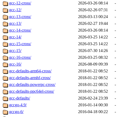
gcc-12-cross/
2026-03-26 08:14
-
gcc-12/
2026-02-26 07:31
-
gcc-13-cross/
2026-03-13 00:24
-
gcc-13/
2026-02-27 19:44
-
gcc-14-cross/
2026-03-26 08:14
-
gcc-14/
2026-03-25 14:22
-
gcc-15-cross/
2026-03-25 14:22
-
gcc-15/
2026-07-30 14:26
-
gcc-16-cross/
2026-03-25 08:32
-
gcc-16/
2026-08-09 09:39
-
gcc-defaults-arm64-cross/
2018-01-22 08:52
-
gcc-defaults-armhf-cross/
2018-01-22 08:52
-
gcc-defaults-powerpc-cross/
2018-01-22 08:52
-
gcc-defaults-ppc64el-cross/
2018-01-22 08:52
-
gcc-defaults/
2026-02-24 23:39
-
gccgo-4.9/
2016-01-14 00:30
-
gccgo-6/
2016-04-18 00:22
-