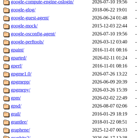
google-compute-engine-oslogin/
2026-07-10 19:56
-
google-glog/
2018-06-22 19:01
-
google-guest-agent/
2026-06-24 01:48
-
google-mock/
2015-12-03 22:44
-
google-osconfig-agent/
2026-07-10 19:56
-
google-perftools/
2026-03-12 03:40
-
gpaint/
2016-11-01 08:16
-
gparted/
2026-02-11 01:24
-
gperf/
2016-11-01 08:16
-
gpgme1.0/
2026-07-26 13:22
-
gpgmepp/
2026-06-09 20:39
-
gpgmepy/
2026-03-26 15:39
-
gpm/
2026-02-02 22:49
-
gpsd/
2026-08-07 02:06
-
grail/
2016-01-29 18:19
-
grantlee/
2018-01-22 08:51
-
graphene/
2025-12-07 00:33
-
graphite2/
2026-06-17 12:38
-