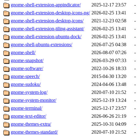
gnome-shell-extension-appindicator/
2025-12-17 23:57
-
gnome-shell-extension-desktop-icons-ng/
2026-02-25 13:41
-
gnome-shell-extension-desktop-icons/
2021-12-23 02:58
-
gnome-shell-extension-tiling-assistant/
2026-02-25 13:41
-
gnome-shell-extension-ubuntu-dock/
2026-02-25 13:41
-
gnome-shell-ubuntu-extensions/
2026-07-25 04:38
-
gnome-shell/
2026-08-07 07:26
-
gnome-snapshot/
2026-03-29 07:33
-
gnome-software/
2022-10-26 18:33
-
gnome-speech/
2015-04-30 13:20
-
gnome-sudoku/
2024-04-06 13:48
-
gnome-system-log/
2020-07-10 21:52
-
gnome-system-monitor/
2025-12-19 13:24
-
gnome-terminal/
2025-12-17 23:57
-
gnome-text-editor/
2026-06-26 21:19
-
gnome-themes-extra/
2025-10-31 04:09
-
gnome-themes-standard/
2020-07-10 21:52
-