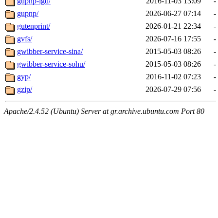
gupnp-igd/
2016-11-03 13:09
-
gupnp/
2026-06-27 07:14
-
gutenprint/
2026-01-21 22:34
-
gvfs/
2026-07-16 17:55
-
gwibber-service-sina/
2015-05-03 08:26
-
gwibber-service-sohu/
2015-05-03 08:26
-
gyp/
2016-11-02 07:23
-
gzip/
2026-07-29 07:56
-
Apache/2.4.52 (Ubuntu) Server at gr.archive.ubuntu.com Port 80