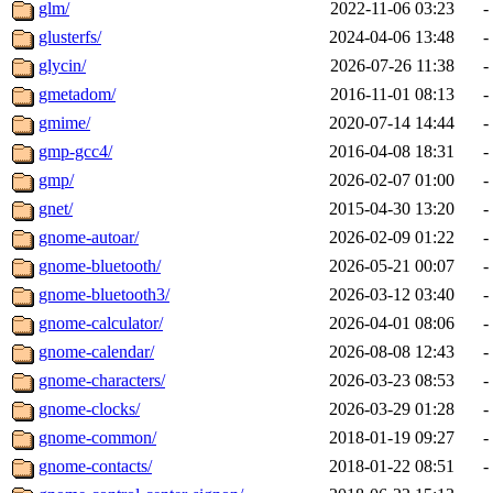
glm/
2022-11-06 03:23
-
glusterfs/
2024-04-06 13:48
-
glycin/
2026-07-26 11:38
-
gmetadom/
2016-11-01 08:13
-
gmime/
2020-07-14 14:44
-
gmp-gcc4/
2016-04-08 18:31
-
gmp/
2026-02-07 01:00
-
gnet/
2015-04-30 13:20
-
gnome-autoar/
2026-02-09 01:22
-
gnome-bluetooth/
2026-05-21 00:07
-
gnome-bluetooth3/
2026-03-12 03:40
-
gnome-calculator/
2026-04-01 08:06
-
gnome-calendar/
2026-08-08 12:43
-
gnome-characters/
2026-03-23 08:53
-
gnome-clocks/
2026-03-29 01:28
-
gnome-common/
2018-01-19 09:27
-
gnome-contacts/
2018-01-22 08:51
-