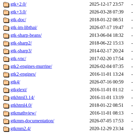
gtk+2.0/
2025-12-17 23:57
-
gtk+3.0/
2026-03-28 07:39
-
gtk-doc/
2018-01-22 08:51
-
gtk-im-libthai/
2026-07-17 19:47
-
gtk-sharp-beans/
2013-06-04 18:32
-
gtk-sharp2/
2018-06-22 15:13
-
gtk-sharp3/
2014-02-17 20:24
-
gtk-vnc/
2017-02-20 17:54
-
gtk2-engines-murrine/
2026-02-04 07:35
-
gtk2-engines/
2016-11-01 13:24
-
gtk4/
2026-07-16 00:59
-
gtkglext/
2016-11-01 01:12
-
gtkhtml3.14/
2016-11-01 13:19
-
gtkhtml4.0/
2018-01-22 08:51
-
gtkmathview/
2016-11-01 08:13
-
gtkmm-documentation/
2026-07-05 17:53
-
gtkmm2.4/
2020-12-29 23:34
-