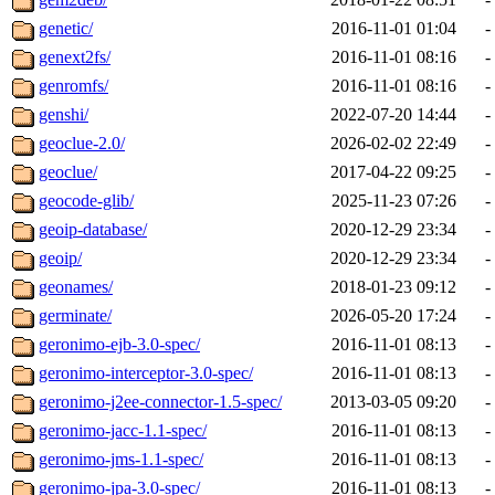
genetic/
2016-11-01 01:04
-
genext2fs/
2016-11-01 08:16
-
genromfs/
2016-11-01 08:16
-
genshi/
2022-07-20 14:44
-
geoclue-2.0/
2026-02-02 22:49
-
geoclue/
2017-04-22 09:25
-
geocode-glib/
2025-11-23 07:26
-
geoip-database/
2020-12-29 23:34
-
geoip/
2020-12-29 23:34
-
geonames/
2018-01-23 09:12
-
germinate/
2026-05-20 17:24
-
geronimo-ejb-3.0-spec/
2016-11-01 08:13
-
geronimo-interceptor-3.0-spec/
2016-11-01 08:13
-
geronimo-j2ee-connector-1.5-spec/
2013-03-05 09:20
-
geronimo-jacc-1.1-spec/
2016-11-01 08:13
-
geronimo-jms-1.1-spec/
2016-11-01 08:13
-
geronimo-jpa-3.0-spec/
2016-11-01 08:13
-