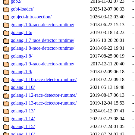
gob2/
2016-11-02 07:23
-
gobi-loader/
2025-12-07 00:33
-
gobject-introspection/
2026-03-12 03:40
-
golang-1.6-race-detector-runtime/
2018-06-22 15:13
-
golang-1.6/
2019-03-18 14:23
-
golang-1.7-race-detector-runtime/
2016-10-20 20:01
-
golang-1.8-race-detector-runtime/
2018-06-22 19:01
-
golang-1.8/
2017-08-25 00:19
-
golang-1.9-race-detector-runtime/
2017-12-11 20:40
-
golang-1.9/
2018-02-09 06:18
-
golang-1.10-race-detector-runtime/
2018-02-22 09:18
-
golang-1.10/
2021-05-13 19:48
-
golang-1.12-race-detector-runtime/
2019-08-17 06:13
-
golang-1.13-race-detector-runtime/
2019-12-04 15:53
-
golang-1.13/
2024-01-12 07:41
-
golang-1.14/
2022-07-23 08:04
-
golang-1.15/
2022-07-24 01:05
-
golang-1.16/
2022-07-24 03:43
-