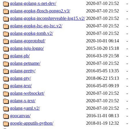
golang-golang-x-net-dev/
2020-07-10 21:52
-
golang-gopkg-flosch-pongo2.v3/
2020-07-10 21:52
-
golang-gopkg-inconshreveable-log15.v2/
2020-07-10 21:52
-
golang-gopkg-lxc-go-lxc.v2/
2020-07-10 21:52
-
golang-gopkg-tomb.v2/
2020-07-10 21:52
-
golang-goprotobuf/
2020-10-01 06:14
-
golang-juju-loggo/
2015-10-20 15:18
-
golang-pb/
2016-03-19 21:58
-
golang-petname/
2020-07-10 21:52
-
golang-pretty/
2016-05-05 13:35
-
golang-pty/
2018-06-22 15:13
-
golang-text/
2016-05-05 09:19
-
golang-websocket/
2020-07-10 21:52
-
golang-x-text/
2020-07-10 21:52
-
golang-yaml.v2/
2020-07-10 21:52
-
goocanvas/
2016-11-01 08:13
-
google-apputils-python/
2018-01-19 12:32
-