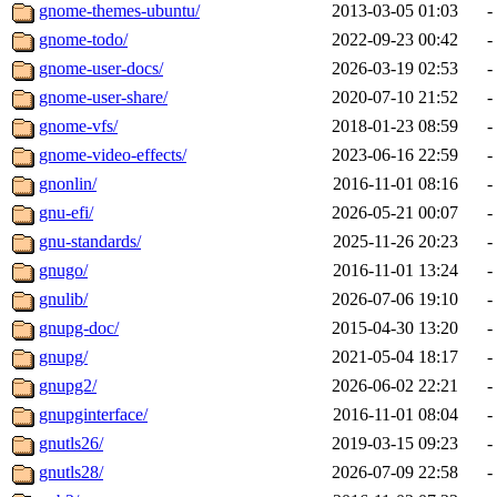
gnome-themes-ubuntu/
2013-03-05 01:03
-
gnome-todo/
2022-09-23 00:42
-
gnome-user-docs/
2026-03-19 02:53
-
gnome-user-share/
2020-07-10 21:52
-
gnome-vfs/
2018-01-23 08:59
-
gnome-video-effects/
2023-06-16 22:59
-
gnonlin/
2016-11-01 08:16
-
gnu-efi/
2026-05-21 00:07
-
gnu-standards/
2025-11-26 20:23
-
gnugo/
2016-11-01 13:24
-
gnulib/
2026-07-06 19:10
-
gnupg-doc/
2015-04-30 13:20
-
gnupg/
2021-05-04 18:17
-
gnupg2/
2026-06-02 22:21
-
gnupginterface/
2016-11-01 08:04
-
gnutls26/
2019-03-15 09:23
-
gnutls28/
2026-07-09 22:58
-