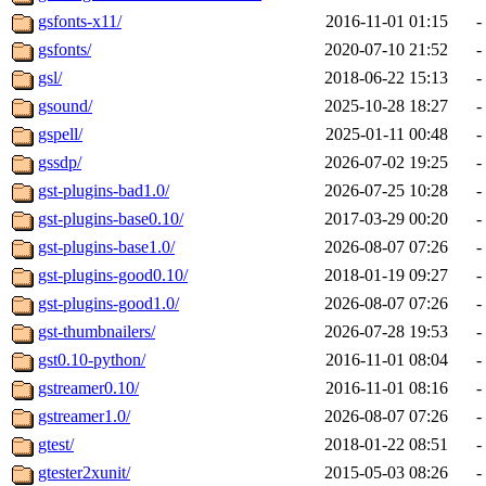
gsfonts-x11/
2016-11-01 01:15
-
gsfonts/
2020-07-10 21:52
-
gsl/
2018-06-22 15:13
-
gsound/
2025-10-28 18:27
-
gspell/
2025-01-11 00:48
-
gssdp/
2026-07-02 19:25
-
gst-plugins-bad1.0/
2026-07-25 10:28
-
gst-plugins-base0.10/
2017-03-29 00:20
-
gst-plugins-base1.0/
2026-08-07 07:26
-
gst-plugins-good0.10/
2018-01-19 09:27
-
gst-plugins-good1.0/
2026-08-07 07:26
-
gst-thumbnailers/
2026-07-28 19:53
-
gst0.10-python/
2016-11-01 08:04
-
gstreamer0.10/
2016-11-01 08:16
-
gstreamer1.0/
2026-08-07 07:26
-
gtest/
2018-01-22 08:51
-
gtester2xunit/
2015-05-03 08:26
-