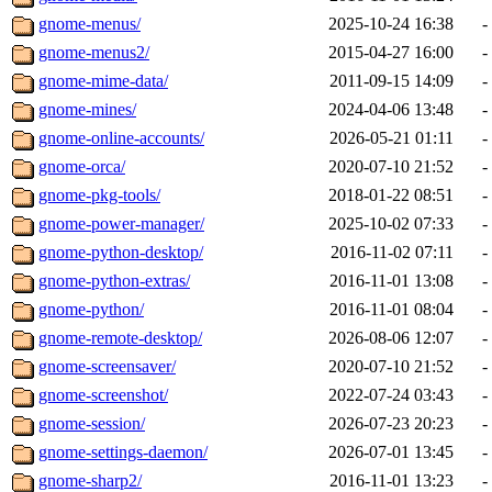
gnome-menus/
2025-10-24 16:38
-
gnome-menus2/
2015-04-27 16:00
-
gnome-mime-data/
2011-09-15 14:09
-
gnome-mines/
2024-04-06 13:48
-
gnome-online-accounts/
2026-05-21 01:11
-
gnome-orca/
2020-07-10 21:52
-
gnome-pkg-tools/
2018-01-22 08:51
-
gnome-power-manager/
2025-10-02 07:33
-
gnome-python-desktop/
2016-11-02 07:11
-
gnome-python-extras/
2016-11-01 13:08
-
gnome-python/
2016-11-01 08:04
-
gnome-remote-desktop/
2026-08-06 12:07
-
gnome-screensaver/
2020-07-10 21:52
-
gnome-screenshot/
2022-07-24 03:43
-
gnome-session/
2026-07-23 20:23
-
gnome-settings-daemon/
2026-07-01 13:45
-
gnome-sharp2/
2016-11-01 13:23
-