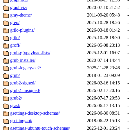
graphviz/
2020-07-10 21:52
-
gray-theme/
2011-09-20 05:48
-
grep/
2025-10-28 18:26
-
grilo-plugins/
2026-03-18 01:42
-
grilo/
2025-10-28 18:30
-
groff/
2026-05-08 23:13
-
grub-gfxpayload-lists/
2025-12-01 16:07
-
grub-installer/
2020-07-14 14:44
-
grub-legacy-ec2/
2025-11-28 23:46
-
grub/
2018-01-23 09:09
-
grub2-signed/
2026-02-16 14:15
-
grub2-unsigned/
2026-02-17 20:16
-
grub2/
2026-07-17 20:53
-
gsasl/
2026-06-17 13:15
-
gsettings-desktop-schemas/
2026-06-30 08:31
-
gsettings-qt/
2018-06-22 15:13
-
gsettings-ubuntu-touch-schemas/
2025-12-01 23:24
-