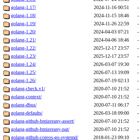
golang-1.17/
2024-11-16 00:51
-
golang-1.18/
2024-11-15 18:46
-
golang-1.19/
2024-11-26 22:59
-
golang-1.20/
2024-04-03 07:21
-
golang-1.21/
2024-04-06 18:46
-
golang-1.22/
2025-12-17 23:57
-
golang-1.23/
2025-12-17 23:57
-
golang-1.24/
2026-03-07 19:30
-
golang-1.25/
2026-07-13 19:09
-
golang-1.26/
2026-07-19 02:13
-
golang-check.v1/
2020-07-10 21:52
-
golang-context/
2020-07-10 21:52
-
golang-dbus/
2020-07-11 06:17
-
golang-defaults/
2026-03-18 09:00
-
golang-github-bmizerany-assert/
2020-07-10 21:52
-
golang-github-bmizerany-pat/
2020-07-10 21:52
-
golang-github-coreos-go-systemd/
2018-01-23 09:10
-