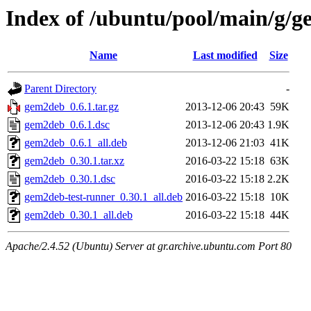
Index of /ubuntu/pool/main/g/
Name
Last modified
Size
Parent Directory
-
gem2deb_0.6.1.tar.gz
2013-12-06 20:43
59K
gem2deb_0.6.1.dsc
2013-12-06 20:43
1.9K
gem2deb_0.6.1_all.deb
2013-12-06 21:03
41K
gem2deb_0.30.1.tar.xz
2016-03-22 15:18
63K
gem2deb_0.30.1.dsc
2016-03-22 15:18
2.2K
gem2deb-test-runner_0.30.1_all.deb
2016-03-22 15:18
10K
gem2deb_0.30.1_all.deb
2016-03-22 15:18
44K
Apache/2.4.52 (Ubuntu) Server at gr.archive.ubuntu.com Port 80