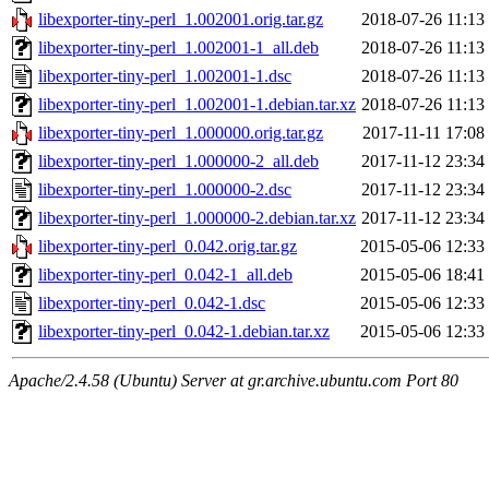
libexporter-tiny-perl_1.002001.orig.tar.gz
2018-07-26 11:13
libexporter-tiny-perl_1.002001-1_all.deb
2018-07-26 11:13
libexporter-tiny-perl_1.002001-1.dsc
2018-07-26 11:13
libexporter-tiny-perl_1.002001-1.debian.tar.xz
2018-07-26 11:13
libexporter-tiny-perl_1.000000.orig.tar.gz
2017-11-11 17:08
libexporter-tiny-perl_1.000000-2_all.deb
2017-11-12 23:34
libexporter-tiny-perl_1.000000-2.dsc
2017-11-12 23:34
libexporter-tiny-perl_1.000000-2.debian.tar.xz
2017-11-12 23:34
libexporter-tiny-perl_0.042.orig.tar.gz
2015-05-06 12:33
libexporter-tiny-perl_0.042-1_all.deb
2015-05-06 18:41
libexporter-tiny-perl_0.042-1.dsc
2015-05-06 12:33
libexporter-tiny-perl_0.042-1.debian.tar.xz
2015-05-06 12:33
Apache/2.4.58 (Ubuntu) Server at gr.archive.ubuntu.com Port 80