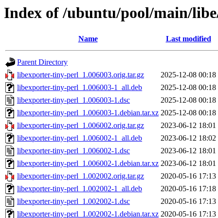
Index of /ubuntu/pool/main/libe
Name
Last modified
Parent Directory
libexporter-tiny-perl_1.006003.orig.tar.gz
2025-12-08 00:18
libexporter-tiny-perl_1.006003-1_all.deb
2025-12-08 00:18
libexporter-tiny-perl_1.006003-1.dsc
2025-12-08 00:18
libexporter-tiny-perl_1.006003-1.debian.tar.xz
2025-12-08 00:18
libexporter-tiny-perl_1.006002.orig.tar.gz
2023-06-12 18:01
libexporter-tiny-perl_1.006002-1_all.deb
2023-06-12 18:02
libexporter-tiny-perl_1.006002-1.dsc
2023-06-12 18:01
libexporter-tiny-perl_1.006002-1.debian.tar.xz
2023-06-12 18:01
libexporter-tiny-perl_1.002002.orig.tar.gz
2020-05-16 17:13
libexporter-tiny-perl_1.002002-1_all.deb
2020-05-16 17:18
libexporter-tiny-perl_1.002002-1.dsc
2020-05-16 17:13
libexporter-tiny-perl_1.002002-1.debian.tar.xz
2020-05-16 17:13