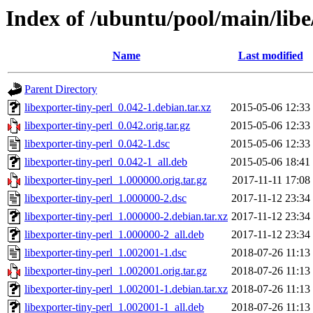
Index of /ubuntu/pool/main/libe
Name
Last modified
Parent Directory
libexporter-tiny-perl_0.042-1.debian.tar.xz
2015-05-06 12:33
libexporter-tiny-perl_0.042.orig.tar.gz
2015-05-06 12:33
libexporter-tiny-perl_0.042-1.dsc
2015-05-06 12:33
libexporter-tiny-perl_0.042-1_all.deb
2015-05-06 18:41
libexporter-tiny-perl_1.000000.orig.tar.gz
2017-11-11 17:08
libexporter-tiny-perl_1.000000-2.dsc
2017-11-12 23:34
libexporter-tiny-perl_1.000000-2.debian.tar.xz
2017-11-12 23:34
libexporter-tiny-perl_1.000000-2_all.deb
2017-11-12 23:34
libexporter-tiny-perl_1.002001-1.dsc
2018-07-26 11:13
libexporter-tiny-perl_1.002001.orig.tar.gz
2018-07-26 11:13
libexporter-tiny-perl_1.002001-1.debian.tar.xz
2018-07-26 11:13
libexporter-tiny-perl_1.002001-1_all.deb
2018-07-26 11:13