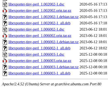
libexporter-tiny-perl_1.002002-1.dsc
2020-05-16 17:13
libexporter-tiny-perl_1.002002.orig.tar.gz
2020-05-16 17:13
libexporter-tiny-perl_1.002002-1.debian.tar.xz
2020-05-16 17:13
libexporter-tiny-perl_1.002002-1_all.deb
2020-05-16 17:18
libexporter-tiny-perl_1.006002-1.dsc
2023-06-12 18:01
libexporter-tiny-perl_1.006002.orig.tar.gz
2023-06-12 18:01
libexporter-tiny-perl_1.006002-1.debian.tar.xz
2023-06-12 18:01
libexporter-tiny-perl_1.006002-1_all.deb
2023-06-12 18:02
libexporter-tiny-perl_1.006003-1.dsc
2025-12-08 00:18
libexporter-tiny-perl_1.006003.orig.tar.gz
2025-12-08 00:18
libexporter-tiny-perl_1.006003-1.debian.tar.xz
2025-12-08 00:18
libexporter-tiny-perl_1.006003-1_all.deb
2025-12-08 00:18
Apache/2.4.52 (Ubuntu) Server at gr.archive.ubuntu.com Port 80