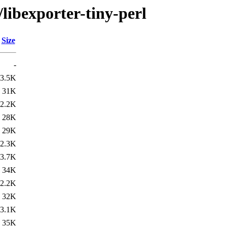
/libexporter-tiny-perl
Size
-
3.5K
31K
2.2K
28K
29K
2.3K
3.7K
34K
2.2K
32K
3.1K
35K