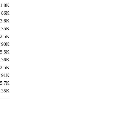
1.8K
86K
3.6K
35K
2.5K
90K
5.5K
36K
2.5K
91K
5.7K
35K