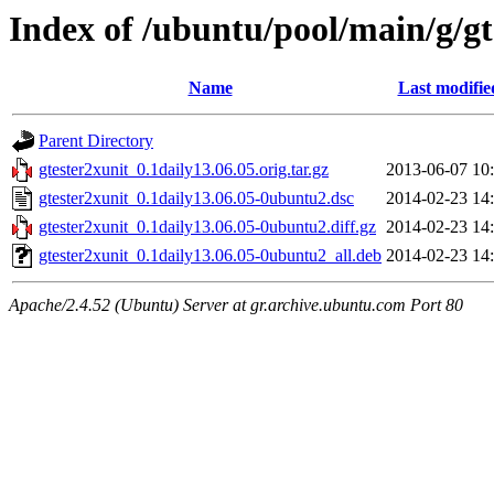
Index of /ubuntu/pool/main/g/gt
Name
Last modifie
Parent Directory
gtester2xunit_0.1daily13.06.05.orig.tar.gz
2013-06-07 10
gtester2xunit_0.1daily13.06.05-0ubuntu2.dsc
2014-02-23 14
gtester2xunit_0.1daily13.06.05-0ubuntu2.diff.gz
2014-02-23 14
gtester2xunit_0.1daily13.06.05-0ubuntu2_all.deb
2014-02-23 14
Apache/2.4.52 (Ubuntu) Server at gr.archive.ubuntu.com Port 80