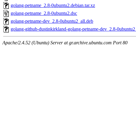
golang-petname_2.8-0ubuntu2.debian.tar.xz
golang-petname_2.8-0ubuntu2.dsc
golang-petname-dev_2.8-0ubuntu2_all.deb
golang-github-dustinkirkland-golang-petname-dev_2.8-0ubuntu2_
Apache/2.4.52 (Ubuntu) Server at gr.archive.ubuntu.com Port 80