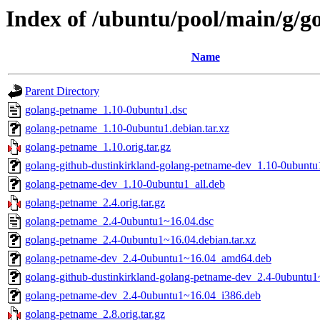
Index of /ubuntu/pool/main/g/
Name
Parent Directory
golang-petname_1.10-0ubuntu1.dsc
golang-petname_1.10-0ubuntu1.debian.tar.xz
golang-petname_1.10.orig.tar.gz
golang-github-dustinkirkland-golang-petname-dev_1.10-0ubuntu
golang-petname-dev_1.10-0ubuntu1_all.deb
golang-petname_2.4.orig.tar.gz
golang-petname_2.4-0ubuntu1~16.04.dsc
golang-petname_2.4-0ubuntu1~16.04.debian.tar.xz
golang-petname-dev_2.4-0ubuntu1~16.04_amd64.deb
golang-github-dustinkirkland-golang-petname-dev_2.4-0ubuntu1
golang-petname-dev_2.4-0ubuntu1~16.04_i386.deb
golang-petname_2.8.orig.tar.gz