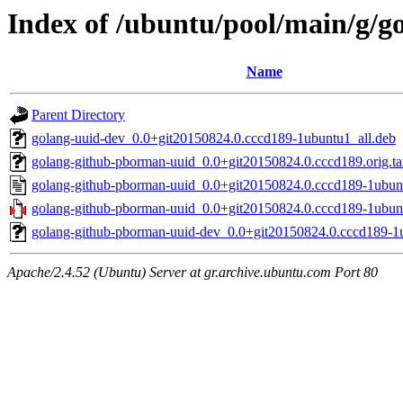
Index of /ubuntu/pool/main/g/
Name
Parent Directory
golang-uuid-dev_0.0+git20150824.0.cccd189-1ubuntu1_all.deb
golang-github-pborman-uuid_0.0+git20150824.0.cccd189.orig.ta
golang-github-pborman-uuid_0.0+git20150824.0.cccd189-1ubun
golang-github-pborman-uuid_0.0+git20150824.0.cccd189-1ubunt
golang-github-pborman-uuid-dev_0.0+git20150824.0.cccd189-1u
Apache/2.4.52 (Ubuntu) Server at gr.archive.ubuntu.com Port 80