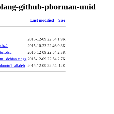
golang-github-pborman-uuid
Last modified
Size
-
2015-12-09 22:54
1.9K
r.bz2
2015-10-23 22:46
9.8K
tu1.dsc
2015-12-09 22:54
2.3K
u1.debian.tar.gz
2015-12-09 22:54
2.7K
buntu1_all.deb
2015-12-09 22:54
12K