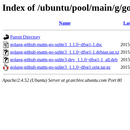
Index of /ubuntu/pool/main/g/g
Name
Las
Parent Directory
golang-github-mattn-go-sqlite3_1.1.0~dfsg1-1.dsc
2015
golang-github-mattn-go-sqlite3_1.1.0~dfsg1-1.debian.tar.xz
2015
golang-github-mattn-go-sqlite3-dev_1.1.0~dfsg1-1_all.deb
2015
golang-github-mattn-go-sqlite3_1.1.0~dfsg1.orig.tar.gz
2015
Apache/2.4.52 (Ubuntu) Server at gr.archive.ubuntu.com Port 80