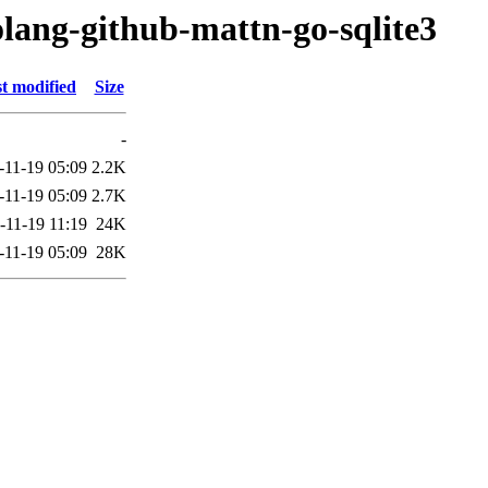
olang-github-mattn-go-sqlite3
t modified
Size
-
-11-19 05:09
2.2K
-11-19 05:09
2.7K
-11-19 11:19
24K
-11-19 05:09
28K