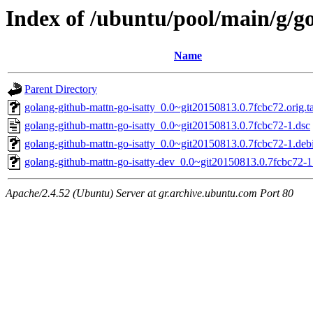
Index of /ubuntu/pool/main/g/g
Name
Parent Directory
golang-github-mattn-go-isatty_0.0~git20150813.0.7fcbc72.orig.t
golang-github-mattn-go-isatty_0.0~git20150813.0.7fcbc72-1.dsc
golang-github-mattn-go-isatty_0.0~git20150813.0.7fcbc72-1.debi
golang-github-mattn-go-isatty-dev_0.0~git20150813.0.7fcbc72-1
Apache/2.4.52 (Ubuntu) Server at gr.archive.ubuntu.com Port 80