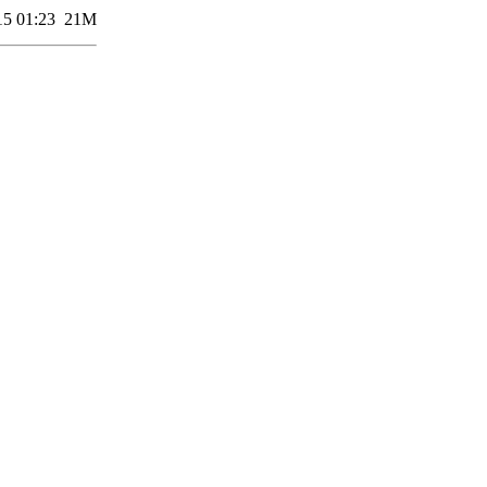
15 01:23
21M