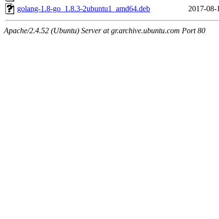
golang-1.8-go_1.8.3-2ubuntu1_amd64.deb
2017-08-
Apache/2.4.52 (Ubuntu) Server at gr.archive.ubuntu.com Port 80