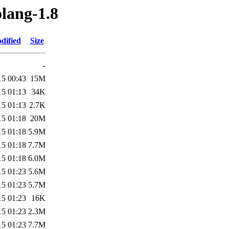
olang-1.8
dified
Size
-
15 00:43
15M
15 01:13
34K
15 01:13
2.7K
15 01:18
20M
15 01:18
5.9M
15 01:18
7.7M
15 01:18
6.0M
15 01:23
5.6M
15 01:23
5.7M
15 01:23
16K
15 01:23
2.3M
15 01:23
7.7M