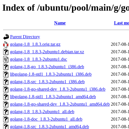
Index of /ubuntu/pool/main/g/g
Name
Last mo
Parent Directory
golang-1.8_1.8.3.orig.tar.gz
2017-08-
golang-1.8_1.8.3-2ubuntu1.debian.tar.xz
2017-08-
golang-1.8_1.8.3-2ubuntu1.dsc
2017-08-
golang-1.8-go_1.8.3-2ubuntu1_i386.deb
2017-08-
libgolang-1.8-std1_1.8.3-2ubuntu1_i386.deb
2017-08-
golang-1.8-src_1.8.3-2ubuntu1_i386.deb
2017-08-
golang-1.8-go-shared-dev_1.8.3-2ubuntu1_i386.deb
2017-08-
libgolang-1.8-std1_1.8.3-2ubuntu1_amd64.deb
2017-08-
golang-1.8-go-shared-dev_1.8.3-2ubuntu1_amd64.deb
2017-08-
golang-1.8_1.8.3-2ubuntu1_all.deb
2017-08-
golang-1.8-doc_1.8.3-2ubuntu1_all.deb
2017-08-
golang-1.8-src_1.8.3-2ubuntu1_amd64.deb
2017-08-