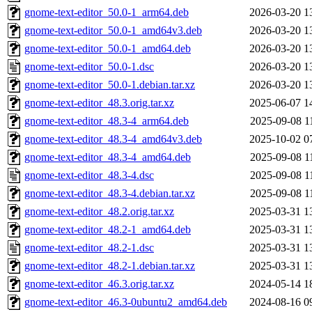
gnome-text-editor_50.0-1_arm64.deb
2026-03-20 1
gnome-text-editor_50.0-1_amd64v3.deb
2026-03-20 1
gnome-text-editor_50.0-1_amd64.deb
2026-03-20 1
gnome-text-editor_50.0-1.dsc
2026-03-20 1
gnome-text-editor_50.0-1.debian.tar.xz
2026-03-20 1
gnome-text-editor_48.3.orig.tar.xz
2025-06-07 1
gnome-text-editor_48.3-4_arm64.deb
2025-09-08 1
gnome-text-editor_48.3-4_amd64v3.deb
2025-10-02 0
gnome-text-editor_48.3-4_amd64.deb
2025-09-08 1
gnome-text-editor_48.3-4.dsc
2025-09-08 1
gnome-text-editor_48.3-4.debian.tar.xz
2025-09-08 1
gnome-text-editor_48.2.orig.tar.xz
2025-03-31 1
gnome-text-editor_48.2-1_amd64.deb
2025-03-31 1
gnome-text-editor_48.2-1.dsc
2025-03-31 1
gnome-text-editor_48.2-1.debian.tar.xz
2025-03-31 1
gnome-text-editor_46.3.orig.tar.xz
2024-05-14 1
gnome-text-editor_46.3-0ubuntu2_amd64.deb
2024-08-16 0