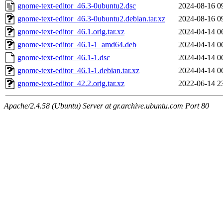
gnome-text-editor_46.3-0ubuntu2.dsc
2024-08-16 0
gnome-text-editor_46.3-0ubuntu2.debian.tar.xz
2024-08-16 0
gnome-text-editor_46.1.orig.tar.xz
2024-04-14 0
gnome-text-editor_46.1-1_amd64.deb
2024-04-14 0
gnome-text-editor_46.1-1.dsc
2024-04-14 0
gnome-text-editor_46.1-1.debian.tar.xz
2024-04-14 0
gnome-text-editor_42.2.orig.tar.xz
2022-06-14 2
Apache/2.4.58 (Ubuntu) Server at gr.archive.ubuntu.com Port 80