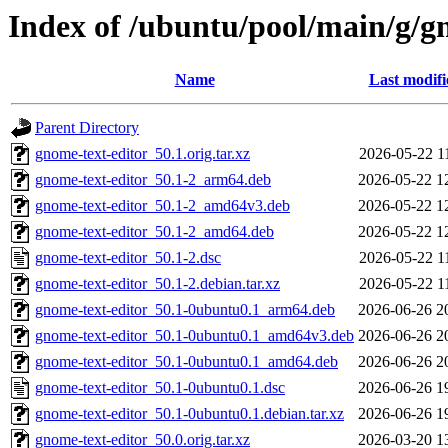
Index of /ubuntu/pool/main/g/g
Name
Last modifi
Parent Directory
gnome-text-editor_50.1.orig.tar.xz
2026-05-22 1
gnome-text-editor_50.1-2_arm64.deb
2026-05-22 1
gnome-text-editor_50.1-2_amd64v3.deb
2026-05-22 1
gnome-text-editor_50.1-2_amd64.deb
2026-05-22 1
gnome-text-editor_50.1-2.dsc
2026-05-22 1
gnome-text-editor_50.1-2.debian.tar.xz
2026-05-22 1
gnome-text-editor_50.1-0ubuntu0.1_arm64.deb
2026-06-26 2
gnome-text-editor_50.1-0ubuntu0.1_amd64v3.deb
2026-06-26 2
gnome-text-editor_50.1-0ubuntu0.1_amd64.deb
2026-06-26 2
gnome-text-editor_50.1-0ubuntu0.1.dsc
2026-06-26 1
gnome-text-editor_50.1-0ubuntu0.1.debian.tar.xz
2026-06-26 1
gnome-text-editor_50.0.orig.tar.xz
2026-03-20 1