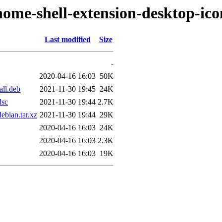
nome-shell-extension-desktop-ico
Last modified
Size
-
2020-04-16 16:03
50K
all.deb
2021-11-30 19:45
24K
dsc
2021-11-30 19:44
2.7K
ebian.tar.xz
2021-11-30 19:44
29K
2020-04-16 16:03
24K
2020-04-16 16:03
2.3K
2020-04-16 16:03
19K