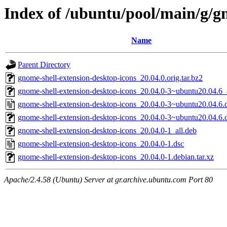
Index of /ubuntu/pool/main/g/g
Name
Parent Directory
gnome-shell-extension-desktop-icons_20.04.0.orig.tar.bz2
gnome-shell-extension-desktop-icons_20.04.0-3~ubuntu20.04.6_
gnome-shell-extension-desktop-icons_20.04.0-3~ubuntu20.04.6.
gnome-shell-extension-desktop-icons_20.04.0-3~ubuntu20.04.6.d
gnome-shell-extension-desktop-icons_20.04.0-1_all.deb
gnome-shell-extension-desktop-icons_20.04.0-1.dsc
gnome-shell-extension-desktop-icons_20.04.0-1.debian.tar.xz
Apache/2.4.58 (Ubuntu) Server at gr.archive.ubuntu.com Port 80