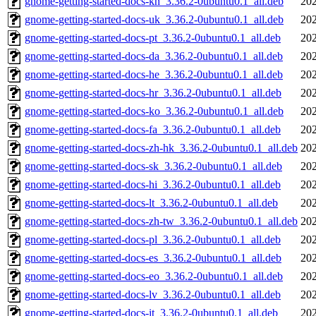
gnome-getting-started-docs-kn_3.36.2-0ubuntu0.1_all.deb
202
gnome-getting-started-docs-uk_3.36.2-0ubuntu0.1_all.deb
202
gnome-getting-started-docs-pt_3.36.2-0ubuntu0.1_all.deb
202
gnome-getting-started-docs-da_3.36.2-0ubuntu0.1_all.deb
202
gnome-getting-started-docs-he_3.36.2-0ubuntu0.1_all.deb
202
gnome-getting-started-docs-hr_3.36.2-0ubuntu0.1_all.deb
202
gnome-getting-started-docs-ko_3.36.2-0ubuntu0.1_all.deb
202
gnome-getting-started-docs-fa_3.36.2-0ubuntu0.1_all.deb
202
gnome-getting-started-docs-zh-hk_3.36.2-0ubuntu0.1_all.deb
202
gnome-getting-started-docs-sk_3.36.2-0ubuntu0.1_all.deb
202
gnome-getting-started-docs-hi_3.36.2-0ubuntu0.1_all.deb
202
gnome-getting-started-docs-lt_3.36.2-0ubuntu0.1_all.deb
202
gnome-getting-started-docs-zh-tw_3.36.2-0ubuntu0.1_all.deb
202
gnome-getting-started-docs-pl_3.36.2-0ubuntu0.1_all.deb
202
gnome-getting-started-docs-es_3.36.2-0ubuntu0.1_all.deb
202
gnome-getting-started-docs-eo_3.36.2-0ubuntu0.1_all.deb
202
gnome-getting-started-docs-lv_3.36.2-0ubuntu0.1_all.deb
202
gnome-getting-started-docs-it_3.36.2-0ubuntu0.1_all.deb
202