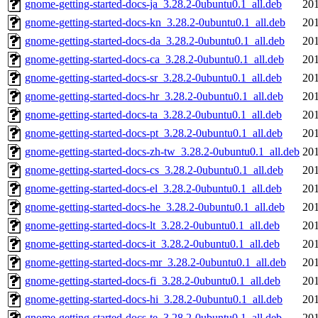
gnome-getting-started-docs-ja_3.28.2-0ubuntu0.1_all.deb
201
gnome-getting-started-docs-kn_3.28.2-0ubuntu0.1_all.deb
201
gnome-getting-started-docs-da_3.28.2-0ubuntu0.1_all.deb
201
gnome-getting-started-docs-ca_3.28.2-0ubuntu0.1_all.deb
201
gnome-getting-started-docs-sr_3.28.2-0ubuntu0.1_all.deb
201
gnome-getting-started-docs-hr_3.28.2-0ubuntu0.1_all.deb
201
gnome-getting-started-docs-ta_3.28.2-0ubuntu0.1_all.deb
201
gnome-getting-started-docs-pt_3.28.2-0ubuntu0.1_all.deb
201
gnome-getting-started-docs-zh-tw_3.28.2-0ubuntu0.1_all.deb
201
gnome-getting-started-docs-cs_3.28.2-0ubuntu0.1_all.deb
201
gnome-getting-started-docs-el_3.28.2-0ubuntu0.1_all.deb
201
gnome-getting-started-docs-he_3.28.2-0ubuntu0.1_all.deb
201
gnome-getting-started-docs-lt_3.28.2-0ubuntu0.1_all.deb
201
gnome-getting-started-docs-it_3.28.2-0ubuntu0.1_all.deb
201
gnome-getting-started-docs-mr_3.28.2-0ubuntu0.1_all.deb
201
gnome-getting-started-docs-fi_3.28.2-0ubuntu0.1_all.deb
201
gnome-getting-started-docs-hi_3.28.2-0ubuntu0.1_all.deb
201
gnome-getting-started-docs-te_3.28.2-0ubuntu0.1_all.deb
201