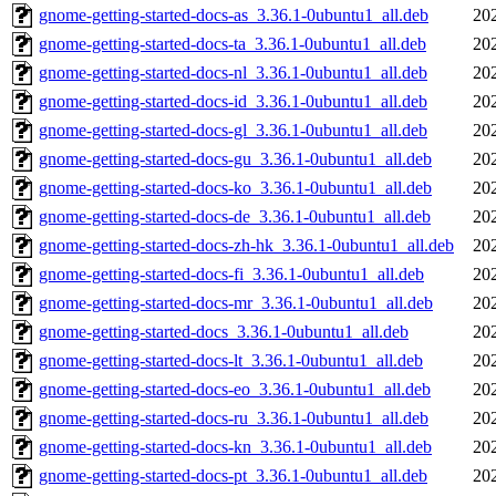
gnome-getting-started-docs-as_3.36.1-0ubuntu1_all.deb
20
gnome-getting-started-docs-ta_3.36.1-0ubuntu1_all.deb
20
gnome-getting-started-docs-nl_3.36.1-0ubuntu1_all.deb
20
gnome-getting-started-docs-id_3.36.1-0ubuntu1_all.deb
20
gnome-getting-started-docs-gl_3.36.1-0ubuntu1_all.deb
20
gnome-getting-started-docs-gu_3.36.1-0ubuntu1_all.deb
20
gnome-getting-started-docs-ko_3.36.1-0ubuntu1_all.deb
20
gnome-getting-started-docs-de_3.36.1-0ubuntu1_all.deb
20
gnome-getting-started-docs-zh-hk_3.36.1-0ubuntu1_all.deb
20
gnome-getting-started-docs-fi_3.36.1-0ubuntu1_all.deb
20
gnome-getting-started-docs-mr_3.36.1-0ubuntu1_all.deb
20
gnome-getting-started-docs_3.36.1-0ubuntu1_all.deb
20
gnome-getting-started-docs-lt_3.36.1-0ubuntu1_all.deb
20
gnome-getting-started-docs-eo_3.36.1-0ubuntu1_all.deb
20
gnome-getting-started-docs-ru_3.36.1-0ubuntu1_all.deb
20
gnome-getting-started-docs-kn_3.36.1-0ubuntu1_all.deb
20
gnome-getting-started-docs-pt_3.36.1-0ubuntu1_all.deb
20