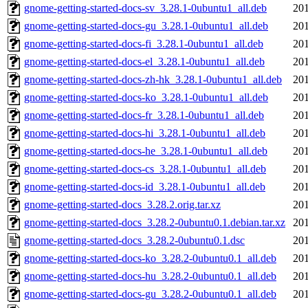
gnome-getting-started-docs-sv_3.28.1-0ubuntu1_all.deb
201
gnome-getting-started-docs-gu_3.28.1-0ubuntu1_all.deb
201
gnome-getting-started-docs-fi_3.28.1-0ubuntu1_all.deb
201
gnome-getting-started-docs-el_3.28.1-0ubuntu1_all.deb
201
gnome-getting-started-docs-zh-hk_3.28.1-0ubuntu1_all.deb
201
gnome-getting-started-docs-ko_3.28.1-0ubuntu1_all.deb
201
gnome-getting-started-docs-fr_3.28.1-0ubuntu1_all.deb
201
gnome-getting-started-docs-hi_3.28.1-0ubuntu1_all.deb
201
gnome-getting-started-docs-he_3.28.1-0ubuntu1_all.deb
201
gnome-getting-started-docs-cs_3.28.1-0ubuntu1_all.deb
201
gnome-getting-started-docs-id_3.28.1-0ubuntu1_all.deb
201
gnome-getting-started-docs_3.28.2.orig.tar.xz
201
gnome-getting-started-docs_3.28.2-0ubuntu0.1.debian.tar.xz
201
gnome-getting-started-docs_3.28.2-0ubuntu0.1.dsc
201
gnome-getting-started-docs-ko_3.28.2-0ubuntu0.1_all.deb
201
gnome-getting-started-docs-hu_3.28.2-0ubuntu0.1_all.deb
201
gnome-getting-started-docs-gu_3.28.2-0ubuntu0.1_all.deb
201