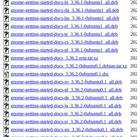
gnome-getting-started-docs-hi_3.36.1-0ubuntu1_all.deb
20
gnome-getting-started-docs-da_3.36.1-0ubuntu1_all.deb
20
gnome-getting-started-docs-hu_3.36.1-0ubuntu1_all.deb
20
gnome-getting-started-docs-el_3.36.1-0ubuntu1_all.deb
20
gnome-getting-started-docs-te_3.36.1-0ubuntu1_all.deb
20
gnome-getting-started-docs-cs_3.36.1-0ubuntu1_all.deb
20
gnome-getting-started-docs-pl_3.36.1-0ubuntu1_all.deb
20
gnome-getting-started-docs_3.36.2.orig.tar.xz
202
gnome-getting-started-docs_3.36.2-0ubuntu0.1.debian.tar.xz
202
gnome-getting-started-docs_3.36.2-0ubuntu0.1.dsc
202
gnome-getting-started-docs-ro_3.36.2-0ubuntu0.1_all.deb
202
gnome-getting-started-docs-gl_3.36.2-0ubuntu0.1_all.deb
202
gnome-getting-started-docs-de_3.36.2-0ubuntu0.1_all.deb
202
gnome-getting-started-docs-ja_3.36.2-0ubuntu0.1_all.deb
202
gnome-getting-started-docs-te_3.36.2-0ubuntu0.1_all.deb
202
gnome-getting-started-docs-sr_3.36.2-0ubuntu0.1_all.deb
202
gnome-getting-started-docs-gu_3.36.2-0ubuntu0.1_all.deb
202