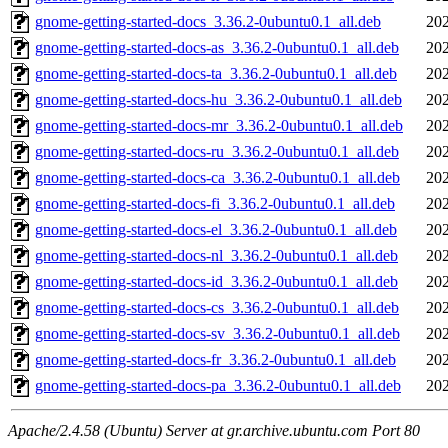
gnome-getting-started-docs_3.36.2-0ubuntu0.1_all.deb
202
gnome-getting-started-docs-as_3.36.2-0ubuntu0.1_all.deb
202
gnome-getting-started-docs-ta_3.36.2-0ubuntu0.1_all.deb
202
gnome-getting-started-docs-hu_3.36.2-0ubuntu0.1_all.deb
202
gnome-getting-started-docs-mr_3.36.2-0ubuntu0.1_all.deb
202
gnome-getting-started-docs-ru_3.36.2-0ubuntu0.1_all.deb
202
gnome-getting-started-docs-ca_3.36.2-0ubuntu0.1_all.deb
202
gnome-getting-started-docs-fi_3.36.2-0ubuntu0.1_all.deb
202
gnome-getting-started-docs-el_3.36.2-0ubuntu0.1_all.deb
202
gnome-getting-started-docs-nl_3.36.2-0ubuntu0.1_all.deb
202
gnome-getting-started-docs-id_3.36.2-0ubuntu0.1_all.deb
202
gnome-getting-started-docs-cs_3.36.2-0ubuntu0.1_all.deb
202
gnome-getting-started-docs-sv_3.36.2-0ubuntu0.1_all.deb
202
gnome-getting-started-docs-fr_3.36.2-0ubuntu0.1_all.deb
202
gnome-getting-started-docs-pa_3.36.2-0ubuntu0.1_all.deb
202
Apache/2.4.58 (Ubuntu) Server at gr.archive.ubuntu.com Port 80