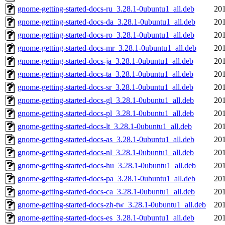
gnome-getting-started-docs-ru_3.28.1-0ubuntu1_all.deb
201
gnome-getting-started-docs-da_3.28.1-0ubuntu1_all.deb
201
gnome-getting-started-docs-ro_3.28.1-0ubuntu1_all.deb
201
gnome-getting-started-docs-mr_3.28.1-0ubuntu1_all.deb
201
gnome-getting-started-docs-ja_3.28.1-0ubuntu1_all.deb
201
gnome-getting-started-docs-ta_3.28.1-0ubuntu1_all.deb
201
gnome-getting-started-docs-sr_3.28.1-0ubuntu1_all.deb
201
gnome-getting-started-docs-gl_3.28.1-0ubuntu1_all.deb
201
gnome-getting-started-docs-pl_3.28.1-0ubuntu1_all.deb
201
gnome-getting-started-docs-lt_3.28.1-0ubuntu1_all.deb
201
gnome-getting-started-docs-as_3.28.1-0ubuntu1_all.deb
201
gnome-getting-started-docs-nl_3.28.1-0ubuntu1_all.deb
201
gnome-getting-started-docs-hu_3.28.1-0ubuntu1_all.deb
201
gnome-getting-started-docs-pa_3.28.1-0ubuntu1_all.deb
201
gnome-getting-started-docs-ca_3.28.1-0ubuntu1_all.deb
201
gnome-getting-started-docs-zh-tw_3.28.1-0ubuntu1_all.deb
201
gnome-getting-started-docs-es_3.28.1-0ubuntu1_all.deb
201