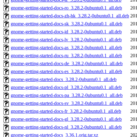
gnome-getting-started-docs-ro_3.28.2-0ubuntu0.1_all.deb
201
gnome-getting-started-docs-zh-hk_3.28.2-0ubuntu0.1_all.deb
201
gnome-getting-started-docs-sk_3.28.2-0ubuntu0.1_all.deb
201
gnome-getting-started-docs-id_3.28.2-0ubuntu0.1_all.deb
201
gnome-getting-started-docs-lv_3.28.2-0ubuntu0.1_all.deb
201
gnome-getting-started-docs-as_3.28.2-0ubuntu0.1_all.deb
201
gnome-getting-started-docs-ru_3.28.2-0ubuntu0.1_all.deb
201
gnome-getting-started-docs-de_3.28.2-0ubuntu0.1_all.deb
201
gnome-getting-started-docs-es_3.28.2-0ubuntu0.1_all.deb
201
gnome-getting-started-docs_3.28.2-0ubuntu0.1_all.deb
201
gnome-getting-started-docs-pl_3.28.2-0ubuntu0.1_all.deb
201
gnome-getting-started-docs-pa_3.28.2-0ubuntu0.1_all.deb
201
gnome-getting-started-docs-sv_3.28.2-0ubuntu0.1_all.deb
201
gnome-getting-started-docs-fr_3.28.2-0ubuntu0.1_all.deb
201
gnome-getting-started-docs-gl_3.28.2-0ubuntu0.1_all.deb
201
gnome-getting-started-docs-nl_3.28.2-0ubuntu0.1_all.deb
201
gnome-getting-started-docs_3.36.1.orig.tar.xz
202