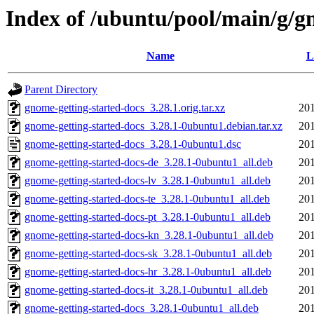
Index of /ubuntu/pool/main/g/g
Name
L
Parent Directory
gnome-getting-started-docs_3.28.1.orig.tar.xz
201
gnome-getting-started-docs_3.28.1-0ubuntu1.debian.tar.xz
201
gnome-getting-started-docs_3.28.1-0ubuntu1.dsc
201
gnome-getting-started-docs-de_3.28.1-0ubuntu1_all.deb
201
gnome-getting-started-docs-lv_3.28.1-0ubuntu1_all.deb
201
gnome-getting-started-docs-te_3.28.1-0ubuntu1_all.deb
201
gnome-getting-started-docs-pt_3.28.1-0ubuntu1_all.deb
201
gnome-getting-started-docs-kn_3.28.1-0ubuntu1_all.deb
201
gnome-getting-started-docs-sk_3.28.1-0ubuntu1_all.deb
201
gnome-getting-started-docs-hr_3.28.1-0ubuntu1_all.deb
201
gnome-getting-started-docs-it_3.28.1-0ubuntu1_all.deb
201
gnome-getting-started-docs_3.28.1-0ubuntu1_all.deb
201