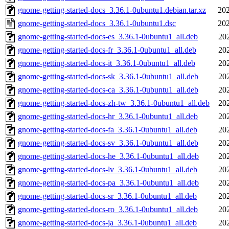
gnome-getting-started-docs_3.36.1-0ubuntu1.debian.tar.xz
202
gnome-getting-started-docs_3.36.1-0ubuntu1.dsc
202
gnome-getting-started-docs-es_3.36.1-0ubuntu1_all.deb
20
gnome-getting-started-docs-fr_3.36.1-0ubuntu1_all.deb
20
gnome-getting-started-docs-it_3.36.1-0ubuntu1_all.deb
20
gnome-getting-started-docs-sk_3.36.1-0ubuntu1_all.deb
20
gnome-getting-started-docs-ca_3.36.1-0ubuntu1_all.deb
20
gnome-getting-started-docs-zh-tw_3.36.1-0ubuntu1_all.deb
20
gnome-getting-started-docs-hr_3.36.1-0ubuntu1_all.deb
20
gnome-getting-started-docs-fa_3.36.1-0ubuntu1_all.deb
20
gnome-getting-started-docs-sv_3.36.1-0ubuntu1_all.deb
20
gnome-getting-started-docs-he_3.36.1-0ubuntu1_all.deb
20
gnome-getting-started-docs-lv_3.36.1-0ubuntu1_all.deb
20
gnome-getting-started-docs-pa_3.36.1-0ubuntu1_all.deb
20
gnome-getting-started-docs-sr_3.36.1-0ubuntu1_all.deb
20
gnome-getting-started-docs-ro_3.36.1-0ubuntu1_all.deb
20
gnome-getting-started-docs-ja_3.36.1-0ubuntu1_all.deb
20