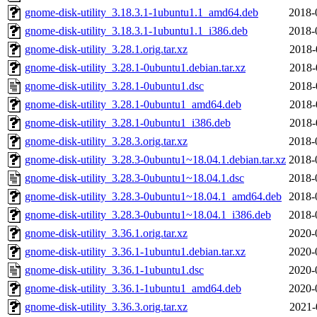
gnome-disk-utility_3.18.3.1-1ubuntu1.1_amd64.deb
2018-
gnome-disk-utility_3.18.3.1-1ubuntu1.1_i386.deb
2018-
gnome-disk-utility_3.28.1.orig.tar.xz
2018-
gnome-disk-utility_3.28.1-0ubuntu1.debian.tar.xz
2018-
gnome-disk-utility_3.28.1-0ubuntu1.dsc
2018-
gnome-disk-utility_3.28.1-0ubuntu1_amd64.deb
2018-
gnome-disk-utility_3.28.1-0ubuntu1_i386.deb
2018-
gnome-disk-utility_3.28.3.orig.tar.xz
2018-
gnome-disk-utility_3.28.3-0ubuntu1~18.04.1.debian.tar.xz
2018-
gnome-disk-utility_3.28.3-0ubuntu1~18.04.1.dsc
2018-
gnome-disk-utility_3.28.3-0ubuntu1~18.04.1_amd64.deb
2018-
gnome-disk-utility_3.28.3-0ubuntu1~18.04.1_i386.deb
2018-
gnome-disk-utility_3.36.1.orig.tar.xz
2020-
gnome-disk-utility_3.36.1-1ubuntu1.debian.tar.xz
2020-
gnome-disk-utility_3.36.1-1ubuntu1.dsc
2020-
gnome-disk-utility_3.36.1-1ubuntu1_amd64.deb
2020-
gnome-disk-utility_3.36.3.orig.tar.xz
2021-