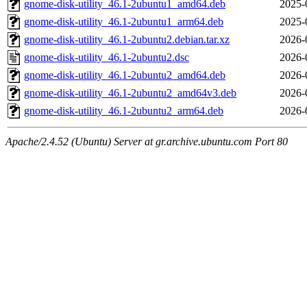
gnome-disk-utility_46.1-2ubuntu1_amd64.deb
2025-
gnome-disk-utility_46.1-2ubuntu1_arm64.deb
2025-
gnome-disk-utility_46.1-2ubuntu2.debian.tar.xz
2026-
gnome-disk-utility_46.1-2ubuntu2.dsc
2026-
gnome-disk-utility_46.1-2ubuntu2_amd64.deb
2026-
gnome-disk-utility_46.1-2ubuntu2_amd64v3.deb
2026-
gnome-disk-utility_46.1-2ubuntu2_arm64.deb
2026-
Apache/2.4.52 (Ubuntu) Server at gr.archive.ubuntu.com Port 80