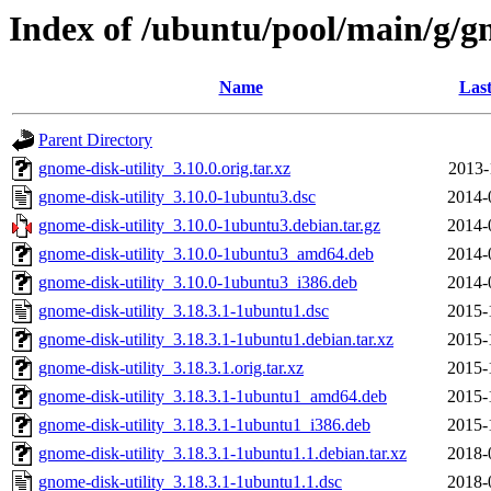
Index of /ubuntu/pool/main/g/gn
Name
Last
Parent Directory
gnome-disk-utility_3.10.0.orig.tar.xz
2013-
gnome-disk-utility_3.10.0-1ubuntu3.dsc
2014-
gnome-disk-utility_3.10.0-1ubuntu3.debian.tar.gz
2014-
gnome-disk-utility_3.10.0-1ubuntu3_amd64.deb
2014-
gnome-disk-utility_3.10.0-1ubuntu3_i386.deb
2014-
gnome-disk-utility_3.18.3.1-1ubuntu1.dsc
2015-
gnome-disk-utility_3.18.3.1-1ubuntu1.debian.tar.xz
2015-
gnome-disk-utility_3.18.3.1.orig.tar.xz
2015-
gnome-disk-utility_3.18.3.1-1ubuntu1_amd64.deb
2015-
gnome-disk-utility_3.18.3.1-1ubuntu1_i386.deb
2015-
gnome-disk-utility_3.18.3.1-1ubuntu1.1.debian.tar.xz
2018-
gnome-disk-utility_3.18.3.1-1ubuntu1.1.dsc
2018-