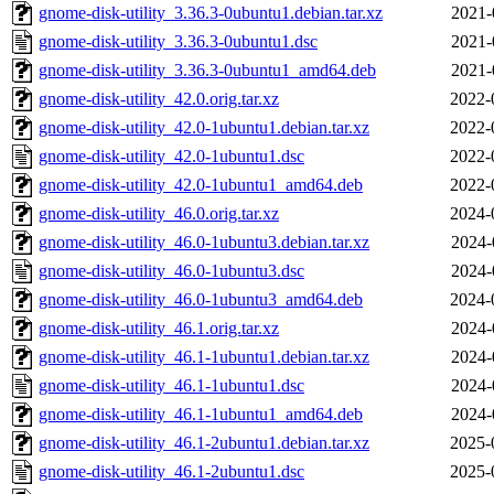
gnome-disk-utility_3.36.3-0ubuntu1.debian.tar.xz
2021-
gnome-disk-utility_3.36.3-0ubuntu1.dsc
2021-
gnome-disk-utility_3.36.3-0ubuntu1_amd64.deb
2021-
gnome-disk-utility_42.0.orig.tar.xz
2022-
gnome-disk-utility_42.0-1ubuntu1.debian.tar.xz
2022-
gnome-disk-utility_42.0-1ubuntu1.dsc
2022-
gnome-disk-utility_42.0-1ubuntu1_amd64.deb
2022-
gnome-disk-utility_46.0.orig.tar.xz
2024-
gnome-disk-utility_46.0-1ubuntu3.debian.tar.xz
2024-
gnome-disk-utility_46.0-1ubuntu3.dsc
2024-
gnome-disk-utility_46.0-1ubuntu3_amd64.deb
2024-
gnome-disk-utility_46.1.orig.tar.xz
2024-
gnome-disk-utility_46.1-1ubuntu1.debian.tar.xz
2024-
gnome-disk-utility_46.1-1ubuntu1.dsc
2024-
gnome-disk-utility_46.1-1ubuntu1_amd64.deb
2024-
gnome-disk-utility_46.1-2ubuntu1.debian.tar.xz
2025-
gnome-disk-utility_46.1-2ubuntu1.dsc
2025-