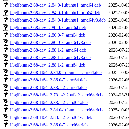
libglibmm-2.68-dev_2.84.0-1ubuntu1_amd64.deb
2025-10-03
libglibmm-2.68-dev_2.84.0-1ubuntu1_arm64.deb
2025-10-03
libglibmm-2.68-dev_2.84.0-1ubuntu1_amd64v3.deb
2025-10-03
libglibmm-2.68-dev_2.86.0-7_amd64.deb
2026-02-06
libglibmm-2.68-dev_2.86.0-7_arm64.deb
2026-02-06
libglibmm-2.68-dev_2.86.0-7_amd64v3.deb
2026-02-06
libglibmm-2.68-dev_2.88.1-2_amd64.deb
2026-07-29
libglibmm-2.68-dev_2.88.1-2_amd64v3.deb
2026-07-29
libglibmm-2.68-dev_2.88.1-2_arm64.deb
2026-07-29
libglibmm-2.68-1t64_2.84.0-1ubuntu1_arm64.deb
2025-10-03
libglibmm-2.68-1t64_2.86.0-7_arm64.deb
2026-02-06
libglibmm-2.68-1t64_2.88.1-2_arm64.deb
2026-07-29
libglibmm-2.68-1t64_2.78.1-2.2build2_amd64.deb
2024-03-31
libglibmm-2.68-1t64_2.88.1-2_amd64.deb
2026-07-29
libglibmm-2.68-1t64_2.84.0-1ubuntu1_amd64.deb
2025-10-03
libglibmm-2.68-1t64_2.88.1-2_amd64v3.deb
2026-07-29
libglibmm-2.68-1t64_2.86.0-7_amd64.deb
2026-02-06