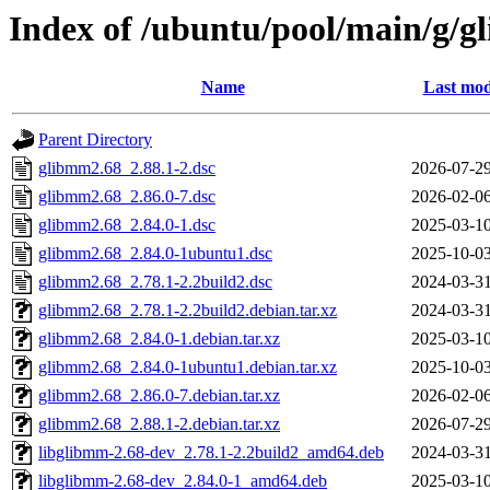
Index of /ubuntu/pool/main/g/
Name
Last mod
Parent Directory
glibmm2.68_2.88.1-2.dsc
2026-07-29
glibmm2.68_2.86.0-7.dsc
2026-02-06
glibmm2.68_2.84.0-1.dsc
2025-03-10
glibmm2.68_2.84.0-1ubuntu1.dsc
2025-10-03
glibmm2.68_2.78.1-2.2build2.dsc
2024-03-31
glibmm2.68_2.78.1-2.2build2.debian.tar.xz
2024-03-31
glibmm2.68_2.84.0-1.debian.tar.xz
2025-03-10
glibmm2.68_2.84.0-1ubuntu1.debian.tar.xz
2025-10-03
glibmm2.68_2.86.0-7.debian.tar.xz
2026-02-06
glibmm2.68_2.88.1-2.debian.tar.xz
2026-07-29
libglibmm-2.68-dev_2.78.1-2.2build2_amd64.deb
2024-03-31
libglibmm-2.68-dev_2.84.0-1_amd64.deb
2025-03-10