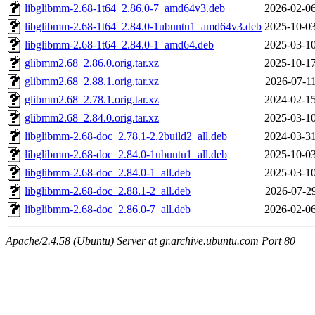
libglibmm-2.68-1t64_2.86.0-7_amd64v3.deb
2026-02-06
libglibmm-2.68-1t64_2.84.0-1ubuntu1_amd64v3.deb
2025-10-03
libglibmm-2.68-1t64_2.84.0-1_amd64.deb
2025-03-10
glibmm2.68_2.86.0.orig.tar.xz
2025-10-17
glibmm2.68_2.88.1.orig.tar.xz
2026-07-11
glibmm2.68_2.78.1.orig.tar.xz
2024-02-15
glibmm2.68_2.84.0.orig.tar.xz
2025-03-10
libglibmm-2.68-doc_2.78.1-2.2build2_all.deb
2024-03-31
libglibmm-2.68-doc_2.84.0-1ubuntu1_all.deb
2025-10-03
libglibmm-2.68-doc_2.84.0-1_all.deb
2025-03-10
libglibmm-2.68-doc_2.88.1-2_all.deb
2026-07-29
libglibmm-2.68-doc_2.86.0-7_all.deb
2026-02-06
Apache/2.4.58 (Ubuntu) Server at gr.archive.ubuntu.com Port 80