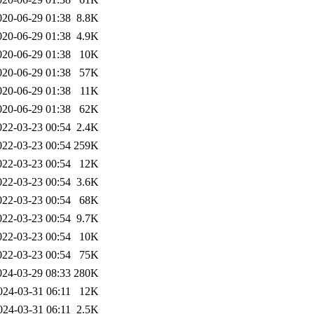
020-06-29 01:38
8.8K
020-06-29 01:38
4.9K
020-06-29 01:38
10K
020-06-29 01:38
57K
020-06-29 01:38
11K
020-06-29 01:38
62K
022-03-23 00:54
2.4K
022-03-23 00:54
259K
022-03-23 00:54
12K
022-03-23 00:54
3.6K
022-03-23 00:54
68K
022-03-23 00:54
9.7K
022-03-23 00:54
10K
022-03-23 00:54
75K
024-03-29 08:33
280K
024-03-31 06:11
12K
024-03-31 06:11
2.5K