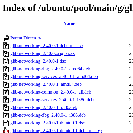
Index of /ubuntu/pool/main/g/g
Name
Parent Directory
glib-networking_2.40.0-1.debian.tar.xz
2
glib-networking_2.40.0.orig.tar.xz
2
glib-networking_2.40.0-1.dsc
2
glib-networking-dbg_2.40.0-1_amd64.deb
2
glib-networking-services_2.40.0-1_amd64.deb
2
glib-networking_2.40.0-1_amd64.deb
2
glib-networking-common_2.40.0-1_all.deb
2
glib-networking-services_2.40.0-1_i386.deb
2
glib-networking_2.40.0-1_i386.deb
2
glib-networking-dbg_2.40.0-1_i386.deb
2
glib-networking_2.40.0-1ubuntu0.1.dsc
2
glib-networking_2.40.0-1ubuntu0.1.debian.tar.gz
2