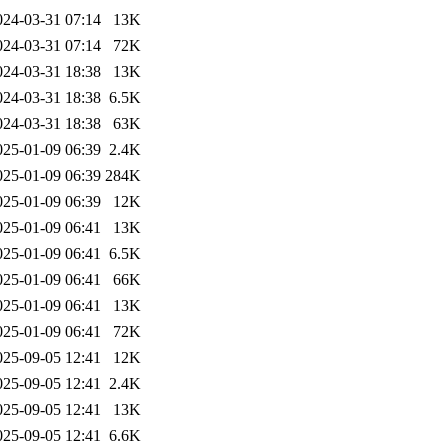
024-03-31 07:14
13K
024-03-31 07:14
72K
024-03-31 18:38
13K
024-03-31 18:38
6.5K
024-03-31 18:38
63K
025-01-09 06:39
2.4K
025-01-09 06:39
284K
025-01-09 06:39
12K
025-01-09 06:41
13K
025-01-09 06:41
6.5K
025-01-09 06:41
66K
025-01-09 06:41
13K
025-01-09 06:41
72K
025-09-05 12:41
12K
025-09-05 12:41
2.4K
025-09-05 12:41
13K
025-09-05 12:41
6.6K