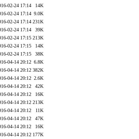
016-02-24 17:14
14K
016-02-24 17:14
9.0K
016-02-24 17:14
231K
016-02-24 17:14
39K
016-02-24 17:15
213K
016-02-24 17:15
14K
016-02-24 17:15
38K
016-04-14 20:12
6.8K
016-04-14 20:12
382K
016-04-14 20:12
2.6K
016-04-14 20:12
42K
016-04-14 20:12
16K
016-04-14 20:12
213K
016-04-14 20:12
11K
016-04-14 20:12
47K
016-04-14 20:12
16K
016-04-14 20:12
177K