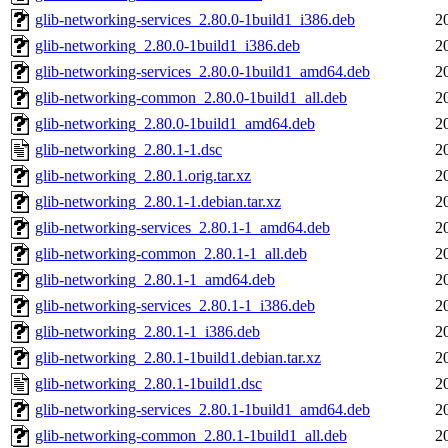
glib-networking-services_2.80.0-1build1_i386.deb
2
glib-networking_2.80.0-1build1_i386.deb
2
glib-networking-services_2.80.0-1build1_amd64.deb
2
glib-networking-common_2.80.0-1build1_all.deb
2
glib-networking_2.80.0-1build1_amd64.deb
2
glib-networking_2.80.1-1.dsc
2
glib-networking_2.80.1.orig.tar.xz
2
glib-networking_2.80.1-1.debian.tar.xz
2
glib-networking-services_2.80.1-1_amd64.deb
2
glib-networking-common_2.80.1-1_all.deb
2
glib-networking_2.80.1-1_amd64.deb
2
glib-networking-services_2.80.1-1_i386.deb
2
glib-networking_2.80.1-1_i386.deb
2
glib-networking_2.80.1-1build1.debian.tar.xz
2
glib-networking_2.80.1-1build1.dsc
2
glib-networking-services_2.80.1-1build1_amd64.deb
2
glib-networking-common_2.80.1-1build1_all.deb
2