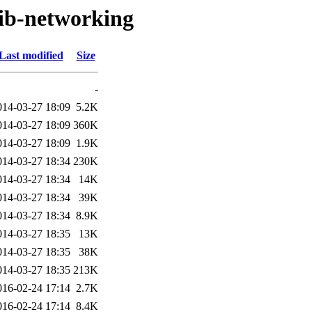
lib-networking
Last modified
Size
-
014-03-27 18:09
5.2K
014-03-27 18:09
360K
014-03-27 18:09
1.9K
014-03-27 18:34
230K
014-03-27 18:34
14K
014-03-27 18:34
39K
014-03-27 18:34
8.9K
014-03-27 18:35
13K
014-03-27 18:35
38K
014-03-27 18:35
213K
016-02-24 17:14
2.7K
016-02-24 17:14
8.4K