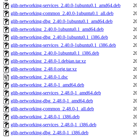
glib-networking-services_2.40.0-1ubuntu0.1_amd64.deb
2
glib-networking-common_2.40.0-1ubuntu0.1_all.deb
2
glib-networking-dbg_2.40.0-1ubuntu0.1_amd64.deb
2
glib-networking_2.40.0-1ubuntu0.1_amd64.deb
2
glib-networking-dbg_2.40.0-1ubuntu0.1_i386.deb
2
glib-networking-services_2.40.0-1ubuntu0.1_i386.deb
2
glib-networking_2.40.0-1ubuntu0.1_i386.deb
2
glib-networking_2.48.0-1.debian.tar.xz
2
glib-networking_2.48.0.orig.tar.xz
2
glib-networking_2.48.0-1.dsc
2
glib-networking_2.48.0-1_amd64.deb
2
glib-networking-services_2.48.0-1_amd64.deb
2
glib-networking-dbg_2.48.0-1_amd64.deb
2
glib-networking-common_2.48.0-1_all.deb
2
glib-networking_2.48.0-1_i386.deb
2
glib-networking-services_2.48.0-1_i386.deb
2
glib-networking-dbg_2.48.0-1_i386.deb
2