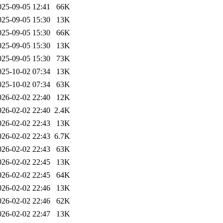
025-09-05 12:41
66K
025-09-05 15:30
13K
025-09-05 15:30
66K
025-09-05 15:30
13K
025-09-05 15:30
73K
025-10-02 07:34
13K
025-10-02 07:34
63K
026-02-02 22:40
12K
026-02-02 22:40
2.4K
026-02-02 22:43
13K
026-02-02 22:43
6.7K
026-02-02 22:43
63K
026-02-02 22:45
13K
026-02-02 22:45
64K
026-02-02 22:46
13K
026-02-02 22:46
62K
026-02-02 22:47
13K