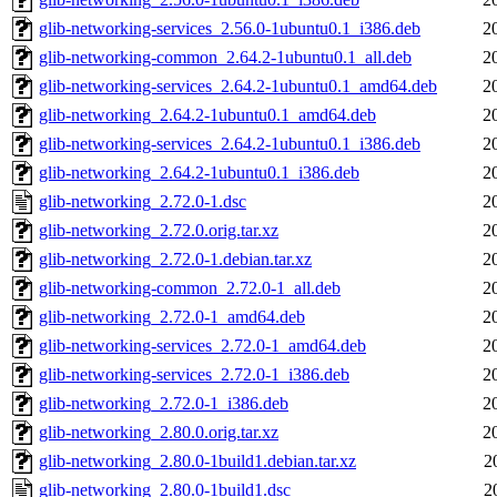
glib-networking-services_2.56.0-1ubuntu0.1_i386.deb
2
glib-networking-common_2.64.2-1ubuntu0.1_all.deb
2
glib-networking-services_2.64.2-1ubuntu0.1_amd64.deb
2
glib-networking_2.64.2-1ubuntu0.1_amd64.deb
2
glib-networking-services_2.64.2-1ubuntu0.1_i386.deb
2
glib-networking_2.64.2-1ubuntu0.1_i386.deb
2
glib-networking_2.72.0-1.dsc
2
glib-networking_2.72.0.orig.tar.xz
2
glib-networking_2.72.0-1.debian.tar.xz
2
glib-networking-common_2.72.0-1_all.deb
2
glib-networking_2.72.0-1_amd64.deb
2
glib-networking-services_2.72.0-1_amd64.deb
2
glib-networking-services_2.72.0-1_i386.deb
2
glib-networking_2.72.0-1_i386.deb
2
glib-networking_2.80.0.orig.tar.xz
2
glib-networking_2.80.0-1build1.debian.tar.xz
2
glib-networking_2.80.0-1build1.dsc
2