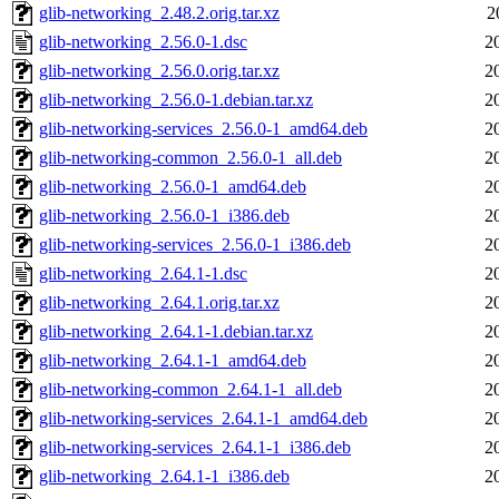
glib-networking_2.48.2.orig.tar.xz
2
glib-networking_2.56.0-1.dsc
2
glib-networking_2.56.0.orig.tar.xz
2
glib-networking_2.56.0-1.debian.tar.xz
2
glib-networking-services_2.56.0-1_amd64.deb
2
glib-networking-common_2.56.0-1_all.deb
2
glib-networking_2.56.0-1_amd64.deb
2
glib-networking_2.56.0-1_i386.deb
2
glib-networking-services_2.56.0-1_i386.deb
2
glib-networking_2.64.1-1.dsc
2
glib-networking_2.64.1.orig.tar.xz
2
glib-networking_2.64.1-1.debian.tar.xz
2
glib-networking_2.64.1-1_amd64.deb
2
glib-networking-common_2.64.1-1_all.deb
2
glib-networking-services_2.64.1-1_amd64.deb
2
glib-networking-services_2.64.1-1_i386.deb
2
glib-networking_2.64.1-1_i386.deb
2