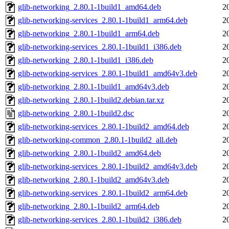
glib-networking_2.80.1-1build1_amd64.deb
2
glib-networking-services_2.80.1-1build1_arm64.deb
2
glib-networking_2.80.1-1build1_arm64.deb
2
glib-networking-services_2.80.1-1build1_i386.deb
2
glib-networking_2.80.1-1build1_i386.deb
2
glib-networking-services_2.80.1-1build1_amd64v3.deb
2
glib-networking_2.80.1-1build1_amd64v3.deb
2
glib-networking_2.80.1-1build2.debian.tar.xz
2
glib-networking_2.80.1-1build2.dsc
2
glib-networking-services_2.80.1-1build2_amd64.deb
2
glib-networking-common_2.80.1-1build2_all.deb
2
glib-networking_2.80.1-1build2_amd64.deb
2
glib-networking-services_2.80.1-1build2_amd64v3.deb
2
glib-networking_2.80.1-1build2_amd64v3.deb
2
glib-networking-services_2.80.1-1build2_arm64.deb
2
glib-networking_2.80.1-1build2_arm64.deb
2
glib-networking-services_2.80.1-1build2_i386.deb
2