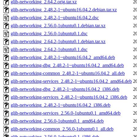
glib-networking_2.64.2.orig.tar.xz
2
glib-networking_2.48.2-1~ubuntu16.04.2.debian.tar.xz
2
glib-networking_2.48.2-1~ubuntu16.04.2.dsc
2
glib-networking_2.56.0-1ubuntu0.1.debian.tar.xz
2
glib-networking_2.56.0-1ubuntu0.1.dsc
2
glib-networking_2.64.2-1ubuntu0.1.debian.tar.xz
2
glib-networking_2.64.2-1ubuntu0.1.dsc
2
glib-networking_2.48.2-1~ubuntu16.04.2_amd64.deb
2
glib-networking-dbg_2.48.2-1~ubuntu16.04.2_amd64.deb
2
glib-networking-common_2.48.2-1~ubuntu16.04.2_all.deb
2
glib-networking-services_2.48.2-1~ubuntu16.04.2_amd64.deb
2
glib-networking-dbg_2.48.2-1~ubuntu16.04.2_i386.deb
2
glib-networking-services_2.48.2-1~ubuntu16.04.2_i386.deb
2
glib-networking_2.48.2-1~ubuntu16.04.2_i386.deb
2
glib-networking-services_2.56.0-1ubuntu0.1_amd64.deb
2
glib-networking_2.56.0-1ubuntu0.1_amd64.deb
2
glib-networking-common_2.56.0-1ubuntu0.1_all.deb
2
glib-networking_2.56.0-1ubuntu0.1_i386.deb
2