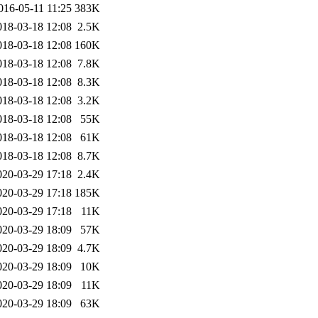
016-05-11 11:25
383K
018-03-18 12:08
2.5K
018-03-18 12:08
160K
018-03-18 12:08
7.8K
018-03-18 12:08
8.3K
018-03-18 12:08
3.2K
018-03-18 12:08
55K
018-03-18 12:08
61K
018-03-18 12:08
8.7K
020-03-29 17:18
2.4K
020-03-29 17:18
185K
020-03-29 17:18
11K
020-03-29 18:09
57K
020-03-29 18:09
4.7K
020-03-29 18:09
10K
020-03-29 18:09
11K
020-03-29 18:09
63K