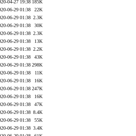
020-04-27 19:38
185K
020-06-29 01:38
22K
020-06-29 01:38
2.3K
020-06-29 01:38
30K
020-06-29 01:38
2.3K
020-06-29 01:38
13K
020-06-29 01:38
2.2K
020-06-29 01:38
43K
020-06-29 01:38
298K
020-06-29 01:38
11K
020-06-29 01:38
16K
020-06-29 01:38
247K
020-06-29 01:38
16K
020-06-29 01:38
47K
020-06-29 01:38
8.4K
020-06-29 01:38
55K
020-06-29 01:38
3.4K
020-06-29 01:38
61K