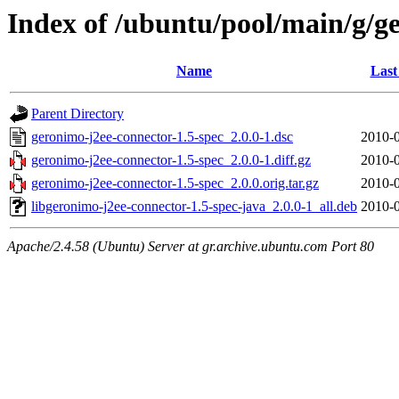
Index of /ubuntu/pool/main/g/g
Name
Last
Parent Directory
geronimo-j2ee-connector-1.5-spec_2.0.0-1.dsc
2010-0
geronimo-j2ee-connector-1.5-spec_2.0.0-1.diff.gz
2010-0
geronimo-j2ee-connector-1.5-spec_2.0.0.orig.tar.gz
2010-0
libgeronimo-j2ee-connector-1.5-spec-java_2.0.0-1_all.deb
2010-0
Apache/2.4.58 (Ubuntu) Server at gr.archive.ubuntu.com Port 80