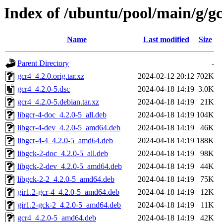
Index of /ubuntu/pool/main/g/g
Name
Last modified
Size
Parent Directory
-
gcr4_4.2.0.orig.tar.xz
2024-02-12 20:12
702K
gcr4_4.2.0-5.dsc
2024-04-18 14:19
3.0K
gcr4_4.2.0-5.debian.tar.xz
2024-04-18 14:19
21K
libgcr-4-doc_4.2.0-5_all.deb
2024-04-18 14:19
104K
libgcr-4-dev_4.2.0-5_amd64.deb
2024-04-18 14:19
46K
libgcr-4-4_4.2.0-5_amd64.deb
2024-04-18 14:19
188K
libgck-2-doc_4.2.0-5_all.deb
2024-04-18 14:19
98K
libgck-2-dev_4.2.0-5_amd64.deb
2024-04-18 14:19
44K
libgck-2-2_4.2.0-5_amd64.deb
2024-04-18 14:19
75K
gir1.2-gcr-4_4.2.0-5_amd64.deb
2024-04-18 14:19
12K
gir1.2-gck-2_4.2.0-5_amd64.deb
2024-04-18 14:19
11K
gcr4_4.2.0-5_amd64.deb
2024-04-18 14:19
42K