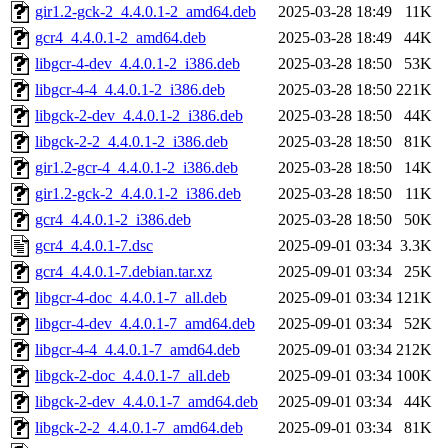
gir1.2-gck-2_4.4.0.1-2_amd64.deb
2025-03-28 18:49
11K
gcr4_4.4.0.1-2_amd64.deb
2025-03-28 18:49
44K
libgcr-4-dev_4.4.0.1-2_i386.deb
2025-03-28 18:50
53K
libgcr-4-4_4.4.0.1-2_i386.deb
2025-03-28 18:50
221K
libgck-2-dev_4.4.0.1-2_i386.deb
2025-03-28 18:50
44K
libgck-2-2_4.4.0.1-2_i386.deb
2025-03-28 18:50
81K
gir1.2-gcr-4_4.4.0.1-2_i386.deb
2025-03-28 18:50
14K
gir1.2-gck-2_4.4.0.1-2_i386.deb
2025-03-28 18:50
11K
gcr4_4.4.0.1-2_i386.deb
2025-03-28 18:50
50K
gcr4_4.4.0.1-7.dsc
2025-09-01 03:34
3.3K
gcr4_4.4.0.1-7.debian.tar.xz
2025-09-01 03:34
25K
libgcr-4-doc_4.4.0.1-7_all.deb
2025-09-01 03:34
121K
libgcr-4-dev_4.4.0.1-7_amd64.deb
2025-09-01 03:34
52K
libgcr-4-4_4.4.0.1-7_amd64.deb
2025-09-01 03:34
212K
libgck-2-doc_4.4.0.1-7_all.deb
2025-09-01 03:34
100K
libgck-2-dev_4.4.0.1-7_amd64.deb
2025-09-01 03:34
44K
libgck-2-2_4.4.0.1-7_amd64.deb
2025-09-01 03:34
81K