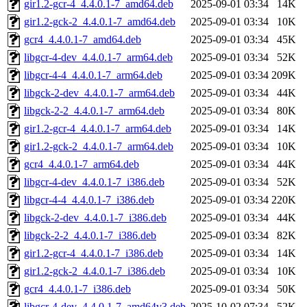
gir1.2-gcr-4_4.4.0.1-7_amd64.deb
2025-09-01 03:34
14K
gir1.2-gck-2_4.4.0.1-7_amd64.deb
2025-09-01 03:34
10K
gcr4_4.4.0.1-7_amd64.deb
2025-09-01 03:34
45K
libgcr-4-dev_4.4.0.1-7_arm64.deb
2025-09-01 03:34
52K
libgcr-4-4_4.4.0.1-7_arm64.deb
2025-09-01 03:34
209K
libgck-2-dev_4.4.0.1-7_arm64.deb
2025-09-01 03:34
44K
libgck-2-2_4.4.0.1-7_arm64.deb
2025-09-01 03:34
80K
gir1.2-gcr-4_4.4.0.1-7_arm64.deb
2025-09-01 03:34
14K
gir1.2-gck-2_4.4.0.1-7_arm64.deb
2025-09-01 03:34
10K
gcr4_4.4.0.1-7_arm64.deb
2025-09-01 03:34
44K
libgcr-4-dev_4.4.0.1-7_i386.deb
2025-09-01 03:34
52K
libgcr-4-4_4.4.0.1-7_i386.deb
2025-09-01 03:34
220K
libgck-2-dev_4.4.0.1-7_i386.deb
2025-09-01 03:34
44K
libgck-2-2_4.4.0.1-7_i386.deb
2025-09-01 03:34
82K
gir1.2-gcr-4_4.4.0.1-7_i386.deb
2025-09-01 03:34
14K
gir1.2-gck-2_4.4.0.1-7_i386.deb
2025-09-01 03:34
10K
gcr4_4.4.0.1-7_i386.deb
2025-09-01 03:34
50K
libgcr-4-dev_4.4.0.1-7_amd64v3.deb
2025-10-02 07:34
52K