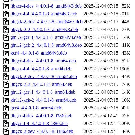
libgcr-4-dev_4.4.0.1-8_amd64v3.deb
2025-12-04 07:15
52K
libgcr-4-4_4.4.0.1-8_amd64v3.deb
2025-12-04 07:15
201K
libgck-2-dev_4.4.0.1-8_amd64v3.deb
2025-12-04 07:15
44K
libgck-2-2_4.4.0.1-8_amd64v3.deb
2025-12-04 07:15
77K
gir1.2-gcr-4_4.4.0.1-8_amd64v3.deb
2025-12-04 07:15
14K
gir1.2-gck-2_4.4.0.1-8_amd64v3.deb
2025-12-04 07:15
11K
gcr4_4.4.0.1-8_amd64v3.deb
2025-12-04 07:15
43K
libgcr-4-dev_4.4.0.1-8_arm64.deb
2025-12-04 07:15
52K
libgcr-4-4_4.4.0.1-8_arm64.deb
2025-12-04 07:15
196K
libgck-2-dev_4.4.0.1-8_arm64.deb
2025-12-04 07:15
44K
libgck-2-2_4.4.0.1-8_arm64.deb
2025-12-04 07:15
74K
gir1.2-gcr-4_4.4.0.1-8_arm64.deb
2025-12-04 07:15
14K
gir1.2-gck-2_4.4.0.1-8_arm64.deb
2025-12-04 07:15
10K
gcr4_4.4.0.1-8_arm64.deb
2025-12-04 07:15
42K
libgcr-4-dev_4.4.0.1-8_i386.deb
2025-12-04 12:41
52K
libgcr-4-4_4.4.0.1-8_i386.deb
2025-12-04 12:41
220K
libgck-2-dev_4.4.0.1-8_i386.deb
2025-12-04 12:41
44K