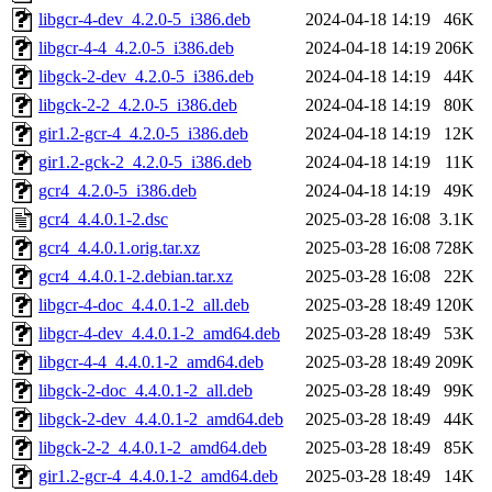
libgcr-4-dev_4.2.0-5_i386.deb
2024-04-18 14:19
46K
libgcr-4-4_4.2.0-5_i386.deb
2024-04-18 14:19
206K
libgck-2-dev_4.2.0-5_i386.deb
2024-04-18 14:19
44K
libgck-2-2_4.2.0-5_i386.deb
2024-04-18 14:19
80K
gir1.2-gcr-4_4.2.0-5_i386.deb
2024-04-18 14:19
12K
gir1.2-gck-2_4.2.0-5_i386.deb
2024-04-18 14:19
11K
gcr4_4.2.0-5_i386.deb
2024-04-18 14:19
49K
gcr4_4.4.0.1-2.dsc
2025-03-28 16:08
3.1K
gcr4_4.4.0.1.orig.tar.xz
2025-03-28 16:08
728K
gcr4_4.4.0.1-2.debian.tar.xz
2025-03-28 16:08
22K
libgcr-4-doc_4.4.0.1-2_all.deb
2025-03-28 18:49
120K
libgcr-4-dev_4.4.0.1-2_amd64.deb
2025-03-28 18:49
53K
libgcr-4-4_4.4.0.1-2_amd64.deb
2025-03-28 18:49
209K
libgck-2-doc_4.4.0.1-2_all.deb
2025-03-28 18:49
99K
libgck-2-dev_4.4.0.1-2_amd64.deb
2025-03-28 18:49
44K
libgck-2-2_4.4.0.1-2_amd64.deb
2025-03-28 18:49
85K
gir1.2-gcr-4_4.4.0.1-2_amd64.deb
2025-03-28 18:49
14K