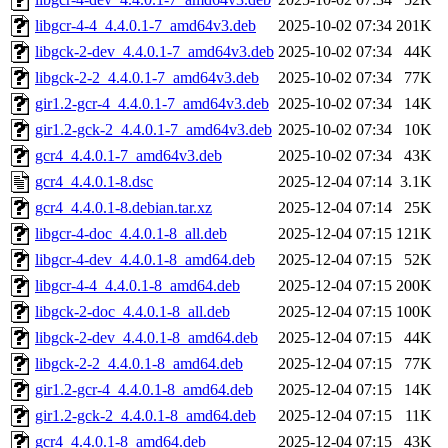
libgcr-4-4_4.4.0.1-7_amd64v3.deb
2025-10-02 07:34
201K
libgck-2-dev_4.4.0.1-7_amd64v3.deb
2025-10-02 07:34
44K
libgck-2-2_4.4.0.1-7_amd64v3.deb
2025-10-02 07:34
77K
gir1.2-gcr-4_4.4.0.1-7_amd64v3.deb
2025-10-02 07:34
14K
gir1.2-gck-2_4.4.0.1-7_amd64v3.deb
2025-10-02 07:34
10K
gcr4_4.4.0.1-7_amd64v3.deb
2025-10-02 07:34
43K
gcr4_4.4.0.1-8.dsc
2025-12-04 07:14
3.1K
gcr4_4.4.0.1-8.debian.tar.xz
2025-12-04 07:14
25K
libgcr-4-doc_4.4.0.1-8_all.deb
2025-12-04 07:15
121K
libgcr-4-dev_4.4.0.1-8_amd64.deb
2025-12-04 07:15
52K
libgcr-4-4_4.4.0.1-8_amd64.deb
2025-12-04 07:15
200K
libgck-2-doc_4.4.0.1-8_all.deb
2025-12-04 07:15
100K
libgck-2-dev_4.4.0.1-8_amd64.deb
2025-12-04 07:15
44K
libgck-2-2_4.4.0.1-8_amd64.deb
2025-12-04 07:15
77K
gir1.2-gcr-4_4.4.0.1-8_amd64.deb
2025-12-04 07:15
14K
gir1.2-gck-2_4.4.0.1-8_amd64.deb
2025-12-04 07:15
11K
gcr4_4.4.0.1-8_amd64.deb
2025-12-04 07:15
43K