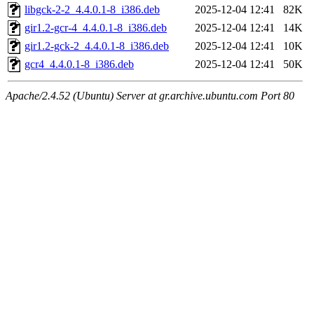
libgck-2-2_4.4.0.1-8_i386.deb
2025-12-04 12:41
82K
gir1.2-gcr-4_4.4.0.1-8_i386.deb
2025-12-04 12:41
14K
gir1.2-gck-2_4.4.0.1-8_i386.deb
2025-12-04 12:41
10K
gcr4_4.4.0.1-8_i386.deb
2025-12-04 12:41
50K
Apache/2.4.52 (Ubuntu) Server at gr.archive.ubuntu.com Port 80