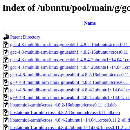
Index of /ubuntu/pool/main/g/g
Name
Parent Directory
gcc-4.8-multilib-arm-linux-gnueabihf_4.8.2-16ubuntu4cross0.1
gcc-4.8-multilib-arm-linux-gnueabihf_4.8.2-16ubuntu4cross0.11
gcc-4.8-multilib-arm-linux-gnueabihf_4.8.4-2ubuntu1~14.04.1c
gcc-4.8-multilib-arm-linux-gnueabihf_4.8.4-2ubuntu1~14.04.1cr
g++-4.8-multilib-arm-linux-gnueabihf_4.8.2-16ubuntu4cross0.11
g++-4.8-multilib-arm-linux-gnueabihf_4.8.2-16ubuntu4cross0.1
g++-4.8-multilib-arm-linux-gnueabihf_4.8.4-2ubuntu1~14.04.1c
g++-4.8-multilib-arm-linux-gnueabihf_4.8.4-2ubuntu1~14.04.1cr
libatomic1-armhf-cross_4.8.2-16ubuntu4cross0.11_all.deb
libsfatomic1-armhf-cross_4.8.2-16ubuntu4cross0.11_all.deb
libatomic1-armhf-cross_4.8.4-2ubuntu1~14.04.1cross0.11.2_all.
libsfatomic1-armhf-cross_4.8.4-2ubuntu1~14.04.1cross0.11.2_all