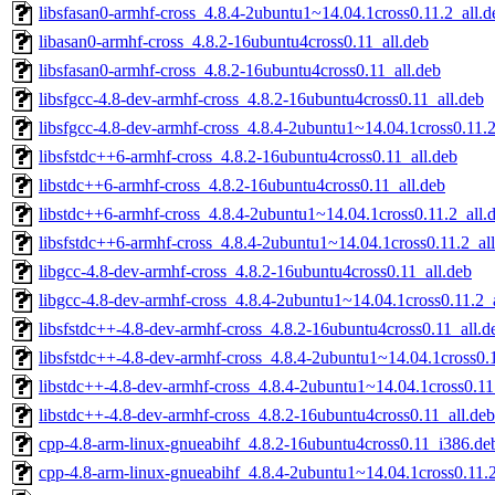
libsfasan0-armhf-cross_4.8.4-2ubuntu1~14.04.1cross0.11.2_all.d
libasan0-armhf-cross_4.8.2-16ubuntu4cross0.11_all.deb
libsfasan0-armhf-cross_4.8.2-16ubuntu4cross0.11_all.deb
libsfgcc-4.8-dev-armhf-cross_4.8.2-16ubuntu4cross0.11_all.deb
libsfgcc-4.8-dev-armhf-cross_4.8.4-2ubuntu1~14.04.1cross0.11.2
libsfstdc++6-armhf-cross_4.8.2-16ubuntu4cross0.11_all.deb
libstdc++6-armhf-cross_4.8.2-16ubuntu4cross0.11_all.deb
libstdc++6-armhf-cross_4.8.4-2ubuntu1~14.04.1cross0.11.2_all.
libsfstdc++6-armhf-cross_4.8.4-2ubuntu1~14.04.1cross0.11.2_al
libgcc-4.8-dev-armhf-cross_4.8.2-16ubuntu4cross0.11_all.deb
libgcc-4.8-dev-armhf-cross_4.8.4-2ubuntu1~14.04.1cross0.11.2_
libsfstdc++-4.8-dev-armhf-cross_4.8.2-16ubuntu4cross0.11_all.d
libsfstdc++-4.8-dev-armhf-cross_4.8.4-2ubuntu1~14.04.1cross0.1
libstdc++-4.8-dev-armhf-cross_4.8.4-2ubuntu1~14.04.1cross0.11
libstdc++-4.8-dev-armhf-cross_4.8.2-16ubuntu4cross0.11_all.deb
cpp-4.8-arm-linux-gnueabihf_4.8.2-16ubuntu4cross0.11_i386.de
cpp-4.8-arm-linux-gnueabihf_4.8.4-2ubuntu1~14.04.1cross0.11.