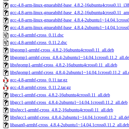
gcc-4.8-arm-linux-gnueabihf-base_4.8.2-16ubuntu4cross0.11_i3
gcc-4.8-arm-linux-gnueabihf-base_4.8.2-16ubuntu4cross0.11_a
gcc-4.8-arm-linux-gnueabihf-base_4.8.4-2ubuntu1~14.04.1cros
gcc-4.8-arm-linux-gnueabihf-base_4.8.4-2ubuntu1~14.04.1cross
gcc-4.8-armhf-cross_0.11.dsc
gcc-4.8-armhf-cross_0.11.2.dsc
libgomp1-armhf-cross_4.8.2-16ubuntu4cross0.11_all.deb
libgomp1-armhf-cross_4.8.4-2ubuntu1~14.04.1cross0.11.2_all.d
libsfgomp1-armhf-cross_4.8.2-16ubuntu4cross0.11_all.deb
libsfgomp1-armhf-cross_4.8.4-2ubuntu1~14.04.1cross0.11.2_all.
gcc-4.8-armhf-cross_0.11.tar.gz
gcc-4.8-armhf-cross_0.11.2.tar.gz
libgcc1-armhf-cross_4.8.2-16ubuntu4cross0.11_all.deb
libgcc1-armhf-cross_4.8.4-2ubuntu1~14.04.1cross0.11.2_all.deb
libsfgcc1-armhf-cross_4.8.2-16ubuntu4cross0.11_all.deb
libsfgcc1-armhf-cross_4.8.4-2ubuntu1~14.04.1cross0.11.2_all.de
libasan0-armhf-cross_4.8.4-2ubuntu1~14.04.1cross0.11.2_all.de