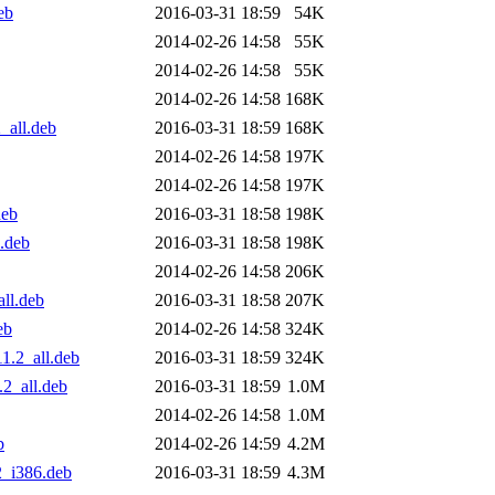
eb
2016-03-31 18:59
54K
2014-02-26 14:58
55K
2014-02-26 14:58
55K
2014-02-26 14:58
168K
_all.deb
2016-03-31 18:59
168K
2014-02-26 14:58
197K
2014-02-26 14:58
197K
deb
2016-03-31 18:58
198K
l.deb
2016-03-31 18:58
198K
2014-02-26 14:58
206K
all.deb
2016-03-31 18:58
207K
eb
2014-02-26 14:58
324K
1.2_all.deb
2016-03-31 18:59
324K
.2_all.deb
2016-03-31 18:59
1.0M
2014-02-26 14:58
1.0M
b
2014-02-26 14:59
4.2M
2_i386.deb
2016-03-31 18:59
4.3M