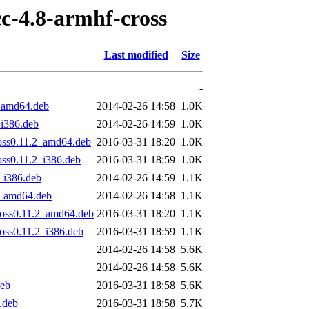
cc-4.8-armhf-cross
Last modified
Size
-
1_amd64.deb
2014-02-26 14:58
1.0K
_i386.deb
2014-02-26 14:59
1.0K
ross0.11.2_amd64.deb
2016-03-31 18:20
1.0K
oss0.11.2_i386.deb
2016-03-31 18:59
1.0K
_i386.deb
2014-02-26 14:59
1.1K
1_amd64.deb
2014-02-26 14:58
1.1K
ross0.11.2_amd64.deb
2016-03-31 18:20
1.1K
oss0.11.2_i386.deb
2016-03-31 18:59
1.1K
2014-02-26 14:58
5.6K
2014-02-26 14:58
5.6K
deb
2016-03-31 18:58
5.6K
.deb
2016-03-31 18:58
5.7K