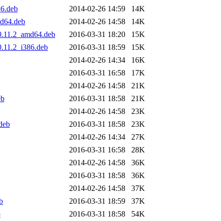
86.deb
2014-02-26 14:59
14K
md64.deb
2014-02-26 14:58
14K
s0.11.2_amd64.deb
2016-03-31 18:20
15K
0.11.2_i386.deb
2016-03-31 18:59
15K
2014-02-26 14:34
16K
2016-03-31 16:58
17K
2014-02-26 14:58
21K
eb
2016-03-31 18:58
21K
2014-02-26 14:58
23K
deb
2016-03-31 18:58
23K
2014-02-26 14:34
27K
2016-03-31 16:58
28K
2014-02-26 14:58
36K
2016-03-31 18:58
36K
2014-02-26 14:58
37K
b
2016-03-31 18:59
37K
b
2016-03-31 18:58
54K