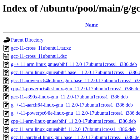
Index of /ubuntu/pool/main/g/gc
Name
Parent Directory
gcc-11-cross_11ubuntu1.tar.xz
gcc-11-cross_11ubuntu1.dsc
g++-11-arm-linux-gnueabihf_11.2.0-17ubuntu1cross1_i386.deb
gcc-11-arm-linux-gnueabihf-base_11.2.0-17ubuntu1cross1_i386.
gcc-11-powerpc64le-linux-gnu-base_11.2.0-17ubuntu1cross1_i3
cpp-11-powerpc64le-linux-gnu_11.2.0-17ubuntu1cross1_i386.de
gcc-11-s390x-linux-gnu_11.2.0-17ubuntu1cross1_i386.deb
g++-11-aarch64-linux-gnu_11.2.0-17ubuntu1cross1_i386.deb
g++-11-powerpc64le-linux-gnu_11.2.0-17ubuntu1cross1_i386.d
cpp-11-arm-linux-gnueabihf_11.2.0-17ubuntu1cross1_i386.deb
gcc-11-arm-linux-gnueabihf_11.2.0-17ubuntu1cross1_i386.deb
gcc-11-aarch64-linux-gnu-base_11.2.0-17ubuntu1cross1_i386.de