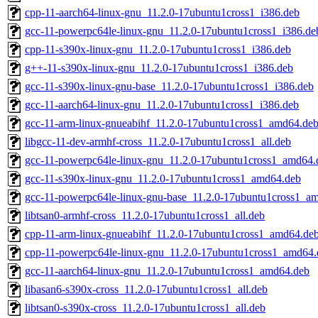
cpp-11-aarch64-linux-gnu_11.2.0-17ubuntu1cross1_i386.deb
gcc-11-powerpc64le-linux-gnu_11.2.0-17ubuntu1cross1_i386.de
cpp-11-s390x-linux-gnu_11.2.0-17ubuntu1cross1_i386.deb
g++-11-s390x-linux-gnu_11.2.0-17ubuntu1cross1_i386.deb
gcc-11-s390x-linux-gnu-base_11.2.0-17ubuntu1cross1_i386.deb
gcc-11-aarch64-linux-gnu_11.2.0-17ubuntu1cross1_i386.deb
gcc-11-arm-linux-gnueabihf_11.2.0-17ubuntu1cross1_amd64.de
libgcc-11-dev-armhf-cross_11.2.0-17ubuntu1cross1_all.deb
gcc-11-powerpc64le-linux-gnu_11.2.0-17ubuntu1cross1_amd64.
gcc-11-s390x-linux-gnu_11.2.0-17ubuntu1cross1_amd64.deb
gcc-11-powerpc64le-linux-gnu-base_11.2.0-17ubuntu1cross1_a
libtsan0-armhf-cross_11.2.0-17ubuntu1cross1_all.deb
cpp-11-arm-linux-gnueabihf_11.2.0-17ubuntu1cross1_amd64.de
cpp-11-powerpc64le-linux-gnu_11.2.0-17ubuntu1cross1_amd64.
gcc-11-aarch64-linux-gnu_11.2.0-17ubuntu1cross1_amd64.deb
libasan6-s390x-cross_11.2.0-17ubuntu1cross1_all.deb
libtsan0-s390x-cross_11.2.0-17ubuntu1cross1_all.deb