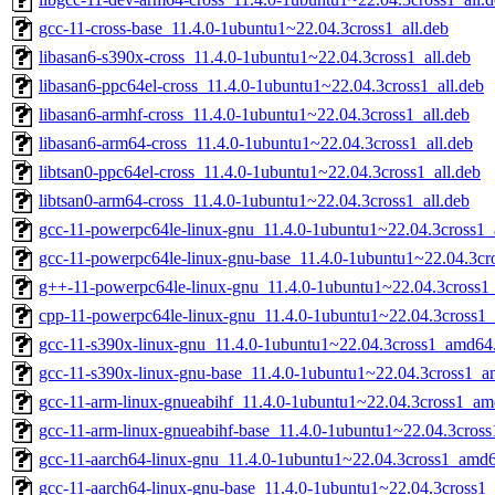
gcc-11-cross-base_11.4.0-1ubuntu1~22.04.3cross1_all.deb
libasan6-s390x-cross_11.4.0-1ubuntu1~22.04.3cross1_all.deb
libasan6-ppc64el-cross_11.4.0-1ubuntu1~22.04.3cross1_all.deb
libasan6-armhf-cross_11.4.0-1ubuntu1~22.04.3cross1_all.deb
libasan6-arm64-cross_11.4.0-1ubuntu1~22.04.3cross1_all.deb
libtsan0-ppc64el-cross_11.4.0-1ubuntu1~22.04.3cross1_all.deb
libtsan0-arm64-cross_11.4.0-1ubuntu1~22.04.3cross1_all.deb
gcc-11-powerpc64le-linux-gnu_11.4.0-1ubuntu1~22.04.3cross1
gcc-11-powerpc64le-linux-gnu-base_11.4.0-1ubuntu1~22.04.3c
g++-11-powerpc64le-linux-gnu_11.4.0-1ubuntu1~22.04.3cross
cpp-11-powerpc64le-linux-gnu_11.4.0-1ubuntu1~22.04.3cross1
gcc-11-s390x-linux-gnu_11.4.0-1ubuntu1~22.04.3cross1_amd64
gcc-11-s390x-linux-gnu-base_11.4.0-1ubuntu1~22.04.3cross1_
gcc-11-arm-linux-gnueabihf_11.4.0-1ubuntu1~22.04.3cross1_a
gcc-11-arm-linux-gnueabihf-base_11.4.0-1ubuntu1~22.04.3cros
gcc-11-aarch64-linux-gnu_11.4.0-1ubuntu1~22.04.3cross1_amd
gcc-11-aarch64-linux-gnu-base_11.4.0-1ubuntu1~22.04.3cross1