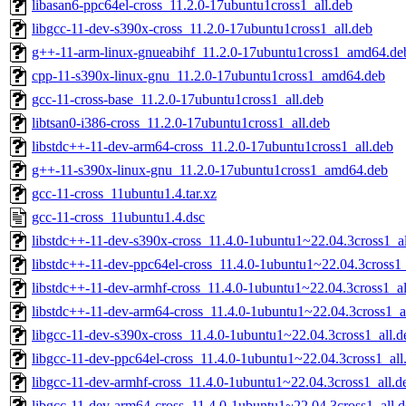
libasan6-ppc64el-cross_11.2.0-17ubuntu1cross1_all.deb
libgcc-11-dev-s390x-cross_11.2.0-17ubuntu1cross1_all.deb
g++-11-arm-linux-gnueabihf_11.2.0-17ubuntu1cross1_amd64.de
cpp-11-s390x-linux-gnu_11.2.0-17ubuntu1cross1_amd64.deb
gcc-11-cross-base_11.2.0-17ubuntu1cross1_all.deb
libtsan0-i386-cross_11.2.0-17ubuntu1cross1_all.deb
libstdc++-11-dev-arm64-cross_11.2.0-17ubuntu1cross1_all.deb
g++-11-s390x-linux-gnu_11.2.0-17ubuntu1cross1_amd64.deb
gcc-11-cross_11ubuntu1.4.tar.xz
gcc-11-cross_11ubuntu1.4.dsc
libstdc++-11-dev-s390x-cross_11.4.0-1ubuntu1~22.04.3cross1_al
libstdc++-11-dev-ppc64el-cross_11.4.0-1ubuntu1~22.04.3cross1_
libstdc++-11-dev-armhf-cross_11.4.0-1ubuntu1~22.04.3cross1_al
libstdc++-11-dev-arm64-cross_11.4.0-1ubuntu1~22.04.3cross1_a
libgcc-11-dev-s390x-cross_11.4.0-1ubuntu1~22.04.3cross1_all.d
libgcc-11-dev-ppc64el-cross_11.4.0-1ubuntu1~22.04.3cross1_all
libgcc-11-dev-armhf-cross_11.4.0-1ubuntu1~22.04.3cross1_all.d
libgcc-11-dev-arm64-cross_11.4.0-1ubuntu1~22.04.3cross1_all.