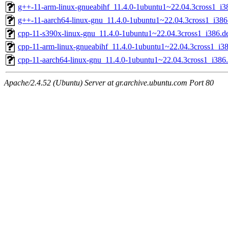
g++-11-arm-linux-gnueabihf_11.4.0-1ubuntu1~22.04.3cross1_i3
g++-11-aarch64-linux-gnu_11.4.0-1ubuntu1~22.04.3cross1_i386
cpp-11-s390x-linux-gnu_11.4.0-1ubuntu1~22.04.3cross1_i386.d
cpp-11-arm-linux-gnueabihf_11.4.0-1ubuntu1~22.04.3cross1_i3
cpp-11-aarch64-linux-gnu_11.4.0-1ubuntu1~22.04.3cross1_i386
Apache/2.4.52 (Ubuntu) Server at gr.archive.ubuntu.com Port 80