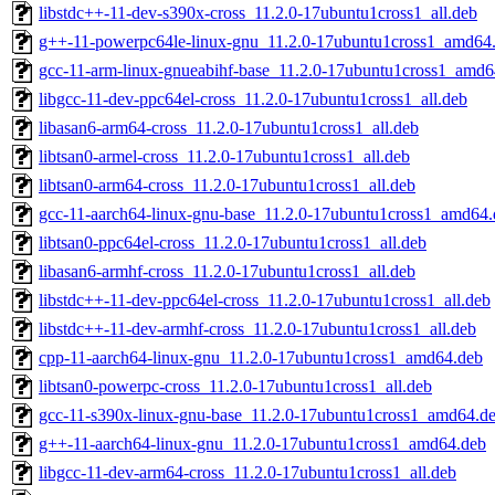
libstdc++-11-dev-s390x-cross_11.2.0-17ubuntu1cross1_all.deb
g++-11-powerpc64le-linux-gnu_11.2.0-17ubuntu1cross1_amd64
gcc-11-arm-linux-gnueabihf-base_11.2.0-17ubuntu1cross1_amd6
libgcc-11-dev-ppc64el-cross_11.2.0-17ubuntu1cross1_all.deb
libasan6-arm64-cross_11.2.0-17ubuntu1cross1_all.deb
libtsan0-armel-cross_11.2.0-17ubuntu1cross1_all.deb
libtsan0-arm64-cross_11.2.0-17ubuntu1cross1_all.deb
gcc-11-aarch64-linux-gnu-base_11.2.0-17ubuntu1cross1_amd64.
libtsan0-ppc64el-cross_11.2.0-17ubuntu1cross1_all.deb
libasan6-armhf-cross_11.2.0-17ubuntu1cross1_all.deb
libstdc++-11-dev-ppc64el-cross_11.2.0-17ubuntu1cross1_all.deb
libstdc++-11-dev-armhf-cross_11.2.0-17ubuntu1cross1_all.deb
cpp-11-aarch64-linux-gnu_11.2.0-17ubuntu1cross1_amd64.deb
libtsan0-powerpc-cross_11.2.0-17ubuntu1cross1_all.deb
gcc-11-s390x-linux-gnu-base_11.2.0-17ubuntu1cross1_amd64.d
g++-11-aarch64-linux-gnu_11.2.0-17ubuntu1cross1_amd64.deb
libgcc-11-dev-arm64-cross_11.2.0-17ubuntu1cross1_all.deb