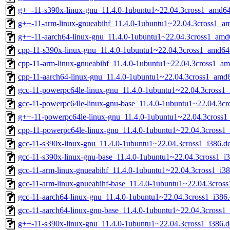
g++-11-s390x-linux-gnu_11.4.0-1ubuntu1~22.04.3cross1_amd6
g++-11-arm-linux-gnueabihf_11.4.0-1ubuntu1~22.04.3cross1_a
g++-11-aarch64-linux-gnu_11.4.0-1ubuntu1~22.04.3cross1_amd
cpp-11-s390x-linux-gnu_11.4.0-1ubuntu1~22.04.3cross1_amd64
cpp-11-arm-linux-gnueabihf_11.4.0-1ubuntu1~22.04.3cross1_a
cpp-11-aarch64-linux-gnu_11.4.0-1ubuntu1~22.04.3cross1_amd
gcc-11-powerpc64le-linux-gnu_11.4.0-1ubuntu1~22.04.3cross1_
gcc-11-powerpc64le-linux-gnu-base_11.4.0-1ubuntu1~22.04.3cr
g++-11-powerpc64le-linux-gnu_11.4.0-1ubuntu1~22.04.3cross1
cpp-11-powerpc64le-linux-gnu_11.4.0-1ubuntu1~22.04.3cross1_
gcc-11-s390x-linux-gnu_11.4.0-1ubuntu1~22.04.3cross1_i386.d
gcc-11-s390x-linux-gnu-base_11.4.0-1ubuntu1~22.04.3cross1_i
gcc-11-arm-linux-gnueabihf_11.4.0-1ubuntu1~22.04.3cross1_i3
gcc-11-arm-linux-gnueabihf-base_11.4.0-1ubuntu1~22.04.3cross
gcc-11-aarch64-linux-gnu_11.4.0-1ubuntu1~22.04.3cross1_i386
gcc-11-aarch64-linux-gnu-base_11.4.0-1ubuntu1~22.04.3cross1_
g++-11-s390x-linux-gnu_11.4.0-1ubuntu1~22.04.3cross1_i386.d