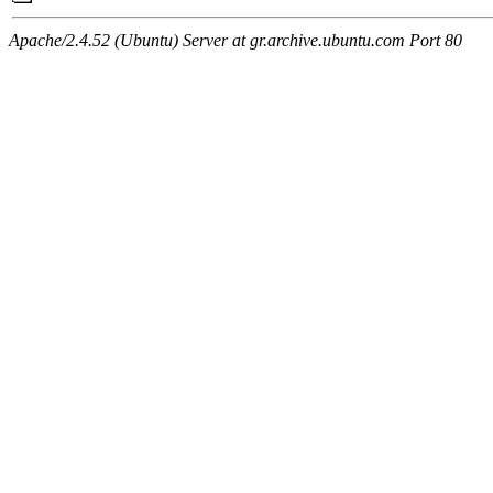
Apache/2.4.52 (Ubuntu) Server at gr.archive.ubuntu.com Port 80