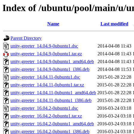
Index of /ubuntu/pool/main/u/un
Name
Last modified
Parent Directory
unity-greeter_14.04.9-0ubuntu1.dsc
2014-04-08 11:43
unity-greeter_14.04.9-0ubuntu1.tar.gz
2014-04-08 11:43
unity-greeter_14.04.9-0ubuntu1_amd64.deb
2014-04-08 11:43
unity-greeter_14.04.9-0ubuntu1_i386.deb
2014-04-08 11:53
unity-greeter_14.04.11-0ubuntu1.dsc
2015-01-28 22:28
unity-greeter_14.04.11-0ubuntu1.tar.xz
2015-01-28 22:28
unity-greeter_14.04.11-0ubuntu1_amd64.deb
2015-01-28 22:28
unity-greeter_14.04.11-0ubuntu1_i386.deb
2015-01-28 22:28
unity-greeter_16.04.2-0ubuntu1.dsc
2016-03-24 03:18
unity-greeter_16.04.2-0ubuntu1.tar.xz
2016-03-24 03:18
unity-greeter_16.04.2-0ubuntu1_amd64.deb
2016-03-24 03:18
unity-greeter_16.04.2-0ubuntu1_i386.deb
2016-03-24 03:18