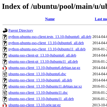
Index of /ubuntu/pool/main/u/ub
Name
Last mo
Parent Directory
python-ubuntu-sso-client.tests_13.10-0ubuntu6_all.deb
2014-04-
python-ubuntu-sso-client_13.10-0ubuntu6_all.deb
2014-04-
python-ubuntu-sso-client_13.10-0ubuntu11_all.deb
2016-01-
ubuntu-sso-client-qt_13.10-0ubuntu6_all.deb
2014-04-
ubuntu-sso-client-qt_13.10-0ubuntu11_all.deb
2016-01-
ubuntu-sso-client_13.10-0ubuntu6.debian.tar.gz
2014-04-
ubuntu-sso-client_13.10-0ubuntu6.dsc
2014-04-
ubuntu-sso-client_13.10-0ubuntu6_all.deb
2014-04-
ubuntu-sso-client_13.10-0ubuntu11.debian.tar.xz
2016-01-
ubuntu-sso-client_13.10-0ubuntu11.dsc
2016-01-
ubuntu-sso-client_13.10-0ubuntu11_all.deb
2016-01-
ubuntu-sso-client_13.10.orig.tar.gz
2013-10-