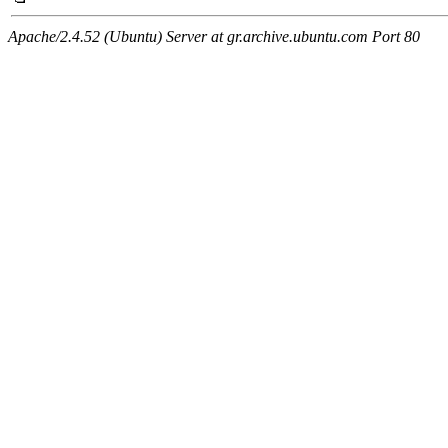
Apache/2.4.52 (Ubuntu) Server at gr.archive.ubuntu.com Port 80