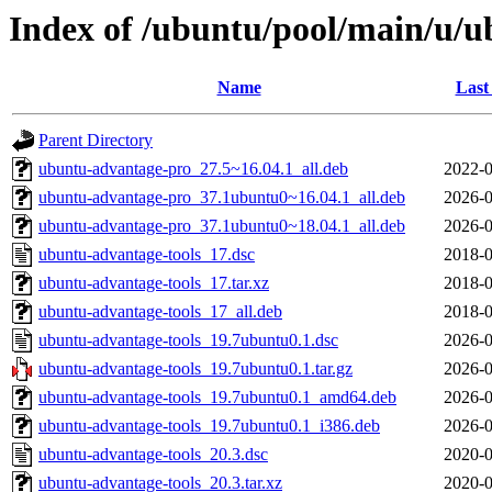
Index of /ubuntu/pool/main/u/u
Name
Last
Parent Directory
ubuntu-advantage-pro_27.5~16.04.1_all.deb
2022-0
ubuntu-advantage-pro_37.1ubuntu0~16.04.1_all.deb
2026-0
ubuntu-advantage-pro_37.1ubuntu0~18.04.1_all.deb
2026-0
ubuntu-advantage-tools_17.dsc
2018-0
ubuntu-advantage-tools_17.tar.xz
2018-0
ubuntu-advantage-tools_17_all.deb
2018-0
ubuntu-advantage-tools_19.7ubuntu0.1.dsc
2026-0
ubuntu-advantage-tools_19.7ubuntu0.1.tar.gz
2026-0
ubuntu-advantage-tools_19.7ubuntu0.1_amd64.deb
2026-0
ubuntu-advantage-tools_19.7ubuntu0.1_i386.deb
2026-0
ubuntu-advantage-tools_20.3.dsc
2020-0
ubuntu-advantage-tools_20.3.tar.xz
2020-0