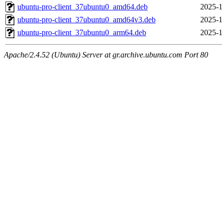
ubuntu-pro-client_37ubuntu0_amd64.deb
2025-1
ubuntu-pro-client_37ubuntu0_amd64v3.deb
2025-1
ubuntu-pro-client_37ubuntu0_arm64.deb
2025-1
Apache/2.4.52 (Ubuntu) Server at gr.archive.ubuntu.com Port 80