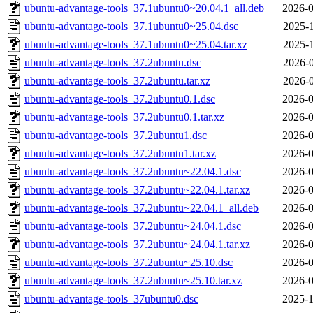
ubuntu-advantage-tools_37.1ubuntu0~20.04.1_all.deb
2026-0
ubuntu-advantage-tools_37.1ubuntu0~25.04.dsc
2025-1
ubuntu-advantage-tools_37.1ubuntu0~25.04.tar.xz
2025-1
ubuntu-advantage-tools_37.2ubuntu.dsc
2026-0
ubuntu-advantage-tools_37.2ubuntu.tar.xz
2026-0
ubuntu-advantage-tools_37.2ubuntu0.1.dsc
2026-0
ubuntu-advantage-tools_37.2ubuntu0.1.tar.xz
2026-0
ubuntu-advantage-tools_37.2ubuntu1.dsc
2026-0
ubuntu-advantage-tools_37.2ubuntu1.tar.xz
2026-0
ubuntu-advantage-tools_37.2ubuntu~22.04.1.dsc
2026-0
ubuntu-advantage-tools_37.2ubuntu~22.04.1.tar.xz
2026-0
ubuntu-advantage-tools_37.2ubuntu~22.04.1_all.deb
2026-0
ubuntu-advantage-tools_37.2ubuntu~24.04.1.dsc
2026-0
ubuntu-advantage-tools_37.2ubuntu~24.04.1.tar.xz
2026-0
ubuntu-advantage-tools_37.2ubuntu~25.10.dsc
2026-0
ubuntu-advantage-tools_37.2ubuntu~25.10.tar.xz
2026-0
ubuntu-advantage-tools_37ubuntu0.dsc
2025-1