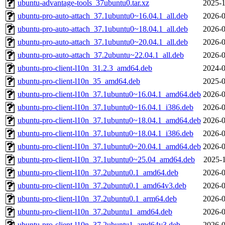
ubuntu-advantage-tools_37ubuntu0.tar.xz
2025-1
ubuntu-pro-auto-attach_37.1ubuntu0~16.04.1_all.deb
2026-0
ubuntu-pro-auto-attach_37.1ubuntu0~18.04.1_all.deb
2026-0
ubuntu-pro-auto-attach_37.1ubuntu0~20.04.1_all.deb
2026-0
ubuntu-pro-auto-attach_37.2ubuntu~22.04.1_all.deb
2026-0
ubuntu-pro-client-l10n_31.2.3_amd64.deb
2024-0
ubuntu-pro-client-l10n_35_amd64.deb
2025-0
ubuntu-pro-client-l10n_37.1ubuntu0~16.04.1_amd64.deb
2026-0
ubuntu-pro-client-l10n_37.1ubuntu0~16.04.1_i386.deb
2026-0
ubuntu-pro-client-l10n_37.1ubuntu0~18.04.1_amd64.deb
2026-0
ubuntu-pro-client-l10n_37.1ubuntu0~18.04.1_i386.deb
2026-0
ubuntu-pro-client-l10n_37.1ubuntu0~20.04.1_amd64.deb
2026-0
ubuntu-pro-client-l10n_37.1ubuntu0~25.04_amd64.deb
2025-1
ubuntu-pro-client-l10n_37.2ubuntu0.1_amd64.deb
2026-0
ubuntu-pro-client-l10n_37.2ubuntu0.1_amd64v3.deb
2026-0
ubuntu-pro-client-l10n_37.2ubuntu0.1_arm64.deb
2026-0
ubuntu-pro-client-l10n_37.2ubuntu1_amd64.deb
2026-0
ubuntu-pro-client-l10n_37.2ubuntu1_amd64v3.deb
2026-0