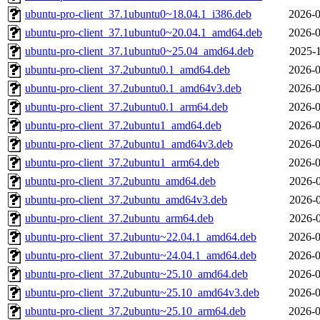
ubuntu-pro-client_37.1ubuntu0~18.04.1_i386.deb
2026-0
ubuntu-pro-client_37.1ubuntu0~20.04.1_amd64.deb
2026-0
ubuntu-pro-client_37.1ubuntu0~25.04_amd64.deb
2025-1
ubuntu-pro-client_37.2ubuntu0.1_amd64.deb
2026-0
ubuntu-pro-client_37.2ubuntu0.1_amd64v3.deb
2026-0
ubuntu-pro-client_37.2ubuntu0.1_arm64.deb
2026-0
ubuntu-pro-client_37.2ubuntu1_amd64.deb
2026-0
ubuntu-pro-client_37.2ubuntu1_amd64v3.deb
2026-0
ubuntu-pro-client_37.2ubuntu1_arm64.deb
2026-0
ubuntu-pro-client_37.2ubuntu_amd64.deb
2026-0
ubuntu-pro-client_37.2ubuntu_amd64v3.deb
2026-0
ubuntu-pro-client_37.2ubuntu_arm64.deb
2026-0
ubuntu-pro-client_37.2ubuntu~22.04.1_amd64.deb
2026-0
ubuntu-pro-client_37.2ubuntu~24.04.1_amd64.deb
2026-0
ubuntu-pro-client_37.2ubuntu~25.10_amd64.deb
2026-0
ubuntu-pro-client_37.2ubuntu~25.10_amd64v3.deb
2026-0
ubuntu-pro-client_37.2ubuntu~25.10_arm64.deb
2026-0