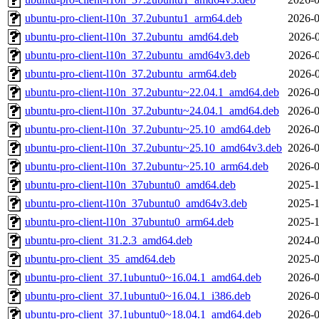
ubuntu-pro-client-l10n_37.2ubuntu1_arm64.deb
2026-0
ubuntu-pro-client-l10n_37.2ubuntu_amd64.deb
2026-0
ubuntu-pro-client-l10n_37.2ubuntu_amd64v3.deb
2026-0
ubuntu-pro-client-l10n_37.2ubuntu_arm64.deb
2026-0
ubuntu-pro-client-l10n_37.2ubuntu~22.04.1_amd64.deb
2026-0
ubuntu-pro-client-l10n_37.2ubuntu~24.04.1_amd64.deb
2026-0
ubuntu-pro-client-l10n_37.2ubuntu~25.10_amd64.deb
2026-0
ubuntu-pro-client-l10n_37.2ubuntu~25.10_amd64v3.deb
2026-0
ubuntu-pro-client-l10n_37.2ubuntu~25.10_arm64.deb
2026-0
ubuntu-pro-client-l10n_37ubuntu0_amd64.deb
2025-1
ubuntu-pro-client-l10n_37ubuntu0_amd64v3.deb
2025-1
ubuntu-pro-client-l10n_37ubuntu0_arm64.deb
2025-1
ubuntu-pro-client_31.2.3_amd64.deb
2024-0
ubuntu-pro-client_35_amd64.deb
2025-0
ubuntu-pro-client_37.1ubuntu0~16.04.1_amd64.deb
2026-0
ubuntu-pro-client_37.1ubuntu0~16.04.1_i386.deb
2026-0
ubuntu-pro-client_37.1ubuntu0~18.04.1_amd64.deb
2026-0