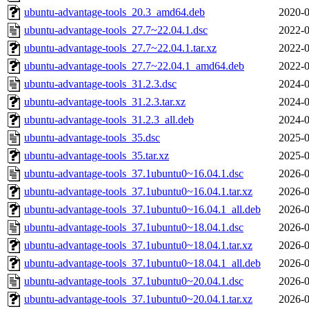
ubuntu-advantage-tools_20.3_amd64.deb
2020-0
ubuntu-advantage-tools_27.7~22.04.1.dsc
2022-0
ubuntu-advantage-tools_27.7~22.04.1.tar.xz
2022-0
ubuntu-advantage-tools_27.7~22.04.1_amd64.deb
2022-0
ubuntu-advantage-tools_31.2.3.dsc
2024-0
ubuntu-advantage-tools_31.2.3.tar.xz
2024-0
ubuntu-advantage-tools_31.2.3_all.deb
2024-0
ubuntu-advantage-tools_35.dsc
2025-0
ubuntu-advantage-tools_35.tar.xz
2025-0
ubuntu-advantage-tools_37.1ubuntu0~16.04.1.dsc
2026-0
ubuntu-advantage-tools_37.1ubuntu0~16.04.1.tar.xz
2026-0
ubuntu-advantage-tools_37.1ubuntu0~16.04.1_all.deb
2026-0
ubuntu-advantage-tools_37.1ubuntu0~18.04.1.dsc
2026-0
ubuntu-advantage-tools_37.1ubuntu0~18.04.1.tar.xz
2026-0
ubuntu-advantage-tools_37.1ubuntu0~18.04.1_all.deb
2026-0
ubuntu-advantage-tools_37.1ubuntu0~20.04.1.dsc
2026-0
ubuntu-advantage-tools_37.1ubuntu0~20.04.1.tar.xz
2026-0