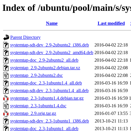
Index of /ubuntu/pool/main/s/s
Name
Last modified
Parent Directory
systemtap-sdt-dev_2.9-2ubuntu2_i386.deb
2016-04-02 22:18
systemtap-sdt-dev_2.9-2ubuntu2_amd64.deb
2016-04-02 22:18
systemtap-doc_2.9-2ubuntu2_all.deb
2016-04-02 22:18
systemtap_2.9-2ubuntu2.debian.tar.xz
2016-04-02 22:08
systemtap_2.9-2ubuntu2.dsc
2016-04-02 22:08
systemtap-doc_2.3-1ubuntu1.4_all.deb
2016-03-16 16:59
systemtap-sdt-dev_2.3-1ubuntu1.4_all.deb
2016-03-16 16:59
systemtap_2.3-1ubuntu1.4.debian.tar.gz
2016-03-16 16:59
systemtap_2.3-1ubuntu1.4.dsc
2016-03-16 16:59
systemtap_2.9.orig.tar.gz
2016-01-07 13:55
systemtap-sdt-dev_2.3-1ubuntu1_i386.deb
2013-10-21 11:13
systemtap-doc_2.3-1ubuntu1_all.deb
2013-10-21 11:13