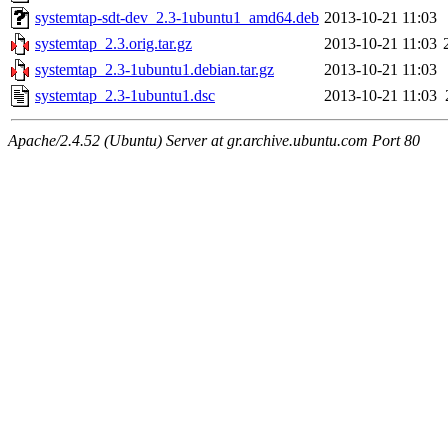
systemtap-sdt-dev_2.3-1ubuntu1_amd64.deb
2013-10-21 11:03
systemtap_2.3.orig.tar.gz
2013-10-21 11:03
systemtap_2.3-1ubuntu1.debian.tar.gz
2013-10-21 11:03
systemtap_2.3-1ubuntu1.dsc
2013-10-21 11:03
Apache/2.4.52 (Ubuntu) Server at gr.archive.ubuntu.com Port 80