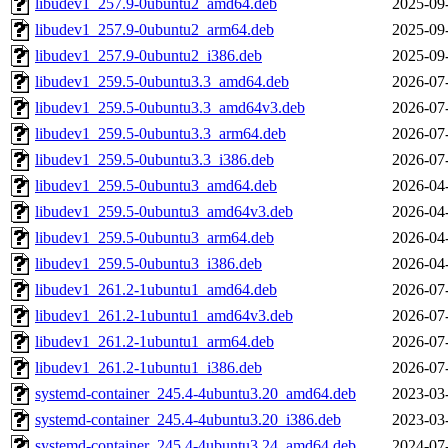
libudev1_257.9-0ubuntu2_amd64.deb
2025-09
libudev1_257.9-0ubuntu2_arm64.deb
2025-09
libudev1_257.9-0ubuntu2_i386.deb
2025-09
libudev1_259.5-0ubuntu3.3_amd64.deb
2026-07
libudev1_259.5-0ubuntu3.3_amd64v3.deb
2026-07
libudev1_259.5-0ubuntu3.3_arm64.deb
2026-07
libudev1_259.5-0ubuntu3.3_i386.deb
2026-07
libudev1_259.5-0ubuntu3_amd64.deb
2026-04
libudev1_259.5-0ubuntu3_amd64v3.deb
2026-04
libudev1_259.5-0ubuntu3_arm64.deb
2026-04
libudev1_259.5-0ubuntu3_i386.deb
2026-04
libudev1_261.2-1ubuntu1_amd64.deb
2026-07
libudev1_261.2-1ubuntu1_amd64v3.deb
2026-07
libudev1_261.2-1ubuntu1_arm64.deb
2026-07
libudev1_261.2-1ubuntu1_i386.deb
2026-07
systemd-container_245.4-4ubuntu3.20_amd64.deb
2023-03
systemd-container_245.4-4ubuntu3.20_i386.deb
2023-03
systemd-container_245.4-4ubuntu3.24_amd64.deb
2024-07