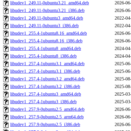
libudev1_249.11-0ubuntu3.21_amd64.deb
2026-06
libudev1_249.11-0ubuntu3.21_i386.deb
2026-06
libudev1_249.11-0ubuntu3_amd64.deb
2022-04
libudev1_249.11-0ubuntu3_i386.deb
2022-04
libudev1_255.4-1ubuntu8.16_amd64.deb
2026-06
libudev1_255.4-1ubuntu8.16_i386.deb
2026-06
libudev1_255.4-1ubuntu8_amd64.deb
2024-04
libudev1_255.4-1ubuntu8_i386.deb
2024-04
libudev1_257.4-1ubuntu3.1_amd64.deb
2025-06
libudev1_257.4-1ubuntu3.1_i386.deb
2025-06
libudev1_257.4-1ubuntu3.2_amd64.deb
2025-08
libudev1_257.4-1ubuntu3.2_i386.deb
2025-08
libudev1_257.4-1ubuntu3_amd64.deb
2025-03
libudev1_257.4-1ubuntu3_i386.deb
2025-03
libudev1_257.9-0ubuntu2.5_amd64.deb
2026-06
libudev1_257.9-0ubuntu2.5_arm64.deb
2026-06
libudev1_257.9-0ubuntu2.5_i386.deb
2026-06