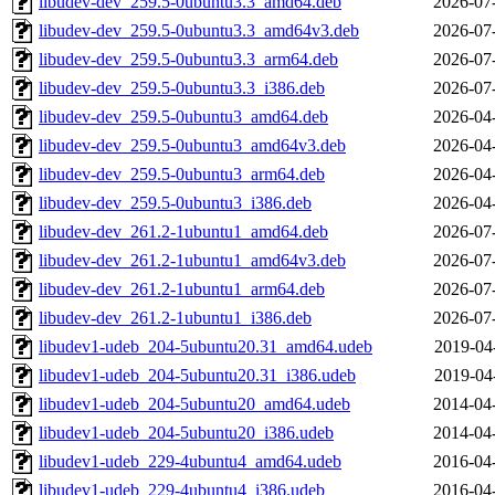
libudev-dev_259.5-0ubuntu3.3_amd64.deb
2026-07
libudev-dev_259.5-0ubuntu3.3_amd64v3.deb
2026-07
libudev-dev_259.5-0ubuntu3.3_arm64.deb
2026-07
libudev-dev_259.5-0ubuntu3.3_i386.deb
2026-07
libudev-dev_259.5-0ubuntu3_amd64.deb
2026-04
libudev-dev_259.5-0ubuntu3_amd64v3.deb
2026-04
libudev-dev_259.5-0ubuntu3_arm64.deb
2026-04
libudev-dev_259.5-0ubuntu3_i386.deb
2026-04
libudev-dev_261.2-1ubuntu1_amd64.deb
2026-07
libudev-dev_261.2-1ubuntu1_amd64v3.deb
2026-07
libudev-dev_261.2-1ubuntu1_arm64.deb
2026-07
libudev-dev_261.2-1ubuntu1_i386.deb
2026-07
libudev1-udeb_204-5ubuntu20.31_amd64.udeb
2019-04
libudev1-udeb_204-5ubuntu20.31_i386.udeb
2019-04
libudev1-udeb_204-5ubuntu20_amd64.udeb
2014-04
libudev1-udeb_204-5ubuntu20_i386.udeb
2014-04
libudev1-udeb_229-4ubuntu4_amd64.udeb
2016-04
libudev1-udeb_229-4ubuntu4_i386.udeb
2016-04