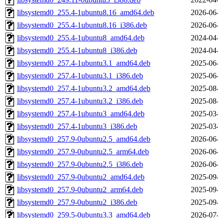
libsystemd0_255.4-1ubuntu8.16_amd64.deb
2026-06
libsystemd0_255.4-1ubuntu8.16_i386.deb
2026-06
libsystemd0_255.4-1ubuntu8_amd64.deb
2024-04
libsystemd0_255.4-1ubuntu8_i386.deb
2024-04
libsystemd0_257.4-1ubuntu3.1_amd64.deb
2025-06
libsystemd0_257.4-1ubuntu3.1_i386.deb
2025-06
libsystemd0_257.4-1ubuntu3.2_amd64.deb
2025-08
libsystemd0_257.4-1ubuntu3.2_i386.deb
2025-08
libsystemd0_257.4-1ubuntu3_amd64.deb
2025-03
libsystemd0_257.4-1ubuntu3_i386.deb
2025-03
libsystemd0_257.9-0ubuntu2.5_amd64.deb
2026-06
libsystemd0_257.9-0ubuntu2.5_arm64.deb
2026-06
libsystemd0_257.9-0ubuntu2.5_i386.deb
2026-06
libsystemd0_257.9-0ubuntu2_amd64.deb
2025-09
libsystemd0_257.9-0ubuntu2_arm64.deb
2025-09
libsystemd0_257.9-0ubuntu2_i386.deb
2025-09
libsystemd0_259.5-0ubuntu3.3_amd64.deb
2026-07