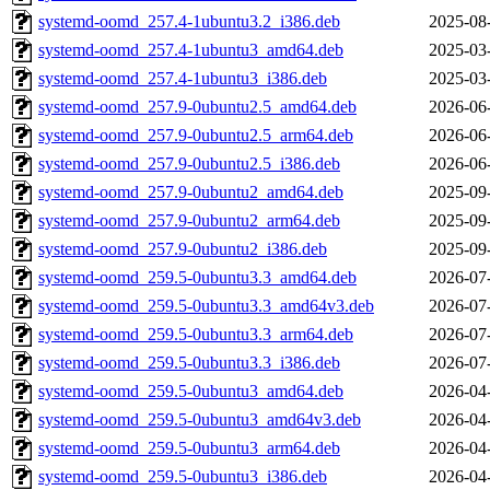
systemd-oomd_257.4-1ubuntu3.2_i386.deb
2025-08
systemd-oomd_257.4-1ubuntu3_amd64.deb
2025-03
systemd-oomd_257.4-1ubuntu3_i386.deb
2025-03
systemd-oomd_257.9-0ubuntu2.5_amd64.deb
2026-06
systemd-oomd_257.9-0ubuntu2.5_arm64.deb
2026-06
systemd-oomd_257.9-0ubuntu2.5_i386.deb
2026-06
systemd-oomd_257.9-0ubuntu2_amd64.deb
2025-09
systemd-oomd_257.9-0ubuntu2_arm64.deb
2025-09
systemd-oomd_257.9-0ubuntu2_i386.deb
2025-09
systemd-oomd_259.5-0ubuntu3.3_amd64.deb
2026-07
systemd-oomd_259.5-0ubuntu3.3_amd64v3.deb
2026-07
systemd-oomd_259.5-0ubuntu3.3_arm64.deb
2026-07
systemd-oomd_259.5-0ubuntu3.3_i386.deb
2026-07
systemd-oomd_259.5-0ubuntu3_amd64.deb
2026-04
systemd-oomd_259.5-0ubuntu3_amd64v3.deb
2026-04
systemd-oomd_259.5-0ubuntu3_arm64.deb
2026-04
systemd-oomd_259.5-0ubuntu3_i386.deb
2026-04