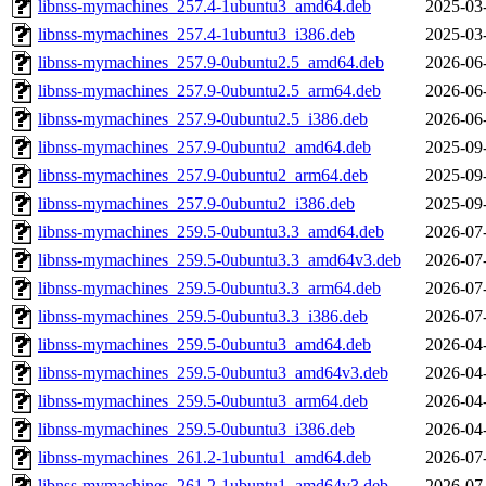
libnss-mymachines_257.4-1ubuntu3_amd64.deb
2025-03
libnss-mymachines_257.4-1ubuntu3_i386.deb
2025-03
libnss-mymachines_257.9-0ubuntu2.5_amd64.deb
2026-06
libnss-mymachines_257.9-0ubuntu2.5_arm64.deb
2026-06
libnss-mymachines_257.9-0ubuntu2.5_i386.deb
2026-06
libnss-mymachines_257.9-0ubuntu2_amd64.deb
2025-09
libnss-mymachines_257.9-0ubuntu2_arm64.deb
2025-09
libnss-mymachines_257.9-0ubuntu2_i386.deb
2025-09
libnss-mymachines_259.5-0ubuntu3.3_amd64.deb
2026-07
libnss-mymachines_259.5-0ubuntu3.3_amd64v3.deb
2026-07
libnss-mymachines_259.5-0ubuntu3.3_arm64.deb
2026-07
libnss-mymachines_259.5-0ubuntu3.3_i386.deb
2026-07
libnss-mymachines_259.5-0ubuntu3_amd64.deb
2026-04
libnss-mymachines_259.5-0ubuntu3_amd64v3.deb
2026-04
libnss-mymachines_259.5-0ubuntu3_arm64.deb
2026-04
libnss-mymachines_259.5-0ubuntu3_i386.deb
2026-04
libnss-mymachines_261.2-1ubuntu1_amd64.deb
2026-07
libnss-mymachines_261.2-1ubuntu1_amd64v3.deb
2026-07