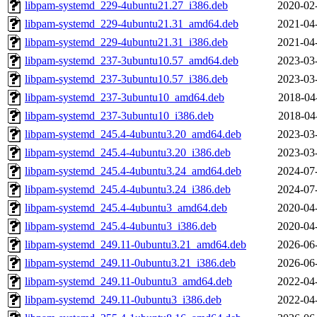
libpam-systemd_229-4ubuntu21.27_i386.deb
2020-02
libpam-systemd_229-4ubuntu21.31_amd64.deb
2021-04
libpam-systemd_229-4ubuntu21.31_i386.deb
2021-04
libpam-systemd_237-3ubuntu10.57_amd64.deb
2023-03
libpam-systemd_237-3ubuntu10.57_i386.deb
2023-03
libpam-systemd_237-3ubuntu10_amd64.deb
2018-04
libpam-systemd_237-3ubuntu10_i386.deb
2018-04
libpam-systemd_245.4-4ubuntu3.20_amd64.deb
2023-03
libpam-systemd_245.4-4ubuntu3.20_i386.deb
2023-03
libpam-systemd_245.4-4ubuntu3.24_amd64.deb
2024-07
libpam-systemd_245.4-4ubuntu3.24_i386.deb
2024-07
libpam-systemd_245.4-4ubuntu3_amd64.deb
2020-04
libpam-systemd_245.4-4ubuntu3_i386.deb
2020-04
libpam-systemd_249.11-0ubuntu3.21_amd64.deb
2026-06
libpam-systemd_249.11-0ubuntu3.21_i386.deb
2026-06
libpam-systemd_249.11-0ubuntu3_amd64.deb
2022-04
libpam-systemd_249.11-0ubuntu3_i386.deb
2022-04