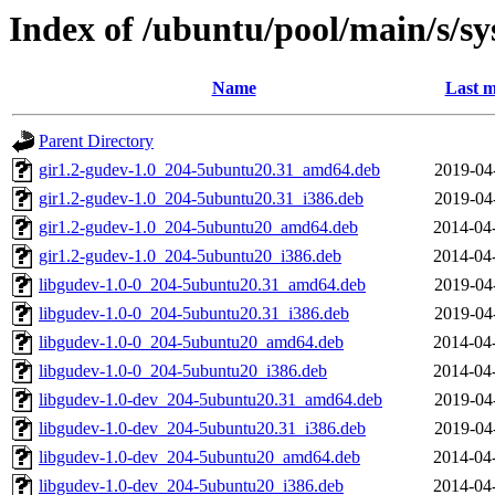
Index of /ubuntu/pool/main/s/s
Name
Last m
Parent Directory
gir1.2-gudev-1.0_204-5ubuntu20.31_amd64.deb
2019-04
gir1.2-gudev-1.0_204-5ubuntu20.31_i386.deb
2019-04
gir1.2-gudev-1.0_204-5ubuntu20_amd64.deb
2014-04
gir1.2-gudev-1.0_204-5ubuntu20_i386.deb
2014-04
libgudev-1.0-0_204-5ubuntu20.31_amd64.deb
2019-04
libgudev-1.0-0_204-5ubuntu20.31_i386.deb
2019-04
libgudev-1.0-0_204-5ubuntu20_amd64.deb
2014-04
libgudev-1.0-0_204-5ubuntu20_i386.deb
2014-04
libgudev-1.0-dev_204-5ubuntu20.31_amd64.deb
2019-04
libgudev-1.0-dev_204-5ubuntu20.31_i386.deb
2019-04
libgudev-1.0-dev_204-5ubuntu20_amd64.deb
2014-04
libgudev-1.0-dev_204-5ubuntu20_i386.deb
2014-04