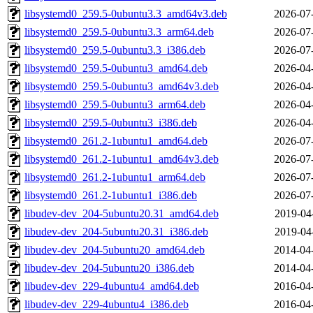
libsystemd0_259.5-0ubuntu3.3_amd64v3.deb
2026-07
libsystemd0_259.5-0ubuntu3.3_arm64.deb
2026-07
libsystemd0_259.5-0ubuntu3.3_i386.deb
2026-07
libsystemd0_259.5-0ubuntu3_amd64.deb
2026-04
libsystemd0_259.5-0ubuntu3_amd64v3.deb
2026-04
libsystemd0_259.5-0ubuntu3_arm64.deb
2026-04
libsystemd0_259.5-0ubuntu3_i386.deb
2026-04
libsystemd0_261.2-1ubuntu1_amd64.deb
2026-07
libsystemd0_261.2-1ubuntu1_amd64v3.deb
2026-07
libsystemd0_261.2-1ubuntu1_arm64.deb
2026-07
libsystemd0_261.2-1ubuntu1_i386.deb
2026-07
libudev-dev_204-5ubuntu20.31_amd64.deb
2019-04
libudev-dev_204-5ubuntu20.31_i386.deb
2019-04
libudev-dev_204-5ubuntu20_amd64.deb
2014-04
libudev-dev_204-5ubuntu20_i386.deb
2014-04
libudev-dev_229-4ubuntu4_amd64.deb
2016-04
libudev-dev_229-4ubuntu4_i386.deb
2016-04