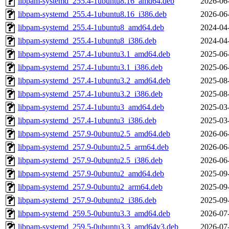
libpam-systemd_255.4-1ubuntu8.16_amd64.deb
2026-06
libpam-systemd_255.4-1ubuntu8.16_i386.deb
2026-06
libpam-systemd_255.4-1ubuntu8_amd64.deb
2024-04
libpam-systemd_255.4-1ubuntu8_i386.deb
2024-04
libpam-systemd_257.4-1ubuntu3.1_amd64.deb
2025-06
libpam-systemd_257.4-1ubuntu3.1_i386.deb
2025-06
libpam-systemd_257.4-1ubuntu3.2_amd64.deb
2025-08
libpam-systemd_257.4-1ubuntu3.2_i386.deb
2025-08
libpam-systemd_257.4-1ubuntu3_amd64.deb
2025-03
libpam-systemd_257.4-1ubuntu3_i386.deb
2025-03
libpam-systemd_257.9-0ubuntu2.5_amd64.deb
2026-06
libpam-systemd_257.9-0ubuntu2.5_arm64.deb
2026-06
libpam-systemd_257.9-0ubuntu2.5_i386.deb
2026-06
libpam-systemd_257.9-0ubuntu2_amd64.deb
2025-09
libpam-systemd_257.9-0ubuntu2_arm64.deb
2025-09
libpam-systemd_257.9-0ubuntu2_i386.deb
2025-09
libpam-systemd_259.5-0ubuntu3.3_amd64.deb
2026-07
libpam-systemd_259.5-0ubuntu3.3_amd64v3.deb
2026-07