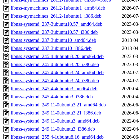
libnss-mymachines_261.2-1ubuntu1_arm64.deb
2026-07
libnss-mymachines_261.2-1ubuntu1_i386.deb
2026-07
libnss-systemd_237-3ubuntu10.57_amd64.deb
2023-03
libnss-systemd_237-3ubuntu10.57_i386.deb
2023-03
libnss-systemd_237-3ubuntu10_amd64.deb
2018-04
libnss-systemd_237-3ubuntu10_i386.deb
2018-04
libnss-systemd_245.4-4ubuntu3.20_amd64.deb
2023-03
libnss-systemd_245.4-4ubuntu3.20_i386.deb
2023-03
libnss-systemd_245.4-4ubuntu3.24_amd64.deb
2024-07
libnss-systemd_245.4-4ubuntu3.24_i386.deb
2024-07
libnss-systemd_245.4-4ubuntu3_amd64.deb
2020-04
libnss-systemd_245.4-4ubuntu3_i386.deb
2020-04
libnss-systemd_249.11-0ubuntu3.21_amd64.deb
2026-06
libnss-systemd_249.11-0ubuntu3.21_i386.deb
2026-06
libnss-systemd_249.11-0ubuntu3_amd64.deb
2022-04
libnss-systemd_249.11-0ubuntu3_i386.deb
2022-04
libnss-systemd_255.4-1ubuntu8.16_amd64.deb
2026-06