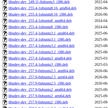
libudev-dev_249.11-0ubuntu3_i386.deb
2022-04
libudev-dev_255.4-1ubuntu8.16_amd64.deb
2026-06
libudev-dev_255.4-1ubuntu8.16_i386.deb
2026-06
libudev-dev_255.4-1ubuntu8_amd64.deb
2024-04
libudev-dev_255.4-1ubuntu8_i386.deb
2024-04
libudev-dev_257.4-1ubuntu3.1_amd64.deb
2025-06
libudev-dev_257.4-1ubuntu3.1_i386.deb
2025-06
libudev-dev_257.4-1ubuntu3.2_amd64.deb
2025-08
libudev-dev_257.4-1ubuntu3.2_i386.deb
2025-08
libudev-dev_257.4-1ubuntu3_amd64.deb
2025-03
libudev-dev_257.4-1ubuntu3_i386.deb
2025-03
libudev-dev_257.9-0ubuntu2.5_amd64.deb
2026-06
libudev-dev_257.9-0ubuntu2.5_arm64.deb
2026-06
libudev-dev_257.9-0ubuntu2.5_i386.deb
2026-06
libudev-dev_257.9-0ubuntu2_amd64.deb
2025-09
libudev-dev_257.9-0ubuntu2_arm64.deb
2025-09
libudev-dev_257.9-0ubuntu2_i386.deb
2025-09