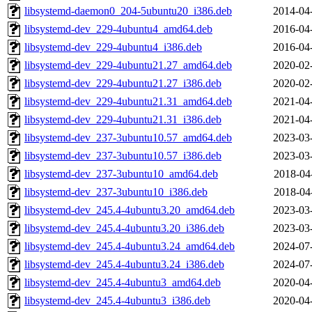
libsystemd-daemon0_204-5ubuntu20_i386.deb
2014-04
libsystemd-dev_229-4ubuntu4_amd64.deb
2016-04
libsystemd-dev_229-4ubuntu4_i386.deb
2016-04
libsystemd-dev_229-4ubuntu21.27_amd64.deb
2020-02
libsystemd-dev_229-4ubuntu21.27_i386.deb
2020-02
libsystemd-dev_229-4ubuntu21.31_amd64.deb
2021-04
libsystemd-dev_229-4ubuntu21.31_i386.deb
2021-04
libsystemd-dev_237-3ubuntu10.57_amd64.deb
2023-03
libsystemd-dev_237-3ubuntu10.57_i386.deb
2023-03
libsystemd-dev_237-3ubuntu10_amd64.deb
2018-04
libsystemd-dev_237-3ubuntu10_i386.deb
2018-04
libsystemd-dev_245.4-4ubuntu3.20_amd64.deb
2023-03
libsystemd-dev_245.4-4ubuntu3.20_i386.deb
2023-03
libsystemd-dev_245.4-4ubuntu3.24_amd64.deb
2024-07
libsystemd-dev_245.4-4ubuntu3.24_i386.deb
2024-07
libsystemd-dev_245.4-4ubuntu3_amd64.deb
2020-04
libsystemd-dev_245.4-4ubuntu3_i386.deb
2020-04