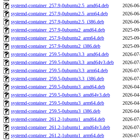
systemd-container_257.9-0ubuntu2.5_amd64.deb
2026-06
systemd-container_257.9-0ubuntu2.5_arm64.deb
2026-06
systemd-container_257.9-0ubuntu2.5_i386.deb
2026-06
systemd-container_257.9-0ubuntu2_amd64.deb
2025-09
systemd-container_257.9-0ubuntu2_arm64.deb
2025-09
systemd-container_257.9-0ubuntu2_i386.deb
2025-09
systemd-container_259.5-0ubuntu3.3_amd64.deb
2026-07
systemd-container_259.5-0ubuntu3.3_amd64v3.deb
2026-07
systemd-container_259.5-0ubuntu3.3_arm64.deb
2026-07
systemd-container_259.5-0ubuntu3.3_i386.deb
2026-07
systemd-container_259.5-0ubuntu3_amd64.deb
2026-04
systemd-container_259.5-0ubuntu3_amd64v3.deb
2026-04
systemd-container_259.5-0ubuntu3_arm64.deb
2026-04
systemd-container_259.5-0ubuntu3_i386.deb
2026-04
systemd-container_261.2-1ubuntu1_amd64.deb
2026-07
systemd-container_261.2-1ubuntu1_amd64v3.deb
2026-07
systemd-container_261.2-1ubuntu1_arm64.deb
2026-07