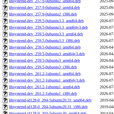
libsystemd-dev_257.9-0ubuntu2_amd64.deb
2025-09
libsystemd-dev_257.9-0ubuntu2_arm64.deb
2025-09
libsystemd-dev_257.9-0ubuntu2_i386.deb
2025-09
libsystemd-dev_259.5-0ubuntu3.3_amd64.deb
2026-07
libsystemd-dev_259.5-0ubuntu3.3_amd64v3.deb
2026-07
libsystemd-dev_259.5-0ubuntu3.3_arm64.deb
2026-07
libsystemd-dev_259.5-0ubuntu3.3_i386.deb
2026-07
libsystemd-dev_259.5-0ubuntu3_amd64.deb
2026-04
libsystemd-dev_259.5-0ubuntu3_amd64v3.deb
2026-04
libsystemd-dev_259.5-0ubuntu3_arm64.deb
2026-04
libsystemd-dev_259.5-0ubuntu3_i386.deb
2026-04
libsystemd-dev_261.2-1ubuntu1_amd64.deb
2026-07
libsystemd-dev_261.2-1ubuntu1_amd64v3.deb
2026-07
libsystemd-dev_261.2-1ubuntu1_arm64.deb
2026-07
libsystemd-dev_261.2-1ubuntu1_i386.deb
2026-07
libsystemd-id128-0_204-5ubuntu20.31_amd64.deb
2019-04
libsystemd-id128-0_204-5ubuntu20.31_i386.deb
2019-04
libsystemd-id128-0_204-5ubuntu20_amd64.deb
2014-04