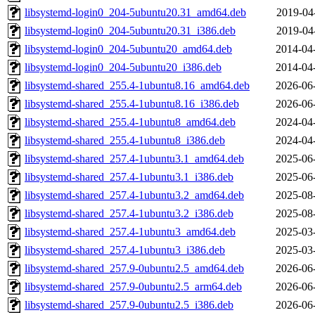
libsystemd-login0_204-5ubuntu20.31_amd64.deb
2019-04
libsystemd-login0_204-5ubuntu20.31_i386.deb
2019-04
libsystemd-login0_204-5ubuntu20_amd64.deb
2014-04
libsystemd-login0_204-5ubuntu20_i386.deb
2014-04
libsystemd-shared_255.4-1ubuntu8.16_amd64.deb
2026-06
libsystemd-shared_255.4-1ubuntu8.16_i386.deb
2026-06
libsystemd-shared_255.4-1ubuntu8_amd64.deb
2024-04
libsystemd-shared_255.4-1ubuntu8_i386.deb
2024-04
libsystemd-shared_257.4-1ubuntu3.1_amd64.deb
2025-06
libsystemd-shared_257.4-1ubuntu3.1_i386.deb
2025-06
libsystemd-shared_257.4-1ubuntu3.2_amd64.deb
2025-08
libsystemd-shared_257.4-1ubuntu3.2_i386.deb
2025-08
libsystemd-shared_257.4-1ubuntu3_amd64.deb
2025-03
libsystemd-shared_257.4-1ubuntu3_i386.deb
2025-03
libsystemd-shared_257.9-0ubuntu2.5_amd64.deb
2026-06
libsystemd-shared_257.9-0ubuntu2.5_arm64.deb
2026-06
libsystemd-shared_257.9-0ubuntu2.5_i386.deb
2026-06