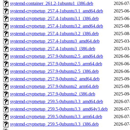
systemd-container_261.2-1ubuntu1_i386.deb
2026-07
systemd-cryptsetup_257.4-1ubuntu3.1_amd64.deb
2025-06
systemd-cryptsetup_257.4-1ubuntu3.1_i386.deb
2025-06
systemd-cryptsetup_257.4-1ubuntu3.2_amd64.deb
2025-08
systemd-cryptsetup_257.4-1ubuntu3.2_i386.deb
2025-08
systemd-cryptsetup_257.4-1ubuntu3_amd64.deb
2025-03
systemd-cryptsetup_257.4-1ubuntu3_i386.deb
2025-03
systemd-cryptsetup_257.9-0ubuntu2.5_amd64.deb
2026-06
systemd-cryptsetup_257.9-0ubuntu2.5_arm64.deb
2026-06
systemd-cryptsetup_257.9-0ubuntu2.5_i386.deb
2026-06
systemd-cryptsetup_257.9-0ubuntu2_amd64.deb
2025-09
systemd-cryptsetup_257.9-0ubuntu2_arm64.deb
2025-09
systemd-cryptsetup_257.9-0ubuntu2_i386.deb
2025-09
systemd-cryptsetup_259.5-0ubuntu3.3_amd64.deb
2026-07
systemd-cryptsetup_259.5-0ubuntu3.3_amd64v3.deb
2026-07
systemd-cryptsetup_259.5-0ubuntu3.3_arm64.deb
2026-07
systemd-cryptsetup_259.5-0ubuntu3.3_i386.deb
2026-07