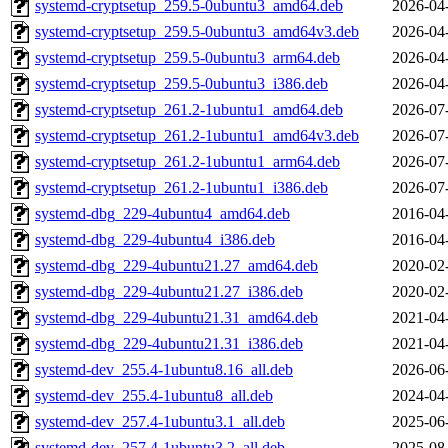
systemd-cryptsetup_259.5-0ubuntu3_amd64.deb
2026-04
systemd-cryptsetup_259.5-0ubuntu3_amd64v3.deb
2026-04
systemd-cryptsetup_259.5-0ubuntu3_arm64.deb
2026-04
systemd-cryptsetup_259.5-0ubuntu3_i386.deb
2026-04
systemd-cryptsetup_261.2-1ubuntu1_amd64.deb
2026-07
systemd-cryptsetup_261.2-1ubuntu1_amd64v3.deb
2026-07
systemd-cryptsetup_261.2-1ubuntu1_arm64.deb
2026-07
systemd-cryptsetup_261.2-1ubuntu1_i386.deb
2026-07
systemd-dbg_229-4ubuntu4_amd64.deb
2016-04
systemd-dbg_229-4ubuntu4_i386.deb
2016-04
systemd-dbg_229-4ubuntu21.27_amd64.deb
2020-02
systemd-dbg_229-4ubuntu21.27_i386.deb
2020-02
systemd-dbg_229-4ubuntu21.31_amd64.deb
2021-04
systemd-dbg_229-4ubuntu21.31_i386.deb
2021-04
systemd-dev_255.4-1ubuntu8.16_all.deb
2026-06
systemd-dev_255.4-1ubuntu8_all.deb
2024-04
systemd-dev_257.4-1ubuntu3.1_all.deb
2025-06
systemd-dev_257.4-1ubuntu3.2_all.deb
2025-08