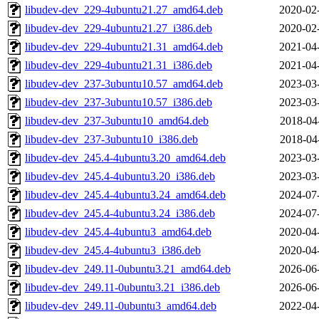
libudev-dev_229-4ubuntu21.27_amd64.deb
2020-02
libudev-dev_229-4ubuntu21.27_i386.deb
2020-02
libudev-dev_229-4ubuntu21.31_amd64.deb
2021-04
libudev-dev_229-4ubuntu21.31_i386.deb
2021-04
libudev-dev_237-3ubuntu10.57_amd64.deb
2023-03
libudev-dev_237-3ubuntu10.57_i386.deb
2023-03
libudev-dev_237-3ubuntu10_amd64.deb
2018-04
libudev-dev_237-3ubuntu10_i386.deb
2018-04
libudev-dev_245.4-4ubuntu3.20_amd64.deb
2023-03
libudev-dev_245.4-4ubuntu3.20_i386.deb
2023-03
libudev-dev_245.4-4ubuntu3.24_amd64.deb
2024-07
libudev-dev_245.4-4ubuntu3.24_i386.deb
2024-07
libudev-dev_245.4-4ubuntu3_amd64.deb
2020-04
libudev-dev_245.4-4ubuntu3_i386.deb
2020-04
libudev-dev_249.11-0ubuntu3.21_amd64.deb
2026-06
libudev-dev_249.11-0ubuntu3.21_i386.deb
2026-06
libudev-dev_249.11-0ubuntu3_amd64.deb
2022-04