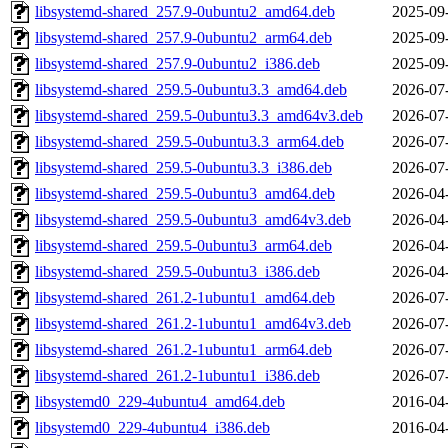
libsystemd-shared_257.9-0ubuntu2_amd64.deb
2025-09
libsystemd-shared_257.9-0ubuntu2_arm64.deb
2025-09
libsystemd-shared_257.9-0ubuntu2_i386.deb
2025-09
libsystemd-shared_259.5-0ubuntu3.3_amd64.deb
2026-07
libsystemd-shared_259.5-0ubuntu3.3_amd64v3.deb
2026-07
libsystemd-shared_259.5-0ubuntu3.3_arm64.deb
2026-07
libsystemd-shared_259.5-0ubuntu3.3_i386.deb
2026-07
libsystemd-shared_259.5-0ubuntu3_amd64.deb
2026-04
libsystemd-shared_259.5-0ubuntu3_amd64v3.deb
2026-04
libsystemd-shared_259.5-0ubuntu3_arm64.deb
2026-04
libsystemd-shared_259.5-0ubuntu3_i386.deb
2026-04
libsystemd-shared_261.2-1ubuntu1_amd64.deb
2026-07
libsystemd-shared_261.2-1ubuntu1_amd64v3.deb
2026-07
libsystemd-shared_261.2-1ubuntu1_arm64.deb
2026-07
libsystemd-shared_261.2-1ubuntu1_i386.deb
2026-07
libsystemd0_229-4ubuntu4_amd64.deb
2016-04
libsystemd0_229-4ubuntu4_i386.deb
2016-04