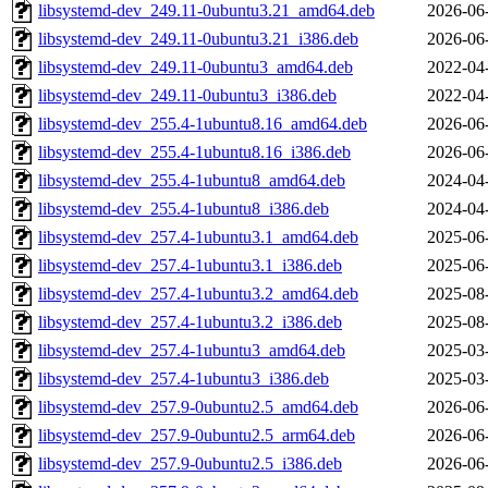
libsystemd-dev_249.11-0ubuntu3.21_amd64.deb
2026-06
libsystemd-dev_249.11-0ubuntu3.21_i386.deb
2026-06
libsystemd-dev_249.11-0ubuntu3_amd64.deb
2022-04
libsystemd-dev_249.11-0ubuntu3_i386.deb
2022-04
libsystemd-dev_255.4-1ubuntu8.16_amd64.deb
2026-06
libsystemd-dev_255.4-1ubuntu8.16_i386.deb
2026-06
libsystemd-dev_255.4-1ubuntu8_amd64.deb
2024-04
libsystemd-dev_255.4-1ubuntu8_i386.deb
2024-04
libsystemd-dev_257.4-1ubuntu3.1_amd64.deb
2025-06
libsystemd-dev_257.4-1ubuntu3.1_i386.deb
2025-06
libsystemd-dev_257.4-1ubuntu3.2_amd64.deb
2025-08
libsystemd-dev_257.4-1ubuntu3.2_i386.deb
2025-08
libsystemd-dev_257.4-1ubuntu3_amd64.deb
2025-03
libsystemd-dev_257.4-1ubuntu3_i386.deb
2025-03
libsystemd-dev_257.9-0ubuntu2.5_amd64.deb
2026-06
libsystemd-dev_257.9-0ubuntu2.5_arm64.deb
2026-06
libsystemd-dev_257.9-0ubuntu2.5_i386.deb
2026-06