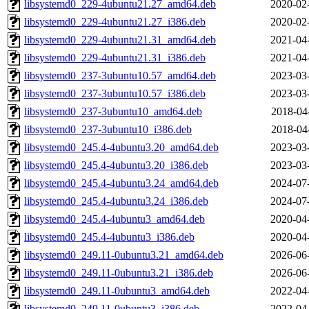
libsystemd0_229-4ubuntu21.27_amd64.deb
2020-02
libsystemd0_229-4ubuntu21.27_i386.deb
2020-02
libsystemd0_229-4ubuntu21.31_amd64.deb
2021-04
libsystemd0_229-4ubuntu21.31_i386.deb
2021-04
libsystemd0_237-3ubuntu10.57_amd64.deb
2023-03
libsystemd0_237-3ubuntu10.57_i386.deb
2023-03
libsystemd0_237-3ubuntu10_amd64.deb
2018-04
libsystemd0_237-3ubuntu10_i386.deb
2018-04
libsystemd0_245.4-4ubuntu3.20_amd64.deb
2023-03
libsystemd0_245.4-4ubuntu3.20_i386.deb
2023-03
libsystemd0_245.4-4ubuntu3.24_amd64.deb
2024-07
libsystemd0_245.4-4ubuntu3.24_i386.deb
2024-07
libsystemd0_245.4-4ubuntu3_amd64.deb
2020-04
libsystemd0_245.4-4ubuntu3_i386.deb
2020-04
libsystemd0_249.11-0ubuntu3.21_amd64.deb
2026-06
libsystemd0_249.11-0ubuntu3.21_i386.deb
2026-06
libsystemd0_249.11-0ubuntu3_amd64.deb
2022-04
libsystemd0_249.11-0ubuntu3_i386.deb
2022-04