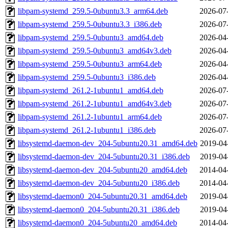
libpam-systemd_259.5-0ubuntu3.3_arm64.deb
2026-07
libpam-systemd_259.5-0ubuntu3.3_i386.deb
2026-07
libpam-systemd_259.5-0ubuntu3_amd64.deb
2026-04
libpam-systemd_259.5-0ubuntu3_amd64v3.deb
2026-04
libpam-systemd_259.5-0ubuntu3_arm64.deb
2026-04
libpam-systemd_259.5-0ubuntu3_i386.deb
2026-04
libpam-systemd_261.2-1ubuntu1_amd64.deb
2026-07
libpam-systemd_261.2-1ubuntu1_amd64v3.deb
2026-07
libpam-systemd_261.2-1ubuntu1_arm64.deb
2026-07
libpam-systemd_261.2-1ubuntu1_i386.deb
2026-07
libsystemd-daemon-dev_204-5ubuntu20.31_amd64.deb
2019-04
libsystemd-daemon-dev_204-5ubuntu20.31_i386.deb
2019-04
libsystemd-daemon-dev_204-5ubuntu20_amd64.deb
2014-04
libsystemd-daemon-dev_204-5ubuntu20_i386.deb
2014-04
libsystemd-daemon0_204-5ubuntu20.31_amd64.deb
2019-04
libsystemd-daemon0_204-5ubuntu20.31_i386.deb
2019-04
libsystemd-daemon0_204-5ubuntu20_amd64.deb
2014-04