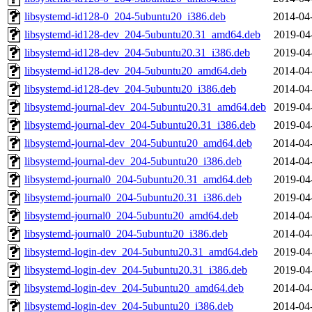
libsystemd-id128-0_204-5ubuntu20_i386.deb
2014-04
libsystemd-id128-dev_204-5ubuntu20.31_amd64.deb
2019-04
libsystemd-id128-dev_204-5ubuntu20.31_i386.deb
2019-04
libsystemd-id128-dev_204-5ubuntu20_amd64.deb
2014-04
libsystemd-id128-dev_204-5ubuntu20_i386.deb
2014-04
libsystemd-journal-dev_204-5ubuntu20.31_amd64.deb
2019-04
libsystemd-journal-dev_204-5ubuntu20.31_i386.deb
2019-04
libsystemd-journal-dev_204-5ubuntu20_amd64.deb
2014-04
libsystemd-journal-dev_204-5ubuntu20_i386.deb
2014-04
libsystemd-journal0_204-5ubuntu20.31_amd64.deb
2019-04
libsystemd-journal0_204-5ubuntu20.31_i386.deb
2019-04
libsystemd-journal0_204-5ubuntu20_amd64.deb
2014-04
libsystemd-journal0_204-5ubuntu20_i386.deb
2014-04
libsystemd-login-dev_204-5ubuntu20.31_amd64.deb
2019-04
libsystemd-login-dev_204-5ubuntu20.31_i386.deb
2019-04
libsystemd-login-dev_204-5ubuntu20_amd64.deb
2014-04
libsystemd-login-dev_204-5ubuntu20_i386.deb
2014-04