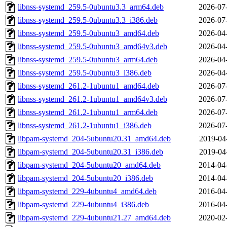
libnss-systemd_259.5-0ubuntu3.3_arm64.deb
2026-07
libnss-systemd_259.5-0ubuntu3.3_i386.deb
2026-07
libnss-systemd_259.5-0ubuntu3_amd64.deb
2026-04
libnss-systemd_259.5-0ubuntu3_amd64v3.deb
2026-04
libnss-systemd_259.5-0ubuntu3_arm64.deb
2026-04
libnss-systemd_259.5-0ubuntu3_i386.deb
2026-04
libnss-systemd_261.2-1ubuntu1_amd64.deb
2026-07
libnss-systemd_261.2-1ubuntu1_amd64v3.deb
2026-07
libnss-systemd_261.2-1ubuntu1_arm64.deb
2026-07
libnss-systemd_261.2-1ubuntu1_i386.deb
2026-07
libpam-systemd_204-5ubuntu20.31_amd64.deb
2019-04
libpam-systemd_204-5ubuntu20.31_i386.deb
2019-04
libpam-systemd_204-5ubuntu20_amd64.deb
2014-04
libpam-systemd_204-5ubuntu20_i386.deb
2014-04
libpam-systemd_229-4ubuntu4_amd64.deb
2016-04
libpam-systemd_229-4ubuntu4_i386.deb
2016-04
libpam-systemd_229-4ubuntu21.27_amd64.deb
2020-02