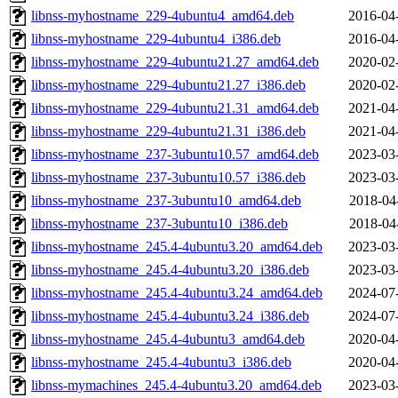
libnss-myhostname_229-4ubuntu4_amd64.deb
2016-04
libnss-myhostname_229-4ubuntu4_i386.deb
2016-04
libnss-myhostname_229-4ubuntu21.27_amd64.deb
2020-02
libnss-myhostname_229-4ubuntu21.27_i386.deb
2020-02
libnss-myhostname_229-4ubuntu21.31_amd64.deb
2021-04
libnss-myhostname_229-4ubuntu21.31_i386.deb
2021-04
libnss-myhostname_237-3ubuntu10.57_amd64.deb
2023-03
libnss-myhostname_237-3ubuntu10.57_i386.deb
2023-03
libnss-myhostname_237-3ubuntu10_amd64.deb
2018-04
libnss-myhostname_237-3ubuntu10_i386.deb
2018-04
libnss-myhostname_245.4-4ubuntu3.20_amd64.deb
2023-03
libnss-myhostname_245.4-4ubuntu3.20_i386.deb
2023-03
libnss-myhostname_245.4-4ubuntu3.24_amd64.deb
2024-07
libnss-myhostname_245.4-4ubuntu3.24_i386.deb
2024-07
libnss-myhostname_245.4-4ubuntu3_amd64.deb
2020-04
libnss-myhostname_245.4-4ubuntu3_i386.deb
2020-04
libnss-mymachines_245.4-4ubuntu3.20_amd64.deb
2023-03