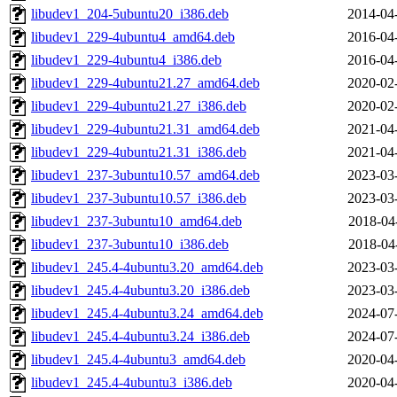
libudev1_204-5ubuntu20_i386.deb
2014-04
libudev1_229-4ubuntu4_amd64.deb
2016-04
libudev1_229-4ubuntu4_i386.deb
2016-04
libudev1_229-4ubuntu21.27_amd64.deb
2020-02
libudev1_229-4ubuntu21.27_i386.deb
2020-02
libudev1_229-4ubuntu21.31_amd64.deb
2021-04
libudev1_229-4ubuntu21.31_i386.deb
2021-04
libudev1_237-3ubuntu10.57_amd64.deb
2023-03
libudev1_237-3ubuntu10.57_i386.deb
2023-03
libudev1_237-3ubuntu10_amd64.deb
2018-04
libudev1_237-3ubuntu10_i386.deb
2018-04
libudev1_245.4-4ubuntu3.20_amd64.deb
2023-03
libudev1_245.4-4ubuntu3.20_i386.deb
2023-03
libudev1_245.4-4ubuntu3.24_amd64.deb
2024-07
libudev1_245.4-4ubuntu3.24_i386.deb
2024-07
libudev1_245.4-4ubuntu3_amd64.deb
2020-04
libudev1_245.4-4ubuntu3_i386.deb
2020-04