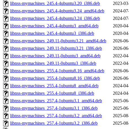
libnss-mymachines_245.4-4ubuntu3.20_i386.deb
2023-03
libnss-mymachines_245.4-4ubuntu3.24_amd64.deb
2024-07
libnss-mymachines_245.4-4ubuntu3.24_i386.deb
2024-07
libnss-mymachines_245.4-4ubuntu3_amd64.deb
2020-04
libnss-mymachines_245.4-4ubuntu3_i386.deb
2020-04
libnss-mymachines_249.11-0ubuntu3.21_amd64.deb
2026-06
libnss-mymachines_249.11-0ubuntu3.21_i386.deb
2026-06
libnss-mymachines_249.11-0ubuntu3_amd64.deb
2022-04
libnss-mymachines_249.11-0ubuntu3_i386.deb
2022-04
libnss-mymachines_255.4-1ubuntu8.16_amd64.deb
2026-06
libnss-mymachines_255.4-1ubuntu8.16_i386.deb
2026-06
libnss-mymachines_255.4-1ubuntu8_amd64.deb
2024-04
libnss-mymachines_255.4-1ubuntu8_i386.deb
2024-04
libnss-mymachines_257.4-1ubuntu3.1_amd64.deb
2025-06
libnss-mymachines_257.4-1ubuntu3.1_i386.deb
2025-06
libnss-mymachines_257.4-1ubuntu3.2_amd64.deb
2025-08
libnss-mymachines_257.4-1ubuntu3.2_i386.deb
2025-08