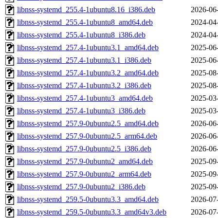
libnss-systemd_255.4-1ubuntu8.16_i386.deb
2026-06
libnss-systemd_255.4-1ubuntu8_amd64.deb
2024-04
libnss-systemd_255.4-1ubuntu8_i386.deb
2024-04
libnss-systemd_257.4-1ubuntu3.1_amd64.deb
2025-06
libnss-systemd_257.4-1ubuntu3.1_i386.deb
2025-06
libnss-systemd_257.4-1ubuntu3.2_amd64.deb
2025-08
libnss-systemd_257.4-1ubuntu3.2_i386.deb
2025-08
libnss-systemd_257.4-1ubuntu3_amd64.deb
2025-03
libnss-systemd_257.4-1ubuntu3_i386.deb
2025-03
libnss-systemd_257.9-0ubuntu2.5_amd64.deb
2026-06
libnss-systemd_257.9-0ubuntu2.5_arm64.deb
2026-06
libnss-systemd_257.9-0ubuntu2.5_i386.deb
2026-06
libnss-systemd_257.9-0ubuntu2_amd64.deb
2025-09
libnss-systemd_257.9-0ubuntu2_arm64.deb
2025-09
libnss-systemd_257.9-0ubuntu2_i386.deb
2025-09
libnss-systemd_259.5-0ubuntu3.3_amd64.deb
2026-07
libnss-systemd_259.5-0ubuntu3.3_amd64v3.deb
2026-07