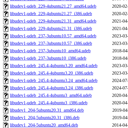
libudev1-udeb_229-4ubuntu21.27_amd64.udeb
2020-02
libudev1-udeb_229-4ubuntu21.27_i386.udeb
2020-02
libudev1-udeb_229-4ubuntu21.31_amd64.udeb
2021-04
libudev1-udeb_229-4ubuntu21.31_i386.udeb
2021-04
libudev1-udeb_237-3ubuntu10.57_amd64.udeb
2023-03
libudev1-udeb_237-3ubuntu10.57_i386.udeb
2023-03
libudev1-udeb_237-3ubuntu10_amd64.udeb
2018-04
libudev1-udeb_237-3ubuntu10_i386.udeb
2018-04
libudev1-udeb_245.4-4ubuntu3.20_amd64.udeb
2023-03
libudev1-udeb_245.4-4ubuntu3.20_i386.udeb
2023-03
libudev1-udeb_245.4-4ubuntu3.24_amd64.udeb
2024-07
libudev1-udeb_245.4-4ubuntu3.24_i386.udeb
2024-07
libudev1-udeb_245.4-4ubuntu3_amd64.udeb
2020-04
libudev1-udeb_245.4-4ubuntu3_i386.udeb
2020-04
libudev1_204-5ubuntu20.31_amd64.deb
2019-04
libudev1_204-5ubuntu20.31_i386.deb
2019-04
libudev1_204-5ubuntu20_amd64.deb
2014-04