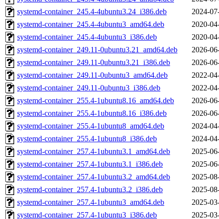
systemd-container_245.4-4ubuntu3.24_i386.deb
2024-07
systemd-container_245.4-4ubuntu3_amd64.deb
2020-04
systemd-container_245.4-4ubuntu3_i386.deb
2020-04
systemd-container_249.11-0ubuntu3.21_amd64.deb
2026-06
systemd-container_249.11-0ubuntu3.21_i386.deb
2026-06
systemd-container_249.11-0ubuntu3_amd64.deb
2022-04
systemd-container_249.11-0ubuntu3_i386.deb
2022-04
systemd-container_255.4-1ubuntu8.16_amd64.deb
2026-06
systemd-container_255.4-1ubuntu8.16_i386.deb
2026-06
systemd-container_255.4-1ubuntu8_amd64.deb
2024-04
systemd-container_255.4-1ubuntu8_i386.deb
2024-04
systemd-container_257.4-1ubuntu3.1_amd64.deb
2025-06
systemd-container_257.4-1ubuntu3.1_i386.deb
2025-06
systemd-container_257.4-1ubuntu3.2_amd64.deb
2025-08
systemd-container_257.4-1ubuntu3.2_i386.deb
2025-08
systemd-container_257.4-1ubuntu3_amd64.deb
2025-03
systemd-container_257.4-1ubuntu3_i386.deb
2025-03