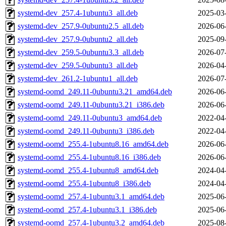
systemd-dev_257.4-1ubuntu3_all.deb
2025-03
systemd-dev_257.9-0ubuntu2.5_all.deb
2026-06
systemd-dev_257.9-0ubuntu2_all.deb
2025-09
systemd-dev_259.5-0ubuntu3.3_all.deb
2026-07
systemd-dev_259.5-0ubuntu3_all.deb
2026-04
systemd-dev_261.2-1ubuntu1_all.deb
2026-07
systemd-oomd_249.11-0ubuntu3.21_amd64.deb
2026-06
systemd-oomd_249.11-0ubuntu3.21_i386.deb
2026-06
systemd-oomd_249.11-0ubuntu3_amd64.deb
2022-04
systemd-oomd_249.11-0ubuntu3_i386.deb
2022-04
systemd-oomd_255.4-1ubuntu8.16_amd64.deb
2026-06
systemd-oomd_255.4-1ubuntu8.16_i386.deb
2026-06
systemd-oomd_255.4-1ubuntu8_amd64.deb
2024-04
systemd-oomd_255.4-1ubuntu8_i386.deb
2024-04
systemd-oomd_257.4-1ubuntu3.1_amd64.deb
2025-06
systemd-oomd_257.4-1ubuntu3.1_i386.deb
2025-06
systemd-oomd_257.4-1ubuntu3.2_amd64.deb
2025-08