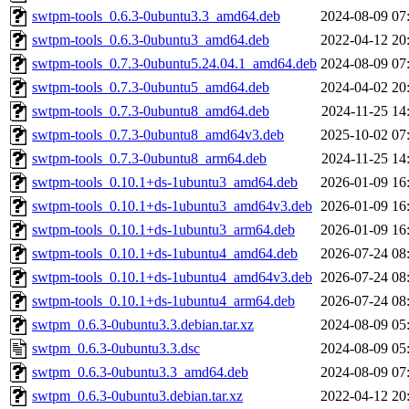
swtpm-tools_0.6.3-0ubuntu3.3_amd64.deb
2024-08-09 07
swtpm-tools_0.6.3-0ubuntu3_amd64.deb
2022-04-12 20
swtpm-tools_0.7.3-0ubuntu5.24.04.1_amd64.deb
2024-08-09 07
swtpm-tools_0.7.3-0ubuntu5_amd64.deb
2024-04-02 20
swtpm-tools_0.7.3-0ubuntu8_amd64.deb
2024-11-25 14
swtpm-tools_0.7.3-0ubuntu8_amd64v3.deb
2025-10-02 07
swtpm-tools_0.7.3-0ubuntu8_arm64.deb
2024-11-25 14
swtpm-tools_0.10.1+ds-1ubuntu3_amd64.deb
2026-01-09 16
swtpm-tools_0.10.1+ds-1ubuntu3_amd64v3.deb
2026-01-09 16
swtpm-tools_0.10.1+ds-1ubuntu3_arm64.deb
2026-01-09 16
swtpm-tools_0.10.1+ds-1ubuntu4_amd64.deb
2026-07-24 08
swtpm-tools_0.10.1+ds-1ubuntu4_amd64v3.deb
2026-07-24 08
swtpm-tools_0.10.1+ds-1ubuntu4_arm64.deb
2026-07-24 08
swtpm_0.6.3-0ubuntu3.3.debian.tar.xz
2024-08-09 05
swtpm_0.6.3-0ubuntu3.3.dsc
2024-08-09 05
swtpm_0.6.3-0ubuntu3.3_amd64.deb
2024-08-09 07
swtpm_0.6.3-0ubuntu3.debian.tar.xz
2022-04-12 20