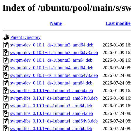
Index of /ubuntu/pool/main/s/
Name
Last modifie
Parent Directory
swtpm-dev_0.10.1+ds-1ubuntu3_amd64.deb
2026-01-09 16
swtpm-dev_0.10.1+ds-1ubuntu3_amd64v3.deb
2026-01-09 16
swtpm-dev_0.10.1+ds-1ubuntu3_arm64.deb
2026-01-09 16
swtpm-dev_0.10.1+ds-1ubuntu4_amd64.deb
2026-07-24 08
swtpm-dev_0.10.1+ds-1ubuntu4_amd64v3.deb
2026-07-24 08
swtpm-dev_0.10.1+ds-1ubuntu4_arm64.deb
2026-07-24 08
swtpm-libs_0.10.1+ds-1ubuntu3_amd64.deb
2026-01-09 16
swtpm-libs_0.10.1+ds-1ubuntu3_amd64v3.deb
2026-01-09 16
swtpm-libs_0.10.1+ds-1ubuntu3_arm64.deb
2026-01-09 16
swtpm-libs_0.10.1+ds-1ubuntu4_amd64.deb
2026-07-24 08
swtpm-libs_0.10.1+ds-1ubuntu4_amd64v3.deb
2026-07-24 08
swtpm-libs_0.10.1+ds-1ubuntu4_arm64.deb
2026-07-24 08