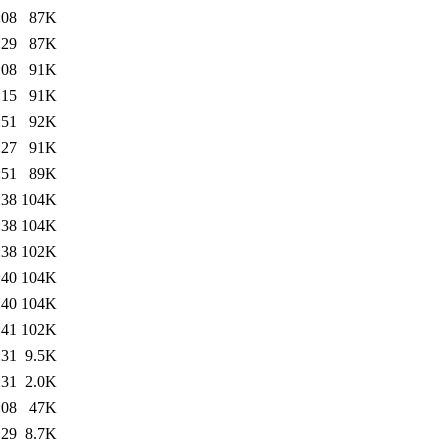
:08
87K
:29
87K
:08
91K
:15
91K
:51
92K
:27
91K
:51
89K
:38
104K
:38
104K
:38
102K
:40
104K
:40
104K
:41
102K
:31
9.5K
:31
2.0K
:08
47K
:29
8.7K