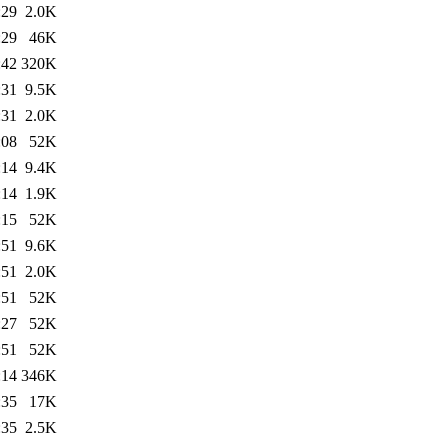
:29
2.0K
:29
46K
:42
320K
:31
9.5K
:31
2.0K
:08
52K
:14
9.4K
:14
1.9K
:15
52K
:51
9.6K
:51
2.0K
:51
52K
:27
52K
:51
52K
:14
346K
:35
17K
:35
2.5K