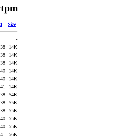
swtpm
d
Size
-
:38
14K
:38
14K
:38
14K
:40
14K
:40
14K
:41
14K
:38
54K
:38
55K
:38
55K
:40
55K
:40
55K
:41
56K