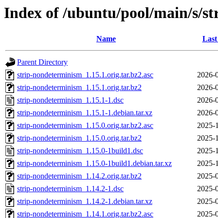
Index of /ubuntu/pool/main/s/s
Name
Last
Parent Directory
strip-nondeterminism_1.15.1.orig.tar.bz2.asc
2026-0
strip-nondeterminism_1.15.1.orig.tar.bz2
2026-0
strip-nondeterminism_1.15.1-1.dsc
2026-0
strip-nondeterminism_1.15.1-1.debian.tar.xz
2026-0
strip-nondeterminism_1.15.0.orig.tar.bz2.asc
2025-1
strip-nondeterminism_1.15.0.orig.tar.bz2
2025-1
strip-nondeterminism_1.15.0-1build1.dsc
2025-1
strip-nondeterminism_1.15.0-1build1.debian.tar.xz
2025-1
strip-nondeterminism_1.14.2.orig.tar.bz2
2025-0
strip-nondeterminism_1.14.2-1.dsc
2025-0
strip-nondeterminism_1.14.2-1.debian.tar.xz
2025-0
strip-nondeterminism_1.14.1.orig.tar.bz2.asc
2025-0