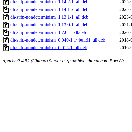
dh-strip-nondeterminism_1.14.2-1_all.deb
2025-0
dh-strip-nondeterminism_1.14.1-2_all.deb
2025-0
dh-strip-nondeterminism_1.13.1-1_all.deb
2023-0
dh-strip-nondeterminism_1.13.0-1_all.deb
2021-1
dh-strip-nondeterminism_1.7.0-1_all.deb
2020-0
dh-strip-nondeterminism_0.040-1.1~build1_all.deb
2018-0
dh-strip-nondeterminism_0.015-1_all.deb
2016-0
Apache/2.4.52 (Ubuntu) Server at gr.archive.ubuntu.com Port 80