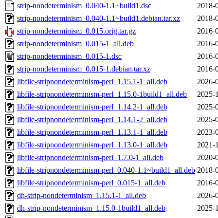
strip-nondeterminism_0.040-1.1~build1.dsc
2018-0
strip-nondeterminism_0.040-1.1~build1.debian.tar.xz
2018-0
strip-nondeterminism_0.015.orig.tar.gz
2016-0
strip-nondeterminism_0.015-1_all.deb
2016-0
strip-nondeterminism_0.015-1.dsc
2016-0
strip-nondeterminism_0.015-1.debian.tar.xz
2016-0
libfile-stripnondeterminism-perl_1.15.1-1_all.deb
2026-0
libfile-stripnondeterminism-perl_1.15.0-1build1_all.deb
2025-1
libfile-stripnondeterminism-perl_1.14.2-1_all.deb
2025-0
libfile-stripnondeterminism-perl_1.14.1-2_all.deb
2025-0
libfile-stripnondeterminism-perl_1.13.1-1_all.deb
2023-0
libfile-stripnondeterminism-perl_1.13.0-1_all.deb
2021-1
libfile-stripnondeterminism-perl_1.7.0-1_all.deb
2020-0
libfile-stripnondeterminism-perl_0.040-1.1~build1_all.deb
2018-0
libfile-stripnondeterminism-perl_0.015-1_all.deb
2016-0
dh-strip-nondeterminism_1.15.1-1_all.deb
2026-0
dh-strip-nondeterminism_1.15.0-1build1_all.deb
2025-1