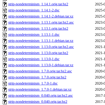
strip-nondeterminism_1.14.1.orig.tar.bz2
2025-0
strip-nondeterminism_1.14.1-2.dsc
2025-0
strip-nondeterminism_1.14.1-2.debian.tar.xz
2025-0
strip-nondeterminism_1.13.1.orig.tar.bz2.asc
2023-0
strip-nondeterminism_1.13.1.orig.tar.bz2
2023-0
strip-nondeterminism_1.13.1-1.dsc
2023-0
strip-nondeterminism_1.13.1-1.debian.tar.xz
2023-0
strip-nondeterminism_1.13.0.orig.tar.bz2.asc
2021-1
strip-nondeterminism_1.13.0.orig.tar.bz2
2021-1
strip-nondeterminism_1.13.0-1.dsc
2021-1
strip-nondeterminism_1.13.0-1.debian.tar.xz
2021-1
strip-nondeterminism_1.7.0.orig.tar.bz2.asc
2020-0
strip-nondeterminism_1.7.0.orig.tar.bz2
2020-0
strip-nondeterminism_1.7.0-1.dsc
2020-0
strip-nondeterminism_1.7.0-1.debian.tar.xz
2020-0
strip-nondeterminism_0.040.orig.tar.bz2.asc
2017-
strip-nondeterminism_0.040.orig.tar.bz2
2017-