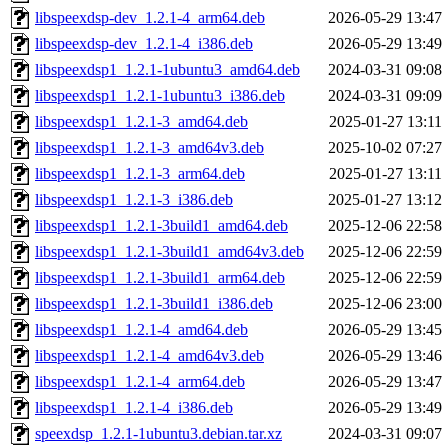
libspeexdsp-dev_1.2.1-4_arm64.deb
2026-05-29 13:47
libspeexdsp-dev_1.2.1-4_i386.deb
2026-05-29 13:49
libspeexdsp1_1.2.1-1ubuntu3_amd64.deb
2024-03-31 09:08
libspeexdsp1_1.2.1-1ubuntu3_i386.deb
2024-03-31 09:09
libspeexdsp1_1.2.1-3_amd64.deb
2025-01-27 13:11
libspeexdsp1_1.2.1-3_amd64v3.deb
2025-10-02 07:27
libspeexdsp1_1.2.1-3_arm64.deb
2025-01-27 13:11
libspeexdsp1_1.2.1-3_i386.deb
2025-01-27 13:12
libspeexdsp1_1.2.1-3build1_amd64.deb
2025-12-06 22:58
libspeexdsp1_1.2.1-3build1_amd64v3.deb
2025-12-06 22:59
libspeexdsp1_1.2.1-3build1_arm64.deb
2025-12-06 22:59
libspeexdsp1_1.2.1-3build1_i386.deb
2025-12-06 23:00
libspeexdsp1_1.2.1-4_amd64.deb
2026-05-29 13:45
libspeexdsp1_1.2.1-4_amd64v3.deb
2026-05-29 13:46
libspeexdsp1_1.2.1-4_arm64.deb
2026-05-29 13:47
libspeexdsp1_1.2.1-4_i386.deb
2026-05-29 13:49
speexdsp_1.2.1-1ubuntu3.debian.tar.xz
2024-03-31 09:07