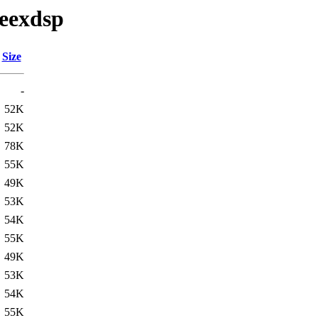
peexdsp
Size
-
52K
52K
78K
55K
49K
53K
54K
55K
49K
53K
54K
55K