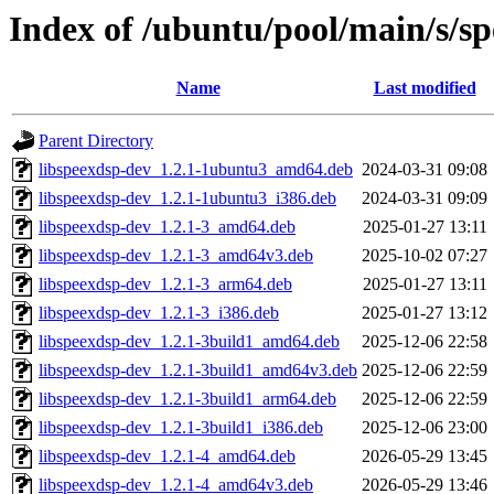
Index of /ubuntu/pool/main/s/s
Name
Last modified
Parent Directory
libspeexdsp-dev_1.2.1-1ubuntu3_amd64.deb
2024-03-31 09:08
libspeexdsp-dev_1.2.1-1ubuntu3_i386.deb
2024-03-31 09:09
libspeexdsp-dev_1.2.1-3_amd64.deb
2025-01-27 13:11
libspeexdsp-dev_1.2.1-3_amd64v3.deb
2025-10-02 07:27
libspeexdsp-dev_1.2.1-3_arm64.deb
2025-01-27 13:11
libspeexdsp-dev_1.2.1-3_i386.deb
2025-01-27 13:12
libspeexdsp-dev_1.2.1-3build1_amd64.deb
2025-12-06 22:58
libspeexdsp-dev_1.2.1-3build1_amd64v3.deb
2025-12-06 22:59
libspeexdsp-dev_1.2.1-3build1_arm64.deb
2025-12-06 22:59
libspeexdsp-dev_1.2.1-3build1_i386.deb
2025-12-06 23:00
libspeexdsp-dev_1.2.1-4_amd64.deb
2026-05-29 13:45
libspeexdsp-dev_1.2.1-4_amd64v3.deb
2026-05-29 13:46