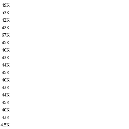
49K
53K
42K
42K
67K
45K
40K
43K
44K
45K
40K
43K
44K
45K
40K
43K
4.5K