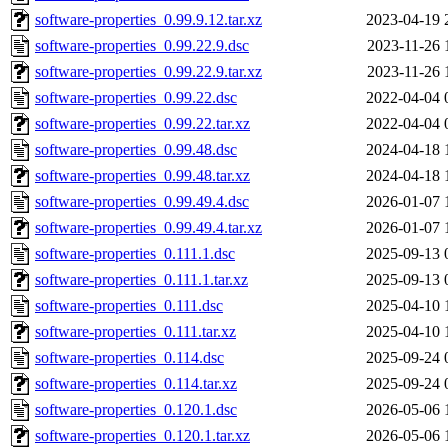
software-properties_0.99.9.12.tar.xz
2023-04-19 
software-properties_0.99.22.9.dsc
2023-11-26 
software-properties_0.99.22.9.tar.xz
2023-11-26 
software-properties_0.99.22.dsc
2022-04-04 
software-properties_0.99.22.tar.xz
2022-04-04 
software-properties_0.99.48.dsc
2024-04-18 
software-properties_0.99.48.tar.xz
2024-04-18 
software-properties_0.99.49.4.dsc
2026-01-07 
software-properties_0.99.49.4.tar.xz
2026-01-07 
software-properties_0.111.1.dsc
2025-09-13 
software-properties_0.111.1.tar.xz
2025-09-13 
software-properties_0.111.dsc
2025-04-10 
software-properties_0.111.tar.xz
2025-04-10 
software-properties_0.114.dsc
2025-09-24 
software-properties_0.114.tar.xz
2025-09-24 
software-properties_0.120.1.dsc
2026-05-06 
software-properties_0.120.1.tar.xz
2026-05-06 