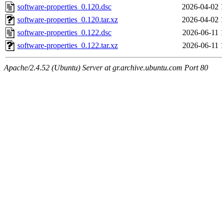
software-properties_0.120.dsc
2026-04-02 
software-properties_0.120.tar.xz
2026-04-02 
software-properties_0.122.dsc
2026-06-11 
software-properties_0.122.tar.xz
2026-06-11 
Apache/2.4.52 (Ubuntu) Server at gr.archive.ubuntu.com Port 80