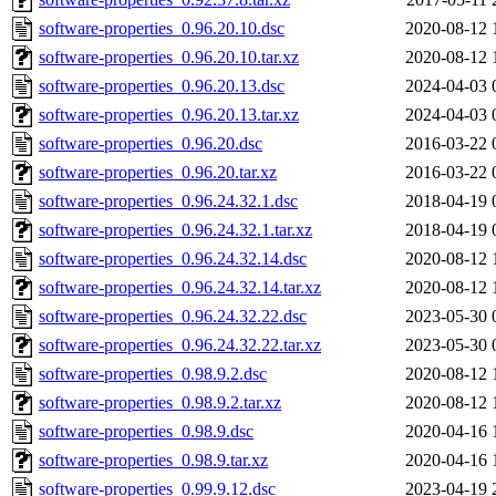
software-properties_0.96.20.10.dsc
2020-08-12 
software-properties_0.96.20.10.tar.xz
2020-08-12 
software-properties_0.96.20.13.dsc
2024-04-03 
software-properties_0.96.20.13.tar.xz
2024-04-03 
software-properties_0.96.20.dsc
2016-03-22 
software-properties_0.96.20.tar.xz
2016-03-22 
software-properties_0.96.24.32.1.dsc
2018-04-19 
software-properties_0.96.24.32.1.tar.xz
2018-04-19 
software-properties_0.96.24.32.14.dsc
2020-08-12 
software-properties_0.96.24.32.14.tar.xz
2020-08-12 
software-properties_0.96.24.32.22.dsc
2023-05-30 
software-properties_0.96.24.32.22.tar.xz
2023-05-30 
software-properties_0.98.9.2.dsc
2020-08-12 
software-properties_0.98.9.2.tar.xz
2020-08-12 
software-properties_0.98.9.dsc
2020-04-16 
software-properties_0.98.9.tar.xz
2020-04-16 
software-properties_0.99.9.12.dsc
2023-04-19 