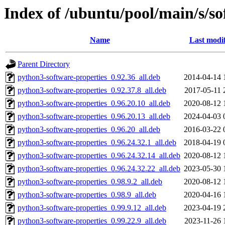
Index of /ubuntu/pool/main/s/so
Name
Last modi
Parent Directory
python3-software-properties_0.92.36_all.deb
2014-04-14 
python3-software-properties_0.92.37.8_all.deb
2017-05-11 
python3-software-properties_0.96.20.10_all.deb
2020-08-12 
python3-software-properties_0.96.20.13_all.deb
2024-04-03 
python3-software-properties_0.96.20_all.deb
2016-03-22 
python3-software-properties_0.96.24.32.1_all.deb
2018-04-19 
python3-software-properties_0.96.24.32.14_all.deb
2020-08-12 
python3-software-properties_0.96.24.32.22_all.deb
2023-05-30 
python3-software-properties_0.98.9.2_all.deb
2020-08-12 
python3-software-properties_0.98.9_all.deb
2020-04-16 
python3-software-properties_0.99.9.12_all.deb
2023-04-19 
python3-software-properties_0.99.22.9_all.deb
2023-11-26 