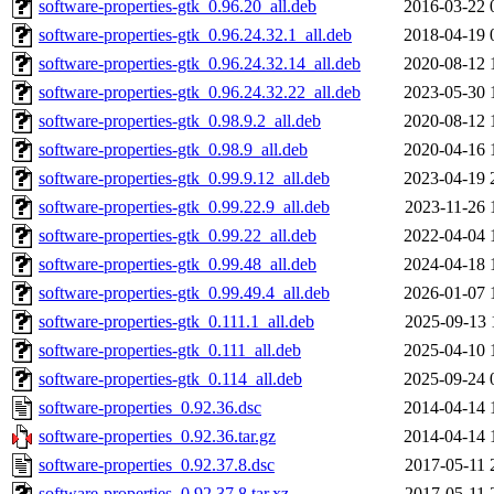
software-properties-gtk_0.96.20_all.deb
2016-03-22 
software-properties-gtk_0.96.24.32.1_all.deb
2018-04-19 
software-properties-gtk_0.96.24.32.14_all.deb
2020-08-12 
software-properties-gtk_0.96.24.32.22_all.deb
2023-05-30 
software-properties-gtk_0.98.9.2_all.deb
2020-08-12 
software-properties-gtk_0.98.9_all.deb
2020-04-16 
software-properties-gtk_0.99.9.12_all.deb
2023-04-19 
software-properties-gtk_0.99.22.9_all.deb
2023-11-26 
software-properties-gtk_0.99.22_all.deb
2022-04-04 
software-properties-gtk_0.99.48_all.deb
2024-04-18 
software-properties-gtk_0.99.49.4_all.deb
2026-01-07 
software-properties-gtk_0.111.1_all.deb
2025-09-13 
software-properties-gtk_0.111_all.deb
2025-04-10 
software-properties-gtk_0.114_all.deb
2025-09-24 
software-properties_0.92.36.dsc
2014-04-14 
software-properties_0.92.36.tar.gz
2014-04-14 
software-properties_0.92.37.8.dsc
2017-05-11 
software-properties_0.92.37.8.tar.xz
2017-05-11 