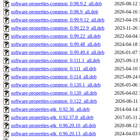
software-properties-common_0.98.9.2_all.deb
2020-08-12 
software-properties-common_0.98.9_all.deb
2020-04-16 
software-properties-common_0.99.9.12_all.deb
2023-04-19 
software-properties-common_0.99.22.9_all.deb
2023-11-26 
software-properties-common_0.99.22_all.deb
2022-04-04 
software-properties-common_0.99.48_all.deb
2024-04-18 
software-properties-common_0.99.49.4_all.deb
2026-01-07 
software-properties-common_0.111.1_all.deb
2025-09-13 
software-properties-common_0.111_all.deb
2025-04-10 
software-properties-common_0.114_all.deb
2025-09-24 
software-properties-common_0.120.1_all.deb
2026-05-06 
software-properties-common_0.120_all.deb
2026-04-02 
software-properties-common_0.122_all.deb
2026-06-11 
software-properties-gtk_0.92.36_all.deb
2014-04-14 
software-properties-gtk_0.92.37.8_all.deb
2017-05-11 
software-properties-gtk_0.96.20.10_all.deb
2020-08-12 
software-properties-gtk_0.96.20.13_all.deb
2024-04-03 