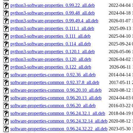
python3-software-properties_0.99.22_all.deb
2022-04-04 
python3-software-properties_0.99.48_all.deb
2024-04-18 
python3-software-properties_0.99.49.4_all.deb
2026-01-07 
python3-software-properties_0.111.1_all.deb
2025-09-13 
python3-software-properties_0.111_all.deb
2025-04-10 
python3-software-properties_0.114_all.deb
2025-09-24 
python3-software-properties_0.120.1_all.deb
2026-05-06 
python3-software-properties_0.120_all.deb
2026-04-02 
python3-software-properties_0.122_all.deb
2026-06-11 
software-properties-common_0.92.36_all.deb
2014-04-14 
software-properties-common_0.92.37.8_all.deb
2017-05-11 
software-properties-common_0.96.20.10_all.deb
2020-08-12 
software-properties-common_0.96.20.13_all.deb
2024-04-03 
software-properties-common_0.96.20_all.deb
2016-03-22 
software-properties-common_0.96.24.32.1_all.deb
2018-04-19 
software-properties-common_0.96.24.32.14_all.deb
2020-08-12 
software-properties-common_0.96.24.32.22_all.deb
2023-05-30 