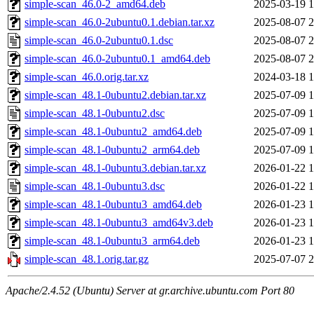
simple-scan_46.0-2_amd64.deb
2025-03-19 1
simple-scan_46.0-2ubuntu0.1.debian.tar.xz
2025-08-07 2
simple-scan_46.0-2ubuntu0.1.dsc
2025-08-07 2
simple-scan_46.0-2ubuntu0.1_amd64.deb
2025-08-07 2
simple-scan_46.0.orig.tar.xz
2024-03-18 1
simple-scan_48.1-0ubuntu2.debian.tar.xz
2025-07-09 1
simple-scan_48.1-0ubuntu2.dsc
2025-07-09 1
simple-scan_48.1-0ubuntu2_amd64.deb
2025-07-09 1
simple-scan_48.1-0ubuntu2_arm64.deb
2025-07-09 1
simple-scan_48.1-0ubuntu3.debian.tar.xz
2026-01-22 1
simple-scan_48.1-0ubuntu3.dsc
2026-01-22 1
simple-scan_48.1-0ubuntu3_amd64.deb
2026-01-23 1
simple-scan_48.1-0ubuntu3_amd64v3.deb
2026-01-23 1
simple-scan_48.1-0ubuntu3_arm64.deb
2026-01-23 1
simple-scan_48.1.orig.tar.gz
2025-07-07 2
Apache/2.4.52 (Ubuntu) Server at gr.archive.ubuntu.com Port 80