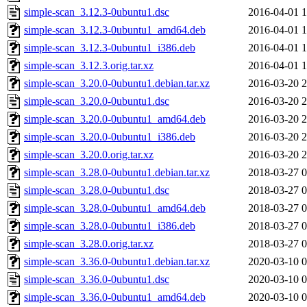
simple-scan_3.12.3-0ubuntu1.dsc
2016-04-01 1
simple-scan_3.12.3-0ubuntu1_amd64.deb
2016-04-01 1
simple-scan_3.12.3-0ubuntu1_i386.deb
2016-04-01 1
simple-scan_3.12.3.orig.tar.xz
2016-04-01 1
simple-scan_3.20.0-0ubuntu1.debian.tar.xz
2016-03-20 2
simple-scan_3.20.0-0ubuntu1.dsc
2016-03-20 2
simple-scan_3.20.0-0ubuntu1_amd64.deb
2016-03-20 2
simple-scan_3.20.0-0ubuntu1_i386.deb
2016-03-20 2
simple-scan_3.20.0.orig.tar.xz
2016-03-20 2
simple-scan_3.28.0-0ubuntu1.debian.tar.xz
2018-03-27 0
simple-scan_3.28.0-0ubuntu1.dsc
2018-03-27 0
simple-scan_3.28.0-0ubuntu1_amd64.deb
2018-03-27 0
simple-scan_3.28.0-0ubuntu1_i386.deb
2018-03-27 0
simple-scan_3.28.0.orig.tar.xz
2018-03-27 0
simple-scan_3.36.0-0ubuntu1.debian.tar.xz
2020-03-10 0
simple-scan_3.36.0-0ubuntu1.dsc
2020-03-10 0
simple-scan_3.36.0-0ubuntu1_amd64.deb
2020-03-10 0