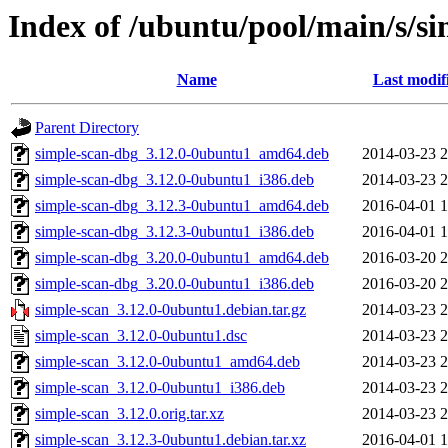
Index of /ubuntu/pool/main/s/s
Name
Last modif
Parent Directory
simple-scan-dbg_3.12.0-0ubuntu1_amd64.deb
2014-03-23 2
simple-scan-dbg_3.12.0-0ubuntu1_i386.deb
2014-03-23 2
simple-scan-dbg_3.12.3-0ubuntu1_amd64.deb
2016-04-01 1
simple-scan-dbg_3.12.3-0ubuntu1_i386.deb
2016-04-01 1
simple-scan-dbg_3.20.0-0ubuntu1_amd64.deb
2016-03-20 2
simple-scan-dbg_3.20.0-0ubuntu1_i386.deb
2016-03-20 2
simple-scan_3.12.0-0ubuntu1.debian.tar.gz
2014-03-23 2
simple-scan_3.12.0-0ubuntu1.dsc
2014-03-23 2
simple-scan_3.12.0-0ubuntu1_amd64.deb
2014-03-23 2
simple-scan_3.12.0-0ubuntu1_i386.deb
2014-03-23 2
simple-scan_3.12.0.orig.tar.xz
2014-03-23 2
simple-scan_3.12.3-0ubuntu1.debian.tar.xz
2016-04-01 1