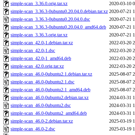
simple-scan_3.36.0.orig.tar.xz
2020-03-10 0
simple-scan_3.36.3-0ubuntu0.20.04.0.debian.tar.xz
2020-07-21 1
simple-scan_3.36.3-0ubuntu0.20.04.0.dsc
2020-07-21 1
simple-scan_3.36.3-0ubuntu0.20.04.0_amd64.deb
2020-07-21 1
simple-scan_3.36.3.orig.tar.xz
2020-07-21 1
simple-scan_42.0-1.debian.tar.xz
2022-03-20 2
simple-scan_42.0-1.dsc
2022-03-20 2
simple-scan_42.0-1_amd64.deb
2022-03-20 2
simple-scan_42.0.orig.tar.xz
2022-03-20 2
simple-scan_46.0-0ubuntu2.1.debian.tar.xz
2025-08-07 2
simple-scan_46.0-0ubuntu2.1.dsc
2025-08-07 2
simple-scan_46.0-0ubuntu2.1_amd64.deb
2025-08-07 2
simple-scan_46.0-0ubuntu2.debian.tar.xz
2024-03-31 1
simple-scan_46.0-0ubuntu2.dsc
2024-03-31 1
simple-scan_46.0-0ubuntu2_amd64.deb
2024-03-31 1
simple-scan_46.0-2.debian.tar.xz
2025-03-19 1
simple-scan_46.0-2.dsc
2025-03-19 1