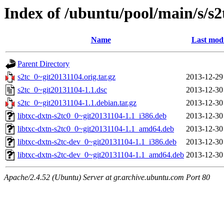
Index of /ubuntu/pool/main/s/s2
Name
Last modi
Parent Directory
s2tc_0~git20131104.orig.tar.gz
2013-12-29
s2tc_0~git20131104-1.1.dsc
2013-12-30
s2tc_0~git20131104-1.1.debian.tar.gz
2013-12-30
libtxc-dxtn-s2tc0_0~git20131104-1.1_i386.deb
2013-12-30
libtxc-dxtn-s2tc0_0~git20131104-1.1_amd64.deb
2013-12-30
libtxc-dxtn-s2tc-dev_0~git20131104-1.1_i386.deb
2013-12-30
libtxc-dxtn-s2tc-dev_0~git20131104-1.1_amd64.deb
2013-12-30
Apache/2.4.52 (Ubuntu) Server at gr.archive.ubuntu.com Port 80