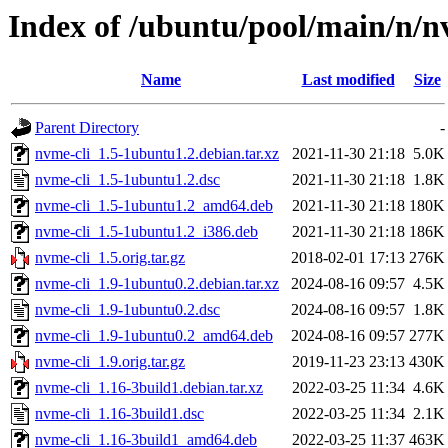
Index of /ubuntu/pool/main/n/n
Name
Last modified
Size
Parent Directory
-
nvme-cli_1.5-1ubuntu1.2.debian.tar.xz
2021-11-30 21:18
5.0K
nvme-cli_1.5-1ubuntu1.2.dsc
2021-11-30 21:18
1.8K
nvme-cli_1.5-1ubuntu1.2_amd64.deb
2021-11-30 21:18
180K
nvme-cli_1.5-1ubuntu1.2_i386.deb
2021-11-30 21:18
186K
nvme-cli_1.5.orig.tar.gz
2018-02-01 17:13
276K
nvme-cli_1.9-1ubuntu0.2.debian.tar.xz
2024-08-16 09:57
4.5K
nvme-cli_1.9-1ubuntu0.2.dsc
2024-08-16 09:57
1.8K
nvme-cli_1.9-1ubuntu0.2_amd64.deb
2024-08-16 09:57
277K
nvme-cli_1.9.orig.tar.gz
2019-11-23 23:13
430K
nvme-cli_1.16-3build1.debian.tar.xz
2022-03-25 11:34
4.6K
nvme-cli_1.16-3build1.dsc
2022-03-25 11:34
2.1K
nvme-cli_1.16-3build1_amd64.deb
2022-03-25 11:37
463K