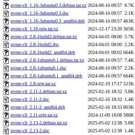
nvme-cli_1.16-3ubuntu0.3.debian.tar.xz
2024-08-16 09:57
8.7K
nvme-cli_1.16-3ubuntu0.3.dsc
2024-08-16 09:57
2.1K
nvme-cli_1.16-3ubuntu0.3_amd64.deb
2024-08-16 09:57
463K
nvme-cli_1.16.orig.tar.xz
2021-12-17 23:20
365K
nvme-cli_2.8-1build2.debian.tar.xz
2024-04-01 08:00
5.7K
nvme-cli_2.8-1build2.dsc
2024-04-01 08:00
2.2K
nvme-cli_2.8-1build2_amd64.deb
2024-04-01 08:02
664K
nvme-cli_2.8-1ubuntu0.1.debian.tar.xz
2024-08-16 09:57
7.4K
nvme-cli_2.8-1ubuntu0.1.dsc
2024-08-16 09:57
2.2K
nvme-cli_2.8-1ubuntu0.1_amd64.deb
2024-08-16 09:57
664K
nvme-cli_2.8.orig.tar.xz
2024-02-19 17:17
523K
nvme-cli_2.11-2.debian.tar.xz
2025-02-16 18:32
5.8K
nvme-cli_2.11-2.dsc
2025-02-16 18:32
1.4K
nvme-cli_2.11-2_amd64.deb
2025-02-16 18:33
803K
nvme-cli_2.11.orig.tar.xz
2024-11-09 18:08
588K
nvme-cli_2.13-2.debian.tar.xz
2025-05-02 12:38
5.8K
nvme-cli_2.13-2.dsc
2025-05-02 12:38
1.4K