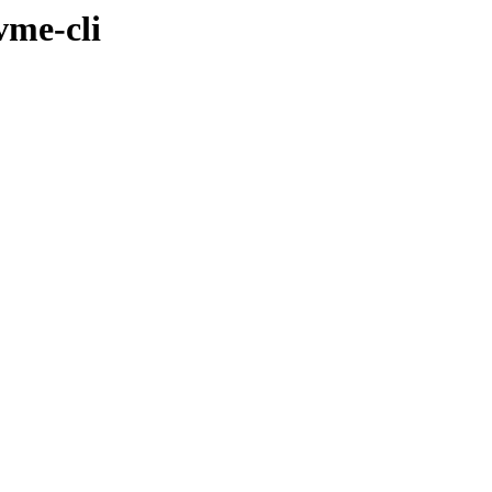
vme-cli