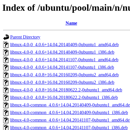
Index of /ubuntu/pool/main/n/n
Name
Parent Directory
libnux-4.0-0_4.0.6+14.04.20140409-0ubuntu1_amd64.deb
libnux-4.0-0_4.0.6+14.04.20140409-0ubuntu1_i386.deb
libnux-4.0-0_4.0.6+14.04.20141107-0ubuntu1_amd64.deb
libnux-4.0-0_4.0.6+14.04.20141107-0ubuntu1_i386.deb
libnux-4.0-0_4.0.8+16.04.20160209-0ubuntu2_amd64.deb
libnux-4.0-0_4.0.8+16.04.20160209-0ubuntu2_i386.deb
libnux-4.0-0_4.0.8+16.04.20180622.2-0ubuntu1_amd64.deb
libnux-4.0-0_4.0.8+16.04.20180622.2-0ubuntu1_i386.deb
libnux-4.0-common_4.0.6+14.04.20140409-0ubuntu1_amd64.d
libnux-4.0-common_4.0.6+14.04.20140409-0ubuntu1_i386.deb
libnux-4.0-common_4.0.6+14.04.20141107-0ubuntu1_amd64.de
libnux-4.0-common_4.0.6+14.04.20141107-0ubuntu1_i386.deb