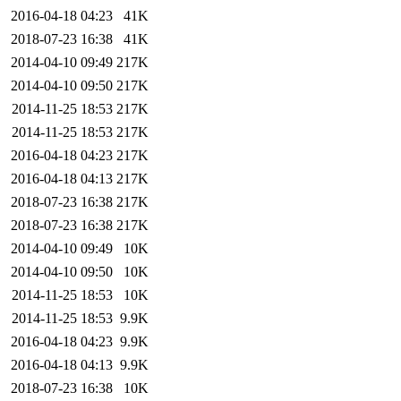
2016-04-18 04:23
41K
2018-07-23 16:38
41K
2014-04-10 09:49
217K
2014-04-10 09:50
217K
2014-11-25 18:53
217K
2014-11-25 18:53
217K
2016-04-18 04:23
217K
2016-04-18 04:13
217K
2018-07-23 16:38
217K
2018-07-23 16:38
217K
2014-04-10 09:49
10K
2014-04-10 09:50
10K
2014-11-25 18:53
10K
2014-11-25 18:53
9.9K
2016-04-18 04:23
9.9K
2016-04-18 04:13
9.9K
2018-07-23 16:38
10K