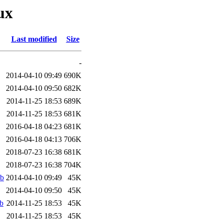
ux
Last modified
Size
-
2014-04-10 09:49
690K
2014-04-10 09:50
682K
2014-11-25 18:53
689K
2014-11-25 18:53
681K
2016-04-18 04:23
681K
2016-04-18 04:13
706K
2018-07-23 16:38
681K
2018-07-23 16:38
704K
eb
2014-04-10 09:49
45K
2014-04-10 09:50
45K
b
2014-11-25 18:53
45K
2014-11-25 18:53
45K