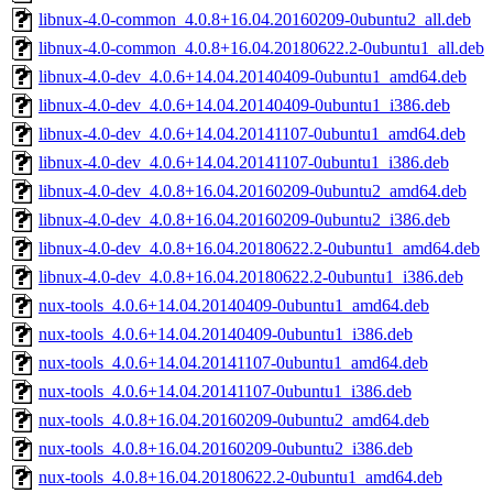
libnux-4.0-common_4.0.8+16.04.20160209-0ubuntu2_all.deb
libnux-4.0-common_4.0.8+16.04.20180622.2-0ubuntu1_all.deb
libnux-4.0-dev_4.0.6+14.04.20140409-0ubuntu1_amd64.deb
libnux-4.0-dev_4.0.6+14.04.20140409-0ubuntu1_i386.deb
libnux-4.0-dev_4.0.6+14.04.20141107-0ubuntu1_amd64.deb
libnux-4.0-dev_4.0.6+14.04.20141107-0ubuntu1_i386.deb
libnux-4.0-dev_4.0.8+16.04.20160209-0ubuntu2_amd64.deb
libnux-4.0-dev_4.0.8+16.04.20160209-0ubuntu2_i386.deb
libnux-4.0-dev_4.0.8+16.04.20180622.2-0ubuntu1_amd64.deb
libnux-4.0-dev_4.0.8+16.04.20180622.2-0ubuntu1_i386.deb
nux-tools_4.0.6+14.04.20140409-0ubuntu1_amd64.deb
nux-tools_4.0.6+14.04.20140409-0ubuntu1_i386.deb
nux-tools_4.0.6+14.04.20141107-0ubuntu1_amd64.deb
nux-tools_4.0.6+14.04.20141107-0ubuntu1_i386.deb
nux-tools_4.0.8+16.04.20160209-0ubuntu2_amd64.deb
nux-tools_4.0.8+16.04.20160209-0ubuntu2_i386.deb
nux-tools_4.0.8+16.04.20180622.2-0ubuntu1_amd64.deb