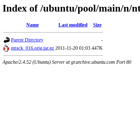
Index of /ubuntu/pool/main/n/n
Name
Last modified
Size
Parent Directory
-
ntrack_016.orig.tar.gz
2011-11-20 01:03
447K
Apache/2.4.52 (Ubuntu) Server at gr.archive.ubuntu.com Port 80