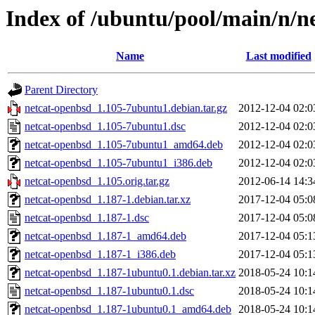
Index of /ubuntu/pool/main/n/n
Name
Last modified
Parent Directory
netcat-openbsd_1.105-7ubuntu1.debian.tar.gz
2012-12-04 02:0
netcat-openbsd_1.105-7ubuntu1.dsc
2012-12-04 02:0
netcat-openbsd_1.105-7ubuntu1_amd64.deb
2012-12-04 02:0
netcat-openbsd_1.105-7ubuntu1_i386.deb
2012-12-04 02:0
netcat-openbsd_1.105.orig.tar.gz
2012-06-14 14:3
netcat-openbsd_1.187-1.debian.tar.xz
2017-12-04 05:0
netcat-openbsd_1.187-1.dsc
2017-12-04 05:0
netcat-openbsd_1.187-1_amd64.deb
2017-12-04 05:1
netcat-openbsd_1.187-1_i386.deb
2017-12-04 05:1
netcat-openbsd_1.187-1ubuntu0.1.debian.tar.xz
2018-05-24 10:1
netcat-openbsd_1.187-1ubuntu0.1.dsc
2018-05-24 10:1
netcat-openbsd_1.187-1ubuntu0.1_amd64.deb
2018-05-24 10:1