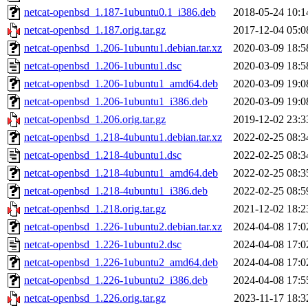
netcat-openbsd_1.187-1ubuntu0.1_i386.deb
2018-05-24 10:1
netcat-openbsd_1.187.orig.tar.gz
2017-12-04 05:0
netcat-openbsd_1.206-1ubuntu1.debian.tar.xz
2020-03-09 18:5
netcat-openbsd_1.206-1ubuntu1.dsc
2020-03-09 18:5
netcat-openbsd_1.206-1ubuntu1_amd64.deb
2020-03-09 19:0
netcat-openbsd_1.206-1ubuntu1_i386.deb
2020-03-09 19:0
netcat-openbsd_1.206.orig.tar.gz
2019-12-02 23:3
netcat-openbsd_1.218-4ubuntu1.debian.tar.xz
2022-02-25 08:3
netcat-openbsd_1.218-4ubuntu1.dsc
2022-02-25 08:3
netcat-openbsd_1.218-4ubuntu1_amd64.deb
2022-02-25 08:3
netcat-openbsd_1.218-4ubuntu1_i386.deb
2022-02-25 08:5
netcat-openbsd_1.218.orig.tar.gz
2021-12-02 18:2
netcat-openbsd_1.226-1ubuntu2.debian.tar.xz
2024-04-08 17:0
netcat-openbsd_1.226-1ubuntu2.dsc
2024-04-08 17:0
netcat-openbsd_1.226-1ubuntu2_amd64.deb
2024-04-08 17:0
netcat-openbsd_1.226-1ubuntu2_i386.deb
2024-04-08 17:5
netcat-openbsd_1.226.orig.tar.gz
2023-11-17 18:3