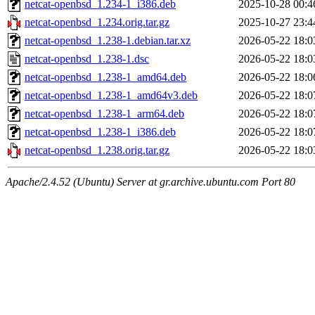
netcat-openbsd_1.234-1_i386.deb
2025-10-28 00:4
netcat-openbsd_1.234.orig.tar.gz
2025-10-27 23:4
netcat-openbsd_1.238-1.debian.tar.xz
2026-05-22 18:0
netcat-openbsd_1.238-1.dsc
2026-05-22 18:0
netcat-openbsd_1.238-1_amd64.deb
2026-05-22 18:0
netcat-openbsd_1.238-1_amd64v3.deb
2026-05-22 18:0
netcat-openbsd_1.238-1_arm64.deb
2026-05-22 18:0
netcat-openbsd_1.238-1_i386.deb
2026-05-22 18:0
netcat-openbsd_1.238.orig.tar.gz
2026-05-22 18:0
Apache/2.4.52 (Ubuntu) Server at gr.archive.ubuntu.com Port 80