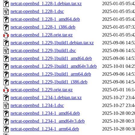
netcat-openbsd_1.228-1.debian.tar.xz
2025-01-05 05:4
netcat-openbsd_1.228-1.dsc
2025-01-05 05:4
netcat-openbsd_1.228-1_amd64.deb
2025-01-05 05:4
netcat-openbsd_1.228-1_i386.deb
2025-01-05 07:3
netcat-openbsd_1.228.orig.tar.gz
2025-01-05 05:4
netcat-openbsd_1.229-1build1.debian.tar.xz
2025-09-06 14:5
netcat-openbsd_1.229-1build1.dsc
2025-09-06 14:5
netcat-openbsd_1.229-1build1_amd64.deb
2025-09-06 14:5
netcat-openbsd_1.229-1build1_amd64v3.deb
2025-10-01 04:2
netcat-openbsd_1.229-1build1_arm64.deb
2025-09-06 14:5
netcat-openbsd_1.229-1build1_i386.deb
2025-09-06 14:5
netcat-openbsd_1.229.orig.tar.gz
2025-05-01 16:1
netcat-openbsd_1.234-1.debian.tar.xz
2025-10-27 23:4
netcat-openbsd_1.234-1.dsc
2025-10-27 23:4
netcat-openbsd_1.234-1_amd64.deb
2025-10-28 00:2
netcat-openbsd_1.234-1_amd64v3.deb
2025-10-28 00:3
netcat-openbsd_1.234-1_arm64.deb
2025-10-28 00:3