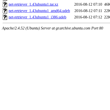
net-retriever_1.43ubuntu1.tar.xz
2016-08-12 07:10
46
net-retriever_1.43ubuntu1_amd64.udeb
2016-08-12 07:11
22
net-retriever_1.43ubuntu1_i386.udeb
2016-08-12 07:12
22
Apache/2.4.52 (Ubuntu) Server at gr.archive.ubuntu.com Port 80