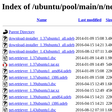
Index of /ubuntu/pool/main/n/ne
Name
Last modified
Siz
Parent Directory
download-installer_1.37ubuntu1_all.udeb
2014-01-09 15:08
3.4
download-installer_1.39ubuntu3_all.udeb
2016-04-15 14:21
3.4
download-installer_1.43ubuntu1_all.udeb
2016-08-12 07:11
3.4
net-retriever_1.37ubuntu1.dsc
2014-01-09 14:49
1.9
net-retriever_1.37ubuntu1.tar.gz
2014-01-09 14:49
54
net-retriever_1.37ubuntu1_amd64.udeb
2014-01-09 15:08
22
net-retriever_1.37ubuntu1_i386.udeb
2014-01-09 15:08
22
net-retriever_1.39ubuntu3.dsc
2016-04-15 12:49
1.6
net-retriever_1.39ubuntu3.tar.xz
2016-04-15 12:49
45
net-retriever_1.39ubuntu3_amd64.udeb
2016-04-15 14:21
22
net-retriever_1.39ubuntu3_i386.udeb
2016-04-15 14:21
22
net-retriever_1.43ubuntu1.dsc
2016-08-12 07:10
1.6