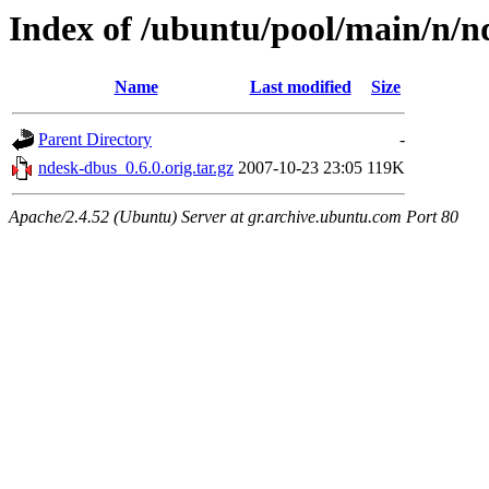
Index of /ubuntu/pool/main/n/n
Name
Last modified
Size
Parent Directory
-
ndesk-dbus_0.6.0.orig.tar.gz
2007-10-23 23:05
119K
Apache/2.4.52 (Ubuntu) Server at gr.archive.ubuntu.com Port 80