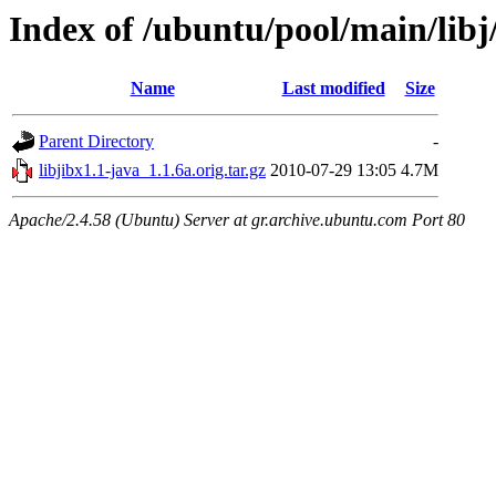
Index of /ubuntu/pool/main/libj/
Name
Last modified
Size
Parent Directory
-
libjibx1.1-java_1.1.6a.orig.tar.gz
2010-07-29 13:05
4.7M
Apache/2.4.58 (Ubuntu) Server at gr.archive.ubuntu.com Port 80