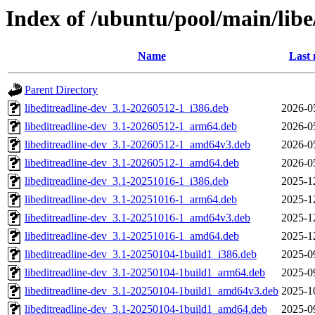
Index of /ubuntu/pool/main/libe/
Name
Last 
Parent Directory
libeditreadline-dev_3.1-20260512-1_i386.deb
2026-0
libeditreadline-dev_3.1-20260512-1_arm64.deb
2026-0
libeditreadline-dev_3.1-20260512-1_amd64v3.deb
2026-0
libeditreadline-dev_3.1-20260512-1_amd64.deb
2026-0
libeditreadline-dev_3.1-20251016-1_i386.deb
2025-1
libeditreadline-dev_3.1-20251016-1_arm64.deb
2025-1
libeditreadline-dev_3.1-20251016-1_amd64v3.deb
2025-1
libeditreadline-dev_3.1-20251016-1_amd64.deb
2025-1
libeditreadline-dev_3.1-20250104-1build1_i386.deb
2025-0
libeditreadline-dev_3.1-20250104-1build1_arm64.deb
2025-0
libeditreadline-dev_3.1-20250104-1build1_amd64v3.deb
2025-1
libeditreadline-dev_3.1-20250104-1build1_amd64.deb
2025-0