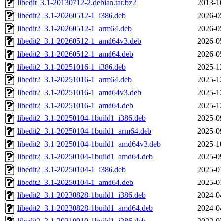
libedit_3.1-20130712-2.debian.tar.bz2
2013-1
libedit2_3.1-20260512-1_i386.deb
2026-0
libedit2_3.1-20260512-1_arm64.deb
2026-0
libedit2_3.1-20260512-1_amd64v3.deb
2026-0
libedit2_3.1-20260512-1_amd64.deb
2026-0
libedit2_3.1-20251016-1_i386.deb
2025-1
libedit2_3.1-20251016-1_arm64.deb
2025-1
libedit2_3.1-20251016-1_amd64v3.deb
2025-1
libedit2_3.1-20251016-1_amd64.deb
2025-1
libedit2_3.1-20250104-1build1_i386.deb
2025-0
libedit2_3.1-20250104-1build1_arm64.deb
2025-0
libedit2_3.1-20250104-1build1_amd64v3.deb
2025-1
libedit2_3.1-20250104-1build1_amd64.deb
2025-0
libedit2_3.1-20250104-1_i386.deb
2025-0
libedit2_3.1-20250104-1_amd64.deb
2025-0
libedit2_3.1-20230828-1build1_i386.deb
2024-0
libedit2_3.1-20230828-1build1_amd64.deb
2024-0
libedit2_3.1-20210910-1build1_i386.deb
2022-0