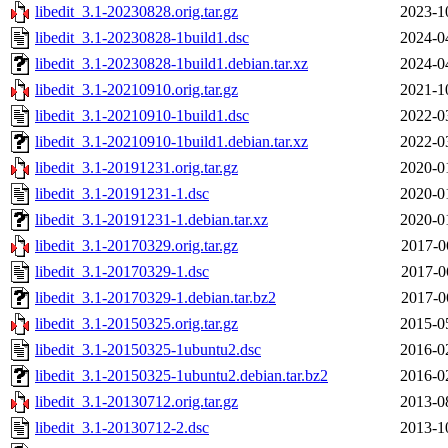
libedit_3.1-20230828.orig.tar.gz
2023-1
libedit_3.1-20230828-1build1.dsc
2024-0
libedit_3.1-20230828-1build1.debian.tar.xz
2024-0
libedit_3.1-20210910.orig.tar.gz
2021-1
libedit_3.1-20210910-1build1.dsc
2022-0
libedit_3.1-20210910-1build1.debian.tar.xz
2022-0
libedit_3.1-20191231.orig.tar.gz
2020-0
libedit_3.1-20191231-1.dsc
2020-0
libedit_3.1-20191231-1.debian.tar.xz
2020-0
libedit_3.1-20170329.orig.tar.gz
2017-0
libedit_3.1-20170329-1.dsc
2017-0
libedit_3.1-20170329-1.debian.tar.bz2
2017-0
libedit_3.1-20150325.orig.tar.gz
2015-0
libedit_3.1-20150325-1ubuntu2.dsc
2016-0
libedit_3.1-20150325-1ubuntu2.debian.tar.bz2
2016-0
libedit_3.1-20130712.orig.tar.gz
2013-0
libedit_3.1-20130712-2.dsc
2013-1