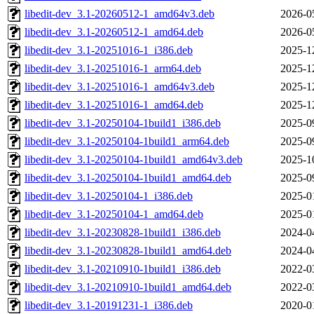
libedit-dev_3.1-20260512-1_amd64v3.deb
2026-0
libedit-dev_3.1-20260512-1_amd64.deb
2026-0
libedit-dev_3.1-20251016-1_i386.deb
2025-1
libedit-dev_3.1-20251016-1_arm64.deb
2025-1
libedit-dev_3.1-20251016-1_amd64v3.deb
2025-1
libedit-dev_3.1-20251016-1_amd64.deb
2025-1
libedit-dev_3.1-20250104-1build1_i386.deb
2025-0
libedit-dev_3.1-20250104-1build1_arm64.deb
2025-0
libedit-dev_3.1-20250104-1build1_amd64v3.deb
2025-1
libedit-dev_3.1-20250104-1build1_amd64.deb
2025-0
libedit-dev_3.1-20250104-1_i386.deb
2025-0
libedit-dev_3.1-20250104-1_amd64.deb
2025-0
libedit-dev_3.1-20230828-1build1_i386.deb
2024-0
libedit-dev_3.1-20230828-1build1_amd64.deb
2024-0
libedit-dev_3.1-20210910-1build1_i386.deb
2022-0
libedit-dev_3.1-20210910-1build1_amd64.deb
2022-0
libedit-dev_3.1-20191231-1_i386.deb
2020-0