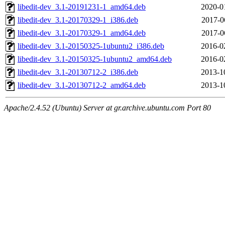
libedit-dev_3.1-20191231-1_amd64.deb
2020-0
libedit-dev_3.1-20170329-1_i386.deb
2017-0
libedit-dev_3.1-20170329-1_amd64.deb
2017-0
libedit-dev_3.1-20150325-1ubuntu2_i386.deb
2016-0
libedit-dev_3.1-20150325-1ubuntu2_amd64.deb
2016-0
libedit-dev_3.1-20130712-2_i386.deb
2013-1
libedit-dev_3.1-20130712-2_amd64.deb
2013-1
Apache/2.4.52 (Ubuntu) Server at gr.archive.ubuntu.com Port 80