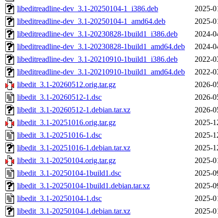
libeditreadline-dev_3.1-20250104-1_i386.deb
2025-0
libeditreadline-dev_3.1-20250104-1_amd64.deb
2025-0
libeditreadline-dev_3.1-20230828-1build1_i386.deb
2024-0
libeditreadline-dev_3.1-20230828-1build1_amd64.deb
2024-0
libeditreadline-dev_3.1-20210910-1build1_i386.deb
2022-0
libeditreadline-dev_3.1-20210910-1build1_amd64.deb
2022-0
libedit_3.1-20260512.orig.tar.gz
2026-0
libedit_3.1-20260512-1.dsc
2026-0
libedit_3.1-20260512-1.debian.tar.xz
2026-0
libedit_3.1-20251016.orig.tar.gz
2025-1
libedit_3.1-20251016-1.dsc
2025-1
libedit_3.1-20251016-1.debian.tar.xz
2025-1
libedit_3.1-20250104.orig.tar.gz
2025-0
libedit_3.1-20250104-1build1.dsc
2025-0
libedit_3.1-20250104-1build1.debian.tar.xz
2025-0
libedit_3.1-20250104-1.dsc
2025-0
libedit_3.1-20250104-1.debian.tar.xz
2025-0