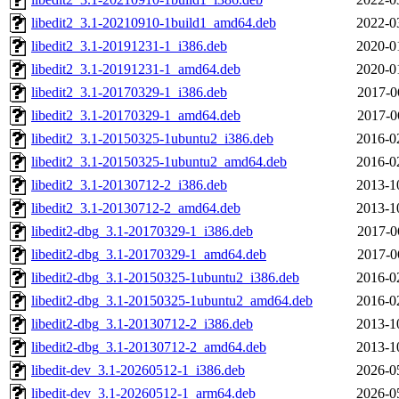
libedit2_3.1-20210910-1build1_amd64.deb
2022-0
libedit2_3.1-20191231-1_i386.deb
2020-0
libedit2_3.1-20191231-1_amd64.deb
2020-0
libedit2_3.1-20170329-1_i386.deb
2017-0
libedit2_3.1-20170329-1_amd64.deb
2017-0
libedit2_3.1-20150325-1ubuntu2_i386.deb
2016-0
libedit2_3.1-20150325-1ubuntu2_amd64.deb
2016-0
libedit2_3.1-20130712-2_i386.deb
2013-1
libedit2_3.1-20130712-2_amd64.deb
2013-1
libedit2-dbg_3.1-20170329-1_i386.deb
2017-0
libedit2-dbg_3.1-20170329-1_amd64.deb
2017-0
libedit2-dbg_3.1-20150325-1ubuntu2_i386.deb
2016-0
libedit2-dbg_3.1-20150325-1ubuntu2_amd64.deb
2016-0
libedit2-dbg_3.1-20130712-2_i386.deb
2013-1
libedit2-dbg_3.1-20130712-2_amd64.deb
2013-1
libedit-dev_3.1-20260512-1_i386.deb
2026-0
libedit-dev_3.1-20260512-1_arm64.deb
2026-0