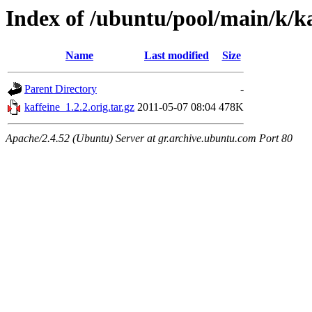
Index of /ubuntu/pool/main/k/ka
Name
Last modified
Size
Parent Directory
-
kaffeine_1.2.2.orig.tar.gz
2011-05-07 08:04
478K
Apache/2.4.52 (Ubuntu) Server at gr.archive.ubuntu.com Port 80