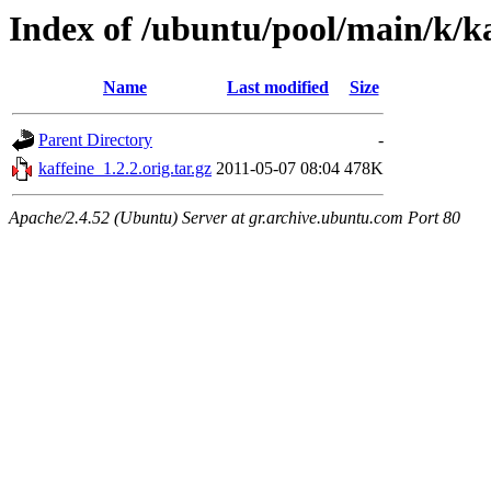
Index of /ubuntu/pool/main/k/ka
Name
Last modified
Size
Parent Directory
-
kaffeine_1.2.2.orig.tar.gz
2011-05-07 08:04
478K
Apache/2.4.52 (Ubuntu) Server at gr.archive.ubuntu.com Port 80