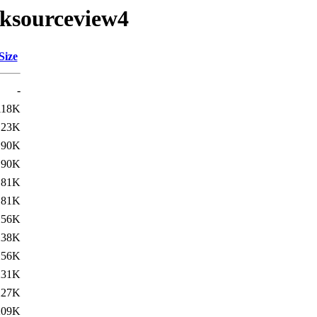
tksourceview4
Size
-
118K
123K
90K
90K
81K
81K
256K
238K
256K
231K
227K
209K