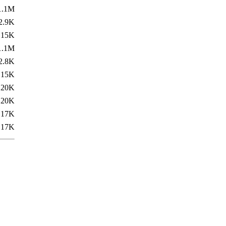
1.1M
2.9K
15K
1.1M
2.8K
15K
20K
20K
17K
17K