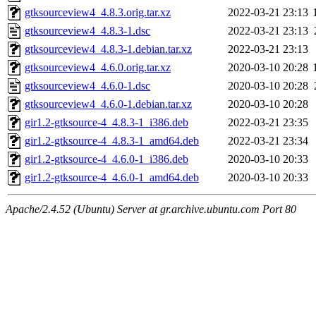
gtksourceview4_4.8.3.orig.tar.xz
2022-03-21 23:13
gtksourceview4_4.8.3-1.dsc
2022-03-21 23:13
gtksourceview4_4.8.3-1.debian.tar.xz
2022-03-21 23:13
gtksourceview4_4.6.0.orig.tar.xz
2020-03-10 20:28
gtksourceview4_4.6.0-1.dsc
2020-03-10 20:28
gtksourceview4_4.6.0-1.debian.tar.xz
2020-03-10 20:28
gir1.2-gtksource-4_4.8.3-1_i386.deb
2022-03-21 23:35
gir1.2-gtksource-4_4.8.3-1_amd64.deb
2022-03-21 23:34
gir1.2-gtksource-4_4.6.0-1_i386.deb
2020-03-10 20:33
gir1.2-gtksource-4_4.6.0-1_amd64.deb
2020-03-10 20:33
Apache/2.4.52 (Ubuntu) Server at gr.archive.ubuntu.com Port 80