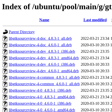
Index of /ubuntu/pool/main/g/g
Name
Last modified
Parent Directory
libgtksourceview-4-doc_4.8.3-1_all.deb
2022-03-21 23:34
libgtksourceview-4-doc_4.6.0-1_all.deb
2020-03-10 20:33
libgtksourceview-4-dev_4.8.3-1_i386.deb
2022-03-21 23:35
libgtksourceview-4-dev_4.8.3-1_amd64.deb
2022-03-21 23:34
libgtksourceview-4-dev_4.6.0-1_i386.deb
2020-03-10 20:33
libgtksourceview-4-dev_4.6.0-1_amd64.deb
2020-03-10 20:33
libgtksourceview-4-common_4.8.3-1_all.deb
2022-03-21 23:34
libgtksourceview-4-common_4.6.0-1_all.deb
2020-03-10 20:33
libgtksourceview-4-0_4.8.3-1_i386.deb
2022-03-21 23:35
libgtksourceview-4-0_4.8.3-1_amd64.deb
2022-03-21 23:34
libgtksourceview-4-0_4.6.0-1_i386.deb
2020-03-10 20:33
libgtksourceview-4-0_4.6.0-1_amd64.deb
2020-03-10 20:33