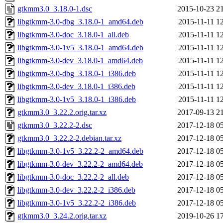
gtkmm3.0_3.18.0-1.dsc
2015-10-23 2
libgtkmm-3.0-dbg_3.18.0-1_amd64.deb
2015-11-11 1
libgtkmm-3.0-doc_3.18.0-1_all.deb
2015-11-11 1
libgtkmm-3.0-1v5_3.18.0-1_amd64.deb
2015-11-11 1
libgtkmm-3.0-dev_3.18.0-1_amd64.deb
2015-11-11 1
libgtkmm-3.0-dbg_3.18.0-1_i386.deb
2015-11-11 1
libgtkmm-3.0-dev_3.18.0-1_i386.deb
2015-11-11 1
libgtkmm-3.0-1v5_3.18.0-1_i386.deb
2015-11-11 1
gtkmm3.0_3.22.2.orig.tar.xz
2017-09-13 2
gtkmm3.0_3.22.2-2.dsc
2017-12-18 0
gtkmm3.0_3.22.2-2.debian.tar.xz
2017-12-18 0
libgtkmm-3.0-1v5_3.22.2-2_amd64.deb
2017-12-18 0
libgtkmm-3.0-dev_3.22.2-2_amd64.deb
2017-12-18 0
libgtkmm-3.0-doc_3.22.2-2_all.deb
2017-12-18 0
libgtkmm-3.0-dev_3.22.2-2_i386.deb
2017-12-18 0
libgtkmm-3.0-1v5_3.22.2-2_i386.deb
2017-12-18 0
gtkmm3.0_3.24.2.orig.tar.xz
2019-10-26 1