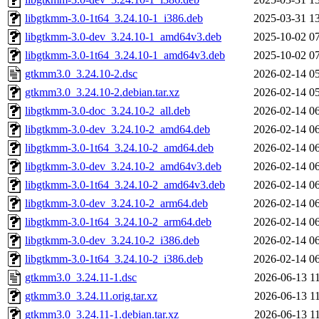
libgtkmm-3.0-1t64_3.24.10-1_i386.deb
2025-03-31 1
libgtkmm-3.0-dev_3.24.10-1_amd64v3.deb
2025-10-02 0
libgtkmm-3.0-1t64_3.24.10-1_amd64v3.deb
2025-10-02 0
gtkmm3.0_3.24.10-2.dsc
2026-02-14 0
gtkmm3.0_3.24.10-2.debian.tar.xz
2026-02-14 0
libgtkmm-3.0-doc_3.24.10-2_all.deb
2026-02-14 0
libgtkmm-3.0-dev_3.24.10-2_amd64.deb
2026-02-14 0
libgtkmm-3.0-1t64_3.24.10-2_amd64.deb
2026-02-14 0
libgtkmm-3.0-dev_3.24.10-2_amd64v3.deb
2026-02-14 0
libgtkmm-3.0-1t64_3.24.10-2_amd64v3.deb
2026-02-14 0
libgtkmm-3.0-dev_3.24.10-2_arm64.deb
2026-02-14 0
libgtkmm-3.0-1t64_3.24.10-2_arm64.deb
2026-02-14 0
libgtkmm-3.0-dev_3.24.10-2_i386.deb
2026-02-14 0
libgtkmm-3.0-1t64_3.24.10-2_i386.deb
2026-02-14 0
gtkmm3.0_3.24.11-1.dsc
2026-06-13 1
gtkmm3.0_3.24.11.orig.tar.xz
2026-06-13 1
gtkmm3.0_3.24.11-1.debian.tar.xz
2026-06-13 1