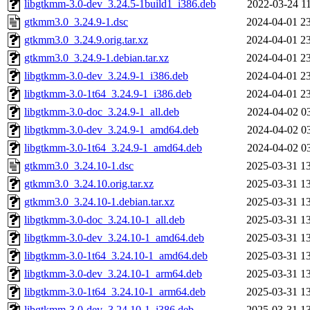
libgtkmm-3.0-dev_3.24.5-1build1_i386.deb
2022-03-24 1
gtkmm3.0_3.24.9-1.dsc
2024-04-01 2
gtkmm3.0_3.24.9.orig.tar.xz
2024-04-01 2
gtkmm3.0_3.24.9-1.debian.tar.xz
2024-04-01 2
libgtkmm-3.0-dev_3.24.9-1_i386.deb
2024-04-01 2
libgtkmm-3.0-1t64_3.24.9-1_i386.deb
2024-04-01 2
libgtkmm-3.0-doc_3.24.9-1_all.deb
2024-04-02 0
libgtkmm-3.0-dev_3.24.9-1_amd64.deb
2024-04-02 0
libgtkmm-3.0-1t64_3.24.9-1_amd64.deb
2024-04-02 0
gtkmm3.0_3.24.10-1.dsc
2025-03-31 1
gtkmm3.0_3.24.10.orig.tar.xz
2025-03-31 1
gtkmm3.0_3.24.10-1.debian.tar.xz
2025-03-31 1
libgtkmm-3.0-doc_3.24.10-1_all.deb
2025-03-31 1
libgtkmm-3.0-dev_3.24.10-1_amd64.deb
2025-03-31 1
libgtkmm-3.0-1t64_3.24.10-1_amd64.deb
2025-03-31 1
libgtkmm-3.0-dev_3.24.10-1_arm64.deb
2025-03-31 1
libgtkmm-3.0-1t64_3.24.10-1_arm64.deb
2025-03-31 1
libgtkmm-3.0-dev_3.24.10-1_i386.deb
2025-03-31 1