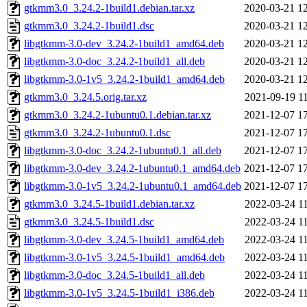
gtkmm3.0_3.24.2-1build1.debian.tar.xz
2020-03-21 1
gtkmm3.0_3.24.2-1build1.dsc
2020-03-21 1
libgtkmm-3.0-dev_3.24.2-1build1_amd64.deb
2020-03-21 1
libgtkmm-3.0-doc_3.24.2-1build1_all.deb
2020-03-21 1
libgtkmm-3.0-1v5_3.24.2-1build1_amd64.deb
2020-03-21 1
gtkmm3.0_3.24.5.orig.tar.xz
2021-09-19 1
gtkmm3.0_3.24.2-1ubuntu0.1.debian.tar.xz
2021-12-07 1
gtkmm3.0_3.24.2-1ubuntu0.1.dsc
2021-12-07 1
libgtkmm-3.0-doc_3.24.2-1ubuntu0.1_all.deb
2021-12-07 1
libgtkmm-3.0-dev_3.24.2-1ubuntu0.1_amd64.deb
2021-12-07 1
libgtkmm-3.0-1v5_3.24.2-1ubuntu0.1_amd64.deb
2021-12-07 1
gtkmm3.0_3.24.5-1build1.debian.tar.xz
2022-03-24 1
gtkmm3.0_3.24.5-1build1.dsc
2022-03-24 1
libgtkmm-3.0-dev_3.24.5-1build1_amd64.deb
2022-03-24 1
libgtkmm-3.0-1v5_3.24.5-1build1_amd64.deb
2022-03-24 1
libgtkmm-3.0-doc_3.24.5-1build1_all.deb
2022-03-24 1
libgtkmm-3.0-1v5_3.24.5-1build1_i386.deb
2022-03-24 1