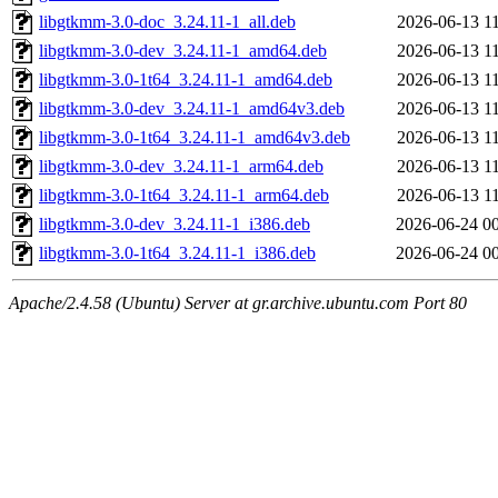
libgtkmm-3.0-doc_3.24.11-1_all.deb
2026-06-13 1
libgtkmm-3.0-dev_3.24.11-1_amd64.deb
2026-06-13 1
libgtkmm-3.0-1t64_3.24.11-1_amd64.deb
2026-06-13 1
libgtkmm-3.0-dev_3.24.11-1_amd64v3.deb
2026-06-13 1
libgtkmm-3.0-1t64_3.24.11-1_amd64v3.deb
2026-06-13 1
libgtkmm-3.0-dev_3.24.11-1_arm64.deb
2026-06-13 1
libgtkmm-3.0-1t64_3.24.11-1_arm64.deb
2026-06-13 1
libgtkmm-3.0-dev_3.24.11-1_i386.deb
2026-06-24 0
libgtkmm-3.0-1t64_3.24.11-1_i386.deb
2026-06-24 0
Apache/2.4.58 (Ubuntu) Server at gr.archive.ubuntu.com Port 80