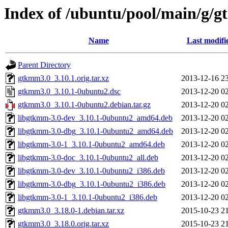
Index of /ubuntu/pool/main/g/
Name
Last modifi
Parent Directory
gtkmm3.0_3.10.1.orig.tar.xz
2013-12-16 2
gtkmm3.0_3.10.1-0ubuntu2.dsc
2013-12-20 0
gtkmm3.0_3.10.1-0ubuntu2.debian.tar.gz
2013-12-20 0
libgtkmm-3.0-dev_3.10.1-0ubuntu2_amd64.deb
2013-12-20 0
libgtkmm-3.0-dbg_3.10.1-0ubuntu2_amd64.deb
2013-12-20 0
libgtkmm-3.0-1_3.10.1-0ubuntu2_amd64.deb
2013-12-20 0
libgtkmm-3.0-doc_3.10.1-0ubuntu2_all.deb
2013-12-20 0
libgtkmm-3.0-dev_3.10.1-0ubuntu2_i386.deb
2013-12-20 0
libgtkmm-3.0-dbg_3.10.1-0ubuntu2_i386.deb
2013-12-20 0
libgtkmm-3.0-1_3.10.1-0ubuntu2_i386.deb
2013-12-20 0
gtkmm3.0_3.18.0-1.debian.tar.xz
2015-10-23 2
gtkmm3.0_3.18.0.orig.tar.xz
2015-10-23 2