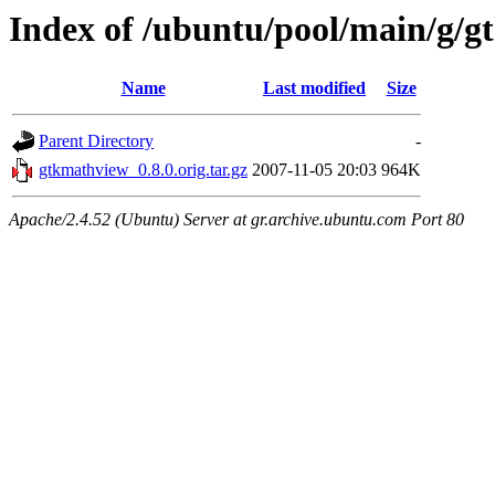
Index of /ubuntu/pool/main/g/
Name
Last modified
Size
Parent Directory
-
gtkmathview_0.8.0.orig.tar.gz
2007-11-05 20:03
964K
Apache/2.4.52 (Ubuntu) Server at gr.archive.ubuntu.com Port 80