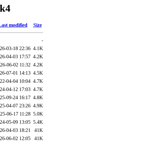
tk4
Last modified
Size
-
26-03-18 22:36
4.1K
26-04-03 17:57
4.2K
26-06-02 11:32
4.2K
26-07-01 14:13
4.5K
22-04-04 10:04
4.7K
24-04-12 17:03
4.7K
25-09-24 16:17
4.8K
25-04-07 23:26
4.9K
25-06-17 11:28
5.0K
24-05-09 13:05
5.4K
26-04-03 18:21
41K
26-06-02 12:05
41K