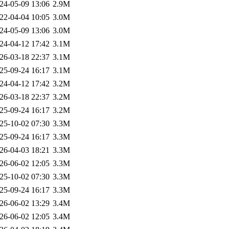
24-05-09 13:06
2.9M
22-04-04 10:05
3.0M
24-05-09 13:06
3.0M
24-04-12 17:42
3.1M
26-03-18 22:37
3.1M
25-09-24 16:17
3.1M
24-04-12 17:42
3.2M
26-03-18 22:37
3.2M
25-09-24 16:17
3.2M
25-10-02 07:30
3.3M
25-09-24 16:17
3.3M
26-04-03 18:21
3.3M
26-06-02 12:05
3.3M
25-10-02 07:30
3.3M
25-09-24 16:17
3.3M
26-06-02 13:29
3.4M
26-06-02 12:05
3.4M