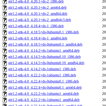
gir1.2-gtk-4.0_4.20.1+ds-2_i386.deb
20
gir1.2-gtk-4.0_4.20.1+ds-2_arm64.deb
20
gir1.2-gtk-4.0_4.20.1+ds-2_amd64.deb
20
gir1.2-gtk-4.0_4.20.1+ds-2_amd64v3.deb
20
gir1.2-gtk-4.0_4.18.4+ds-1_i386.deb
20
gir1.2-gtk-4.0_4.18.5+ds-0ubuntu0.1_i386.deb
20
gir1.2-gtk-4.0_4.18.4+ds-1_amd64.deb
20
gir1.2-gtk-4.0_4.18.5+ds-0ubuntu0.1_amd64.deb
20
gir1.2-gtk-4.0_4.14.2+ds-1ubuntu1_amd64.deb
20
gir1.2-gtk-4.0_4.14.5+ds-0ubuntu0.10_i386.deb
20
gir1.2-gtk-4.0_4.14.5+ds-0ubuntu0.10_amd64.deb
20
gir1.2-gtk-4.0_4.14.2+ds-1ubuntu1_i386.deb
20
gir1.2-gtk-4.0_4.22.2+ds-1ubuntu1_i386.deb
20
gir1.2-gtk-4.0_4.22.4+ds-0ubuntu0.1_i386.deb
20
gir1.2-gtk-4.0_4.22.4+ds-0ubuntu0.1_arm64.deb
20
gir1.2-gtk-4.0_4.22.2+ds-1ubuntu1_arm64.deb
20
gir1.2-gtk-4.0_4.22.2+ds-1ubuntu1_amd64.deb
20
gir1.2-gtk-4.0_4.22.4+ds-0ubuntu0.1_amd64.deb
20