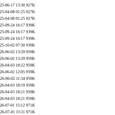
25-06-17 13:30
927K
25-04-08 01:25
927K
25-04-08 01:25
927K
25-09-24 16:17
939K
25-09-24 16:17
939K
25-09-24 16:17
939K
25-10-02 07:30
939K
26-06-02 13:29
959K
26-06-02 13:29
959K
26-04-03 18:22
959K
26-06-02 12:05
959K
26-06-02 11:34
959K
26-04-03 18:19
959K
26-04-03 18:21
959K
26-04-03 18:21
959K
26-07-01 15:12
971K
26-07-01 15:11
971K