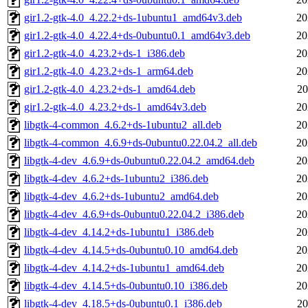
gir1.2-gtk-4.0_4.22.2+ds-1ubuntu1_amd64v3.deb
20
gir1.2-gtk-4.0_4.22.4+ds-0ubuntu0.1_amd64v3.deb
20
gir1.2-gtk-4.0_4.23.2+ds-1_i386.deb
20
gir1.2-gtk-4.0_4.23.2+ds-1_arm64.deb
20
gir1.2-gtk-4.0_4.23.2+ds-1_amd64.deb
20
gir1.2-gtk-4.0_4.23.2+ds-1_amd64v3.deb
20
libgtk-4-common_4.6.2+ds-1ubuntu2_all.deb
20
libgtk-4-common_4.6.9+ds-0ubuntu0.22.04.2_all.deb
20
libgtk-4-dev_4.6.9+ds-0ubuntu0.22.04.2_amd64.deb
20
libgtk-4-dev_4.6.2+ds-1ubuntu2_i386.deb
20
libgtk-4-dev_4.6.2+ds-1ubuntu2_amd64.deb
20
libgtk-4-dev_4.6.9+ds-0ubuntu0.22.04.2_i386.deb
20
libgtk-4-dev_4.14.2+ds-1ubuntu1_i386.deb
20
libgtk-4-dev_4.14.5+ds-0ubuntu0.10_amd64.deb
20
libgtk-4-dev_4.14.2+ds-1ubuntu1_amd64.deb
20
libgtk-4-dev_4.14.5+ds-0ubuntu0.10_i386.deb
20
libgtk-4-dev_4.18.5+ds-0ubuntu0.1_i386.deb
20