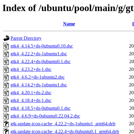
Index of /ubuntu/pool/main/g/g
Name
Parent Directory
gtk4_4.14.5+ds-0ubuntu0.10.dsc
20
gtk4_4.22.2+ds-1ubuntu1.dsc
20
gtk4_4.22.4+ds-0ubuntu0.1.dsc
20
gtk4_4.23.2+ds-1.dsc
20
gtk4_4.6.2+ds-1ubuntu2.dsc
20
gtk4_4.14.2+ds-1ubuntu1.dsc
20
gtk4_4.20.1+ds-2.dsc
20
gtk4_4.18.4+ds-1.dsc
20
gtk4_4.18.5+ds-0ubuntu0.1.dsc
20
gtk4_4.6.9+ds-0ubuntu0.22.04.2.dsc
20
gtk-update-icon-cache_4.22.2+ds-1ubuntu1_arm64.deb
20
gtk-update-icon-cache_4.22.4+ds-0ubuntu0.1_arm64.deb
20