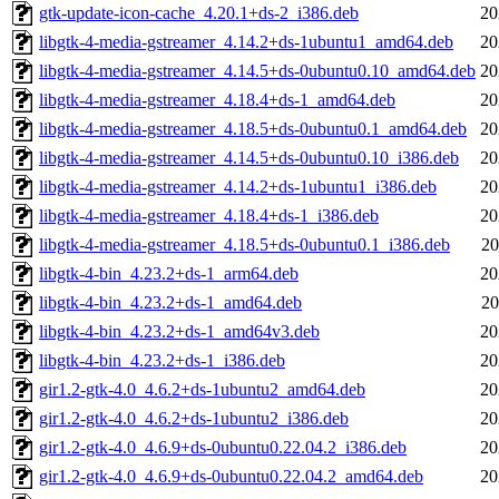
gtk-update-icon-cache_4.20.1+ds-2_i386.deb
20
libgtk-4-media-gstreamer_4.14.2+ds-1ubuntu1_amd64.deb
20
libgtk-4-media-gstreamer_4.14.5+ds-0ubuntu0.10_amd64.deb
20
libgtk-4-media-gstreamer_4.18.4+ds-1_amd64.deb
20
libgtk-4-media-gstreamer_4.18.5+ds-0ubuntu0.1_amd64.deb
20
libgtk-4-media-gstreamer_4.14.5+ds-0ubuntu0.10_i386.deb
20
libgtk-4-media-gstreamer_4.14.2+ds-1ubuntu1_i386.deb
20
libgtk-4-media-gstreamer_4.18.4+ds-1_i386.deb
20
libgtk-4-media-gstreamer_4.18.5+ds-0ubuntu0.1_i386.deb
20
libgtk-4-bin_4.23.2+ds-1_arm64.deb
20
libgtk-4-bin_4.23.2+ds-1_amd64.deb
20
libgtk-4-bin_4.23.2+ds-1_amd64v3.deb
20
libgtk-4-bin_4.23.2+ds-1_i386.deb
20
gir1.2-gtk-4.0_4.6.2+ds-1ubuntu2_amd64.deb
20
gir1.2-gtk-4.0_4.6.2+ds-1ubuntu2_i386.deb
20
gir1.2-gtk-4.0_4.6.9+ds-0ubuntu0.22.04.2_i386.deb
20
gir1.2-gtk-4.0_4.6.9+ds-0ubuntu0.22.04.2_amd64.deb
20