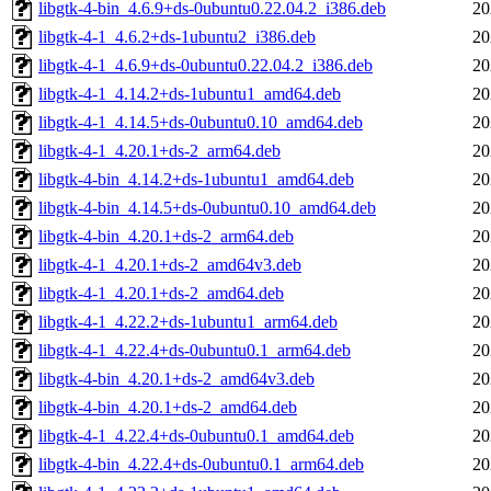
libgtk-4-bin_4.6.9+ds-0ubuntu0.22.04.2_i386.deb
20
libgtk-4-1_4.6.2+ds-1ubuntu2_i386.deb
20
libgtk-4-1_4.6.9+ds-0ubuntu0.22.04.2_i386.deb
20
libgtk-4-1_4.14.2+ds-1ubuntu1_amd64.deb
20
libgtk-4-1_4.14.5+ds-0ubuntu0.10_amd64.deb
20
libgtk-4-1_4.20.1+ds-2_arm64.deb
20
libgtk-4-bin_4.14.2+ds-1ubuntu1_amd64.deb
20
libgtk-4-bin_4.14.5+ds-0ubuntu0.10_amd64.deb
20
libgtk-4-bin_4.20.1+ds-2_arm64.deb
20
libgtk-4-1_4.20.1+ds-2_amd64v3.deb
20
libgtk-4-1_4.20.1+ds-2_amd64.deb
20
libgtk-4-1_4.22.2+ds-1ubuntu1_arm64.deb
20
libgtk-4-1_4.22.4+ds-0ubuntu0.1_arm64.deb
20
libgtk-4-bin_4.20.1+ds-2_amd64v3.deb
20
libgtk-4-bin_4.20.1+ds-2_amd64.deb
20
libgtk-4-1_4.22.4+ds-0ubuntu0.1_amd64.deb
20
libgtk-4-bin_4.22.4+ds-0ubuntu0.1_arm64.deb
20