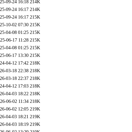
25-09-24 16:18
214K
25-09-24 16:17
214K
25-09-24 16:17
215K
25-10-02 07:30
215K
25-04-08 01:25
215K
25-06-17 11:28
215K
25-04-08 01:25
215K
25-06-17 13:30
215K
24-04-12 17:42
218K
26-03-18 22:38
218K
26-03-18 22:37
218K
24-04-12 17:03
218K
26-04-03 18:22
218K
26-06-02 11:34
218K
26-06-02 12:05
219K
26-04-03 18:21
219K
26-04-03 18:19
219K
26-06-02 13:29
219K