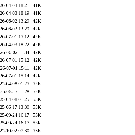
26-04-03 18:21
41K
26-04-03 18:19
41K
26-06-02 13:29
42K
26-06-02 13:29
42K
26-07-01 15:12
42K
26-04-03 18:22
42K
26-06-02 11:34
42K
26-07-01 15:12
42K
26-07-01 15:11
42K
26-07-01 15:14
42K
25-04-08 01:25
52K
25-06-17 11:28
52K
25-04-08 01:25
53K
25-06-17 13:30
53K
25-09-24 16:17
53K
25-09-24 16:17
53K
25-10-02 07:30
53K