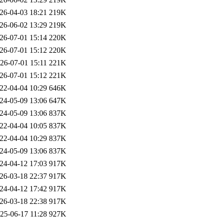
26-04-03 18:21
219K
26-06-02 13:29
219K
26-07-01 15:14
220K
26-07-01 15:12
220K
26-07-01 15:11
221K
26-07-01 15:12
221K
22-04-04 10:29
646K
24-05-09 13:06
647K
24-05-09 13:06
837K
22-04-04 10:05
837K
22-04-04 10:29
837K
24-05-09 13:06
837K
24-04-12 17:03
917K
26-03-18 22:37
917K
24-04-12 17:42
917K
26-03-18 22:38
917K
25-06-17 11:28
927K