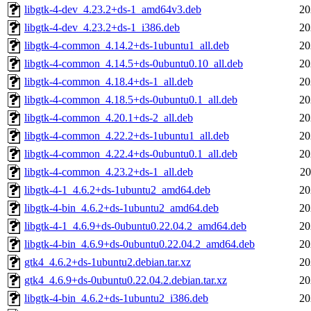
libgtk-4-dev_4.23.2+ds-1_amd64v3.deb
20
libgtk-4-dev_4.23.2+ds-1_i386.deb
20
libgtk-4-common_4.14.2+ds-1ubuntu1_all.deb
20
libgtk-4-common_4.14.5+ds-0ubuntu0.10_all.deb
20
libgtk-4-common_4.18.4+ds-1_all.deb
20
libgtk-4-common_4.18.5+ds-0ubuntu0.1_all.deb
20
libgtk-4-common_4.20.1+ds-2_all.deb
20
libgtk-4-common_4.22.2+ds-1ubuntu1_all.deb
20
libgtk-4-common_4.22.4+ds-0ubuntu0.1_all.deb
20
libgtk-4-common_4.23.2+ds-1_all.deb
20
libgtk-4-1_4.6.2+ds-1ubuntu2_amd64.deb
20
libgtk-4-bin_4.6.2+ds-1ubuntu2_amd64.deb
20
libgtk-4-1_4.6.9+ds-0ubuntu0.22.04.2_amd64.deb
20
libgtk-4-bin_4.6.9+ds-0ubuntu0.22.04.2_amd64.deb
20
gtk4_4.6.2+ds-1ubuntu2.debian.tar.xz
20
gtk4_4.6.9+ds-0ubuntu0.22.04.2.debian.tar.xz
20
libgtk-4-bin_4.6.2+ds-1ubuntu2_i386.deb
20