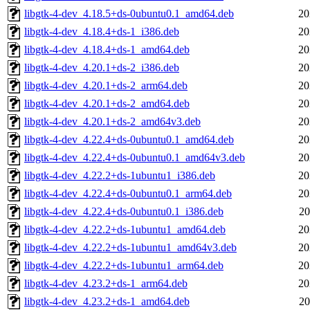
libgtk-4-dev_4.18.5+ds-0ubuntu0.1_amd64.deb
20
libgtk-4-dev_4.18.4+ds-1_i386.deb
20
libgtk-4-dev_4.18.4+ds-1_amd64.deb
20
libgtk-4-dev_4.20.1+ds-2_i386.deb
20
libgtk-4-dev_4.20.1+ds-2_arm64.deb
20
libgtk-4-dev_4.20.1+ds-2_amd64.deb
20
libgtk-4-dev_4.20.1+ds-2_amd64v3.deb
20
libgtk-4-dev_4.22.4+ds-0ubuntu0.1_amd64.deb
20
libgtk-4-dev_4.22.4+ds-0ubuntu0.1_amd64v3.deb
20
libgtk-4-dev_4.22.2+ds-1ubuntu1_i386.deb
20
libgtk-4-dev_4.22.4+ds-0ubuntu0.1_arm64.deb
20
libgtk-4-dev_4.22.4+ds-0ubuntu0.1_i386.deb
20
libgtk-4-dev_4.22.2+ds-1ubuntu1_amd64.deb
20
libgtk-4-dev_4.22.2+ds-1ubuntu1_amd64v3.deb
20
libgtk-4-dev_4.22.2+ds-1ubuntu1_arm64.deb
20
libgtk-4-dev_4.23.2+ds-1_arm64.deb
20
libgtk-4-dev_4.23.2+ds-1_amd64.deb
20