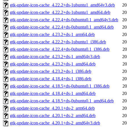
gtk-update-icon-cache_4.22.2+ds-1ubuntu1_amd64v3.deb
20
gtk-update-icon-cache_4.22.2+ds-1ubuntu1_amd64.deb
20
gtk-update-icon-cache_4.22.4+ds-0ubuntu0.1_amd64v3.deb
20
gtk-update-icon-cache_4.22.4+ds-0ubuntu0.1_amd64.deb
20
gtk-update-icon-cache_4.23.2+ds-1_arm64.deb
20
gtk-update-icon-cache_4.22.2+ds-1ubuntu1_i386.deb
20
gtk-update-icon-cache_4.22.4+ds-0ubuntu0.1_i386.deb
20
gtk-update-icon-cache_4.23.2+ds-1_amd64v3.deb
20
gtk-update-icon-cache_4.23.2+ds-1_amd64.deb
20
gtk-update-icon-cache_4.23.2+ds-1_i386.deb
20
gtk-update-icon-cache_4.18.4+ds-1_i386.deb
20
gtk-update-icon-cache_4.18.5+ds-0ubuntu0.1_i386.deb
20
gtk-update-icon-cache_4.18.4+ds-1_amd64.deb
20
gtk-update-icon-cache_4.18.5+ds-0ubuntu0.1_amd64.deb
20
gtk-update-icon-cache_4.20.1+ds-2_arm64.deb
20
gtk-update-icon-cache_4.20.1+ds-2_amd64.deb
20
gtk-update-icon-cache_4.20.1+ds-2_amd64v3.deb
20