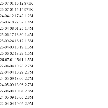
26-07-01 15:12
971K
26-07-01 15:14
971K
24-04-12 17:42
1.2M
26-03-18 22:37
1.4M
25-04-08 01:25
1.4M
25-06-17 13:30
1.4M
25-09-24 16:17
1.5M
26-04-03 18:19
1.5M
26-06-02 13:29
1.5M
26-07-01 15:11
1.5M
22-04-04 10:28
2.7M
22-04-04 10:29
2.7M
24-05-09 13:06
2.7M
24-05-09 13:06
2.7M
22-04-04 10:04
2.8M
24-05-09 13:05
2.8M
22-04-04 10:05
2.9M