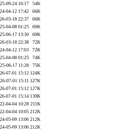
25-09-24 16:17
54K
24-04-12 17:42
66K
26-03-18 22:37
66K
25-04-08 01:25
69K
25-06-17 13:30
69K
26-03-18 22:38
72K
24-04-12 17:03
72K
25-04-08 01:25
74K
25-06-17 11:28
75K
26-07-01 15:12
124K
26-07-01 15:11
127K
26-07-01 15:12
127K
26-07-01 15:14
139K
22-04-04 10:28
211K
22-04-04 10:05
212K
24-05-09 13:06
212K
24-05-09 13:06
212K