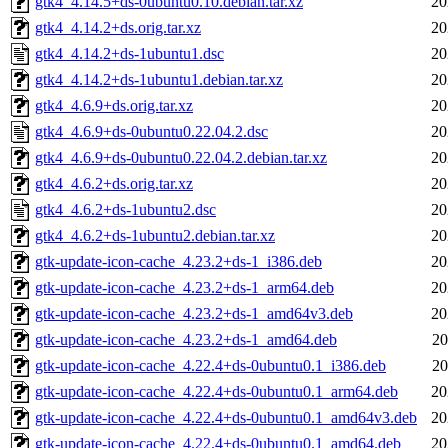
gtk4_4.14.5+ds-0ubuntu0.10.debian.tar.xz
20
gtk4_4.14.2+ds.orig.tar.xz
20
gtk4_4.14.2+ds-1ubuntu1.dsc
20
gtk4_4.14.2+ds-1ubuntu1.debian.tar.xz
20
gtk4_4.6.9+ds.orig.tar.xz
20
gtk4_4.6.9+ds-0ubuntu0.22.04.2.dsc
20
gtk4_4.6.9+ds-0ubuntu0.22.04.2.debian.tar.xz
20
gtk4_4.6.2+ds.orig.tar.xz
20
gtk4_4.6.2+ds-1ubuntu2.dsc
20
gtk4_4.6.2+ds-1ubuntu2.debian.tar.xz
20
gtk-update-icon-cache_4.23.2+ds-1_i386.deb
20
gtk-update-icon-cache_4.23.2+ds-1_arm64.deb
20
gtk-update-icon-cache_4.23.2+ds-1_amd64v3.deb
20
gtk-update-icon-cache_4.23.2+ds-1_amd64.deb
20
gtk-update-icon-cache_4.22.4+ds-0ubuntu0.1_i386.deb
20
gtk-update-icon-cache_4.22.4+ds-0ubuntu0.1_arm64.deb
20
gtk-update-icon-cache_4.22.4+ds-0ubuntu0.1_amd64v3.deb
20
gtk-update-icon-cache_4.22.4+ds-0ubuntu0.1_amd64.deb
20