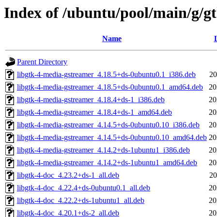
Index of /ubuntu/pool/main/g/g
Name
Parent Directory
libgtk-4-media-gstreamer_4.18.5+ds-0ubuntu0.1_i386.deb
20
libgtk-4-media-gstreamer_4.18.5+ds-0ubuntu0.1_amd64.deb
20
libgtk-4-media-gstreamer_4.18.4+ds-1_i386.deb
20
libgtk-4-media-gstreamer_4.18.4+ds-1_amd64.deb
20
libgtk-4-media-gstreamer_4.14.5+ds-0ubuntu0.10_i386.deb
20
libgtk-4-media-gstreamer_4.14.5+ds-0ubuntu0.10_amd64.deb
20
libgtk-4-media-gstreamer_4.14.2+ds-1ubuntu1_i386.deb
20
libgtk-4-media-gstreamer_4.14.2+ds-1ubuntu1_amd64.deb
20
libgtk-4-doc_4.23.2+ds-1_all.deb
20
libgtk-4-doc_4.22.4+ds-0ubuntu0.1_all.deb
20
libgtk-4-doc_4.22.2+ds-1ubuntu1_all.deb
20
libgtk-4-doc_4.20.1+ds-2_all.deb
20