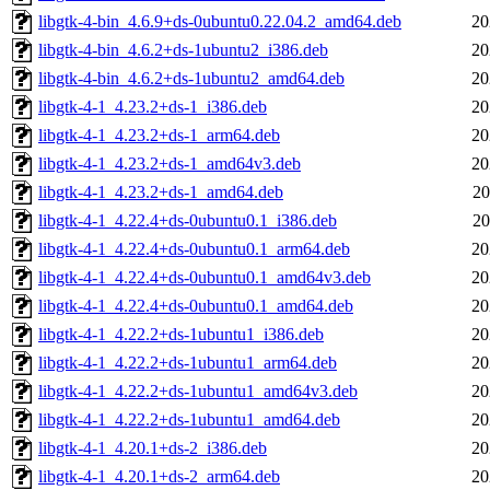
libgtk-4-bin_4.6.9+ds-0ubuntu0.22.04.2_amd64.deb
20
libgtk-4-bin_4.6.2+ds-1ubuntu2_i386.deb
20
libgtk-4-bin_4.6.2+ds-1ubuntu2_amd64.deb
20
libgtk-4-1_4.23.2+ds-1_i386.deb
20
libgtk-4-1_4.23.2+ds-1_arm64.deb
20
libgtk-4-1_4.23.2+ds-1_amd64v3.deb
20
libgtk-4-1_4.23.2+ds-1_amd64.deb
20
libgtk-4-1_4.22.4+ds-0ubuntu0.1_i386.deb
20
libgtk-4-1_4.22.4+ds-0ubuntu0.1_arm64.deb
20
libgtk-4-1_4.22.4+ds-0ubuntu0.1_amd64v3.deb
20
libgtk-4-1_4.22.4+ds-0ubuntu0.1_amd64.deb
20
libgtk-4-1_4.22.2+ds-1ubuntu1_i386.deb
20
libgtk-4-1_4.22.2+ds-1ubuntu1_arm64.deb
20
libgtk-4-1_4.22.2+ds-1ubuntu1_amd64v3.deb
20
libgtk-4-1_4.22.2+ds-1ubuntu1_amd64.deb
20
libgtk-4-1_4.20.1+ds-2_i386.deb
20
libgtk-4-1_4.20.1+ds-2_arm64.deb
20