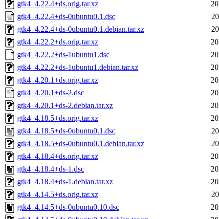
gtk4_4.22.4+ds.orig.tar.xz
20
gtk4_4.22.4+ds-0ubuntu0.1.dsc
20
gtk4_4.22.4+ds-0ubuntu0.1.debian.tar.xz
20
gtk4_4.22.2+ds.orig.tar.xz
20
gtk4_4.22.2+ds-1ubuntu1.dsc
20
gtk4_4.22.2+ds-1ubuntu1.debian.tar.xz
20
gtk4_4.20.1+ds.orig.tar.xz
20
gtk4_4.20.1+ds-2.dsc
20
gtk4_4.20.1+ds-2.debian.tar.xz
20
gtk4_4.18.5+ds.orig.tar.xz
20
gtk4_4.18.5+ds-0ubuntu0.1.dsc
20
gtk4_4.18.5+ds-0ubuntu0.1.debian.tar.xz
20
gtk4_4.18.4+ds.orig.tar.xz
20
gtk4_4.18.4+ds-1.dsc
20
gtk4_4.18.4+ds-1.debian.tar.xz
20
gtk4_4.14.5+ds.orig.tar.xz
20
gtk4_4.14.5+ds-0ubuntu0.10.dsc
20