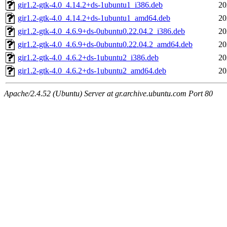
gir1.2-gtk-4.0_4.14.2+ds-1ubuntu1_i386.deb
20
gir1.2-gtk-4.0_4.14.2+ds-1ubuntu1_amd64.deb
20
gir1.2-gtk-4.0_4.6.9+ds-0ubuntu0.22.04.2_i386.deb
20
gir1.2-gtk-4.0_4.6.9+ds-0ubuntu0.22.04.2_amd64.deb
20
gir1.2-gtk-4.0_4.6.2+ds-1ubuntu2_i386.deb
20
gir1.2-gtk-4.0_4.6.2+ds-1ubuntu2_amd64.deb
20
Apache/2.4.52 (Ubuntu) Server at gr.archive.ubuntu.com Port 80