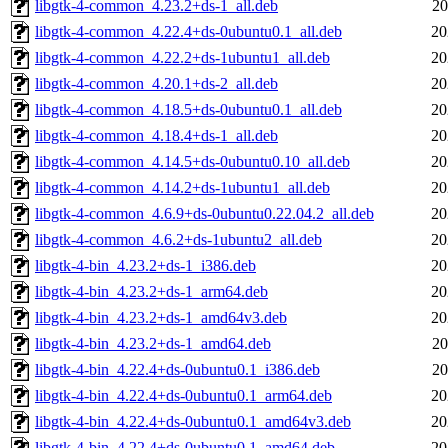
libgtk-4-common_4.23.2+ds-1_all.deb
20
libgtk-4-common_4.22.4+ds-0ubuntu0.1_all.deb
20
libgtk-4-common_4.22.2+ds-1ubuntu1_all.deb
20
libgtk-4-common_4.20.1+ds-2_all.deb
20
libgtk-4-common_4.18.5+ds-0ubuntu0.1_all.deb
20
libgtk-4-common_4.18.4+ds-1_all.deb
20
libgtk-4-common_4.14.5+ds-0ubuntu0.10_all.deb
20
libgtk-4-common_4.14.2+ds-1ubuntu1_all.deb
20
libgtk-4-common_4.6.9+ds-0ubuntu0.22.04.2_all.deb
20
libgtk-4-common_4.6.2+ds-1ubuntu2_all.deb
20
libgtk-4-bin_4.23.2+ds-1_i386.deb
20
libgtk-4-bin_4.23.2+ds-1_arm64.deb
20
libgtk-4-bin_4.23.2+ds-1_amd64v3.deb
20
libgtk-4-bin_4.23.2+ds-1_amd64.deb
20
libgtk-4-bin_4.22.4+ds-0ubuntu0.1_i386.deb
20
libgtk-4-bin_4.22.4+ds-0ubuntu0.1_arm64.deb
20
libgtk-4-bin_4.22.4+ds-0ubuntu0.1_amd64v3.deb
20
libgtk-4-bin_4.22.4+ds-0ubuntu0.1_amd64.deb
20