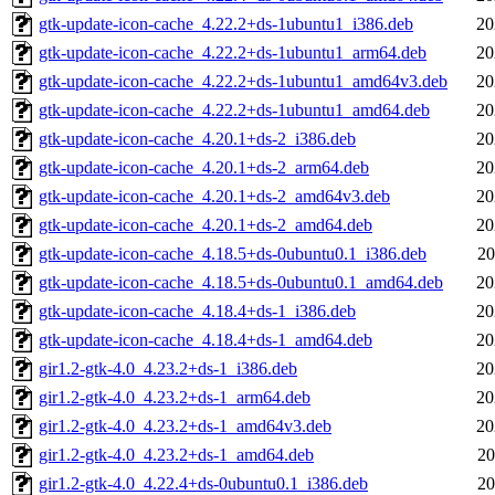
gtk-update-icon-cache_4.22.2+ds-1ubuntu1_i386.deb
20
gtk-update-icon-cache_4.22.2+ds-1ubuntu1_arm64.deb
20
gtk-update-icon-cache_4.22.2+ds-1ubuntu1_amd64v3.deb
20
gtk-update-icon-cache_4.22.2+ds-1ubuntu1_amd64.deb
20
gtk-update-icon-cache_4.20.1+ds-2_i386.deb
20
gtk-update-icon-cache_4.20.1+ds-2_arm64.deb
20
gtk-update-icon-cache_4.20.1+ds-2_amd64v3.deb
20
gtk-update-icon-cache_4.20.1+ds-2_amd64.deb
20
gtk-update-icon-cache_4.18.5+ds-0ubuntu0.1_i386.deb
20
gtk-update-icon-cache_4.18.5+ds-0ubuntu0.1_amd64.deb
20
gtk-update-icon-cache_4.18.4+ds-1_i386.deb
20
gtk-update-icon-cache_4.18.4+ds-1_amd64.deb
20
gir1.2-gtk-4.0_4.23.2+ds-1_i386.deb
20
gir1.2-gtk-4.0_4.23.2+ds-1_arm64.deb
20
gir1.2-gtk-4.0_4.23.2+ds-1_amd64v3.deb
20
gir1.2-gtk-4.0_4.23.2+ds-1_amd64.deb
20
gir1.2-gtk-4.0_4.22.4+ds-0ubuntu0.1_i386.deb
20