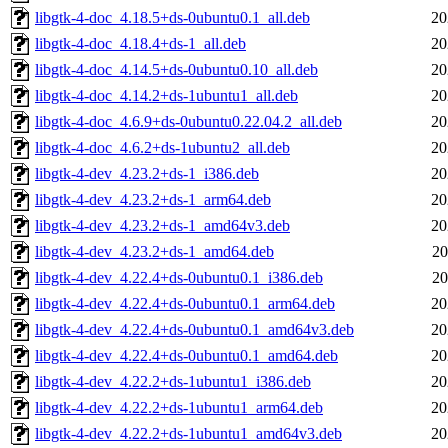
libgtk-4-doc_4.18.5+ds-0ubuntu0.1_all.deb
20
libgtk-4-doc_4.18.4+ds-1_all.deb
20
libgtk-4-doc_4.14.5+ds-0ubuntu0.10_all.deb
20
libgtk-4-doc_4.14.2+ds-1ubuntu1_all.deb
20
libgtk-4-doc_4.6.9+ds-0ubuntu0.22.04.2_all.deb
20
libgtk-4-doc_4.6.2+ds-1ubuntu2_all.deb
20
libgtk-4-dev_4.23.2+ds-1_i386.deb
20
libgtk-4-dev_4.23.2+ds-1_arm64.deb
20
libgtk-4-dev_4.23.2+ds-1_amd64v3.deb
20
libgtk-4-dev_4.23.2+ds-1_amd64.deb
20
libgtk-4-dev_4.22.4+ds-0ubuntu0.1_i386.deb
20
libgtk-4-dev_4.22.4+ds-0ubuntu0.1_arm64.deb
20
libgtk-4-dev_4.22.4+ds-0ubuntu0.1_amd64v3.deb
20
libgtk-4-dev_4.22.4+ds-0ubuntu0.1_amd64.deb
20
libgtk-4-dev_4.22.2+ds-1ubuntu1_i386.deb
20
libgtk-4-dev_4.22.2+ds-1ubuntu1_arm64.deb
20
libgtk-4-dev_4.22.2+ds-1ubuntu1_amd64v3.deb
20