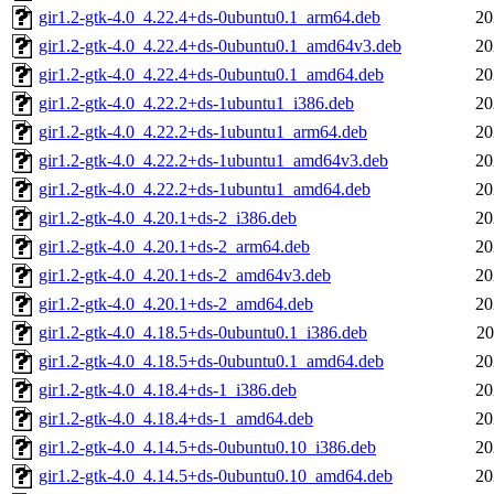
gir1.2-gtk-4.0_4.22.4+ds-0ubuntu0.1_arm64.deb
20
gir1.2-gtk-4.0_4.22.4+ds-0ubuntu0.1_amd64v3.deb
20
gir1.2-gtk-4.0_4.22.4+ds-0ubuntu0.1_amd64.deb
20
gir1.2-gtk-4.0_4.22.2+ds-1ubuntu1_i386.deb
20
gir1.2-gtk-4.0_4.22.2+ds-1ubuntu1_arm64.deb
20
gir1.2-gtk-4.0_4.22.2+ds-1ubuntu1_amd64v3.deb
20
gir1.2-gtk-4.0_4.22.2+ds-1ubuntu1_amd64.deb
20
gir1.2-gtk-4.0_4.20.1+ds-2_i386.deb
20
gir1.2-gtk-4.0_4.20.1+ds-2_arm64.deb
20
gir1.2-gtk-4.0_4.20.1+ds-2_amd64v3.deb
20
gir1.2-gtk-4.0_4.20.1+ds-2_amd64.deb
20
gir1.2-gtk-4.0_4.18.5+ds-0ubuntu0.1_i386.deb
20
gir1.2-gtk-4.0_4.18.5+ds-0ubuntu0.1_amd64.deb
20
gir1.2-gtk-4.0_4.18.4+ds-1_i386.deb
20
gir1.2-gtk-4.0_4.18.4+ds-1_amd64.deb
20
gir1.2-gtk-4.0_4.14.5+ds-0ubuntu0.10_i386.deb
20
gir1.2-gtk-4.0_4.14.5+ds-0ubuntu0.10_amd64.deb
20