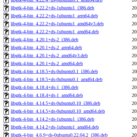
libgtk-4-bin_4.22.2+ds-1ubuntu1_i386.deb
20
libgtk-4-bin_4.22.2+ds-1ubuntu1_arm64.deb
20
libgtk-4-bin_4.22.2+ds-1ubuntu1_amd64v3.deb
20
libgtk-4-bin_4.22.2+ds-1ubuntu1_amd64.deb
20
libgtk-4-bin_4.20.1+ds-2_i386.deb
20
libgtk-4-bin_4.20.1+ds-2_arm64.deb
20
libgtk-4-bin_4.20.1+ds-2_amd64v3.deb
20
libgtk-4-bin_4.20.1+ds-2_amd64.deb
20
libgtk-4-bin_4.18.5+ds-0ubuntu0.1_i386.deb
20
libgtk-4-bin_4.18.5+ds-0ubuntu0.1_amd64.deb
20
libgtk-4-bin_4.18.4+ds-1_i386.deb
20
libgtk-4-bin_4.18.4+ds-1_amd64.deb
20
libgtk-4-bin_4.14.5+ds-0ubuntu0.10_i386.deb
20
libgtk-4-bin_4.14.5+ds-0ubuntu0.10_amd64.deb
20
libgtk-4-bin_4.14.2+ds-1ubuntu1_i386.deb
20
libgtk-4-bin_4.14.2+ds-1ubuntu1_amd64.deb
20
libgtk-4-bin_4.6.9+ds-0ubuntu0.22.04.2_i386.deb
20