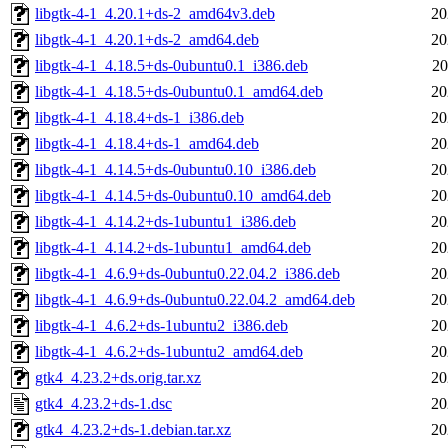
libgtk-4-1_4.20.1+ds-2_amd64v3.deb
20
libgtk-4-1_4.20.1+ds-2_amd64.deb
20
libgtk-4-1_4.18.5+ds-0ubuntu0.1_i386.deb
20
libgtk-4-1_4.18.5+ds-0ubuntu0.1_amd64.deb
20
libgtk-4-1_4.18.4+ds-1_i386.deb
20
libgtk-4-1_4.18.4+ds-1_amd64.deb
20
libgtk-4-1_4.14.5+ds-0ubuntu0.10_i386.deb
20
libgtk-4-1_4.14.5+ds-0ubuntu0.10_amd64.deb
20
libgtk-4-1_4.14.2+ds-1ubuntu1_i386.deb
20
libgtk-4-1_4.14.2+ds-1ubuntu1_amd64.deb
20
libgtk-4-1_4.6.9+ds-0ubuntu0.22.04.2_i386.deb
20
libgtk-4-1_4.6.9+ds-0ubuntu0.22.04.2_amd64.deb
20
libgtk-4-1_4.6.2+ds-1ubuntu2_i386.deb
20
libgtk-4-1_4.6.2+ds-1ubuntu2_amd64.deb
20
gtk4_4.23.2+ds.orig.tar.xz
20
gtk4_4.23.2+ds-1.dsc
20
gtk4_4.23.2+ds-1.debian.tar.xz
20