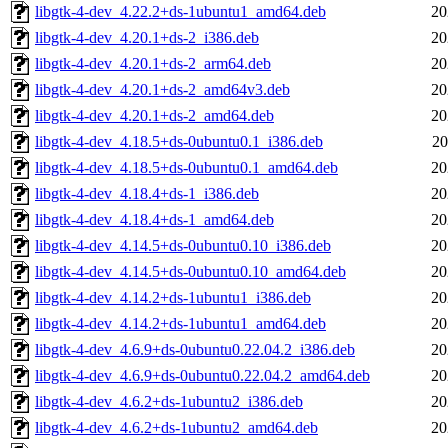
libgtk-4-dev_4.22.2+ds-1ubuntu1_amd64.deb
20
libgtk-4-dev_4.20.1+ds-2_i386.deb
20
libgtk-4-dev_4.20.1+ds-2_arm64.deb
20
libgtk-4-dev_4.20.1+ds-2_amd64v3.deb
20
libgtk-4-dev_4.20.1+ds-2_amd64.deb
20
libgtk-4-dev_4.18.5+ds-0ubuntu0.1_i386.deb
20
libgtk-4-dev_4.18.5+ds-0ubuntu0.1_amd64.deb
20
libgtk-4-dev_4.18.4+ds-1_i386.deb
20
libgtk-4-dev_4.18.4+ds-1_amd64.deb
20
libgtk-4-dev_4.14.5+ds-0ubuntu0.10_i386.deb
20
libgtk-4-dev_4.14.5+ds-0ubuntu0.10_amd64.deb
20
libgtk-4-dev_4.14.2+ds-1ubuntu1_i386.deb
20
libgtk-4-dev_4.14.2+ds-1ubuntu1_amd64.deb
20
libgtk-4-dev_4.6.9+ds-0ubuntu0.22.04.2_i386.deb
20
libgtk-4-dev_4.6.9+ds-0ubuntu0.22.04.2_amd64.deb
20
libgtk-4-dev_4.6.2+ds-1ubuntu2_i386.deb
20
libgtk-4-dev_4.6.2+ds-1ubuntu2_amd64.deb
20