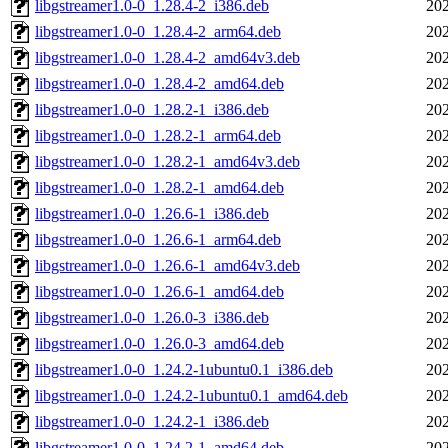
libgstreamer1.0-0_1.28.4-2_i386.deb
202
libgstreamer1.0-0_1.28.4-2_arm64.deb
202
libgstreamer1.0-0_1.28.4-2_amd64v3.deb
202
libgstreamer1.0-0_1.28.4-2_amd64.deb
202
libgstreamer1.0-0_1.28.2-1_i386.deb
202
libgstreamer1.0-0_1.28.2-1_arm64.deb
202
libgstreamer1.0-0_1.28.2-1_amd64v3.deb
202
libgstreamer1.0-0_1.28.2-1_amd64.deb
202
libgstreamer1.0-0_1.26.6-1_i386.deb
202
libgstreamer1.0-0_1.26.6-1_arm64.deb
202
libgstreamer1.0-0_1.26.6-1_amd64v3.deb
202
libgstreamer1.0-0_1.26.6-1_amd64.deb
202
libgstreamer1.0-0_1.26.0-3_i386.deb
202
libgstreamer1.0-0_1.26.0-3_amd64.deb
202
libgstreamer1.0-0_1.24.2-1ubuntu0.1_i386.deb
202
libgstreamer1.0-0_1.24.2-1ubuntu0.1_amd64.deb
202
libgstreamer1.0-0_1.24.2-1_i386.deb
202
libgstreamer1.0-0_1.24.2-1_amd64.deb
202