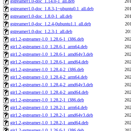
gstreamer1.0-doc_1.14.0-1_all.deb
201
gstreamer1.0-doc_1.8.3-1~ubuntu0.1_all.deb
201
gstreamer1.0-doc_1.8.0-1_all.deb
201
gstreamer1.0-doc_1.2.4-0ubuntu1.1_all.deb
20
gstreamer1.0-doc_1.2.3-1_all.deb
20
gir1.2-gstreamer-1.0_1.28.6-1_i386.deb
202
gir1.2-gstreamer-1.0_1.28.6-1_arm64.deb
202
gir1.2-gstreamer-1.0_1.28.6-1_amd64v3.deb
202
gir1.2-gstreamer-1.0_1.28.6-1_amd64.deb
202
gir1.2-gstreamer-1.0_1.28.4-2_i386.deb
202
gir1.2-gstreamer-1.0_1.28.4-2_arm64.deb
202
gir1.2-gstreamer-1.0_1.28.4-2_amd64v3.deb
202
gir1.2-gstreamer-1.0_1.28.4-2_amd64.deb
202
gir1.2-gstreamer-1.0_1.28.2-1_i386.deb
202
gir1.2-gstreamer-1.0_1.28.2-1_arm64.deb
202
gir1.2-gstreamer-1.0_1.28.2-1_amd64v3.deb
202
gir1.2-gstreamer-1.0_1.28.2-1_amd64.deb
202
gir1.2-gstreamer-1.0_1.26.6-1_i386.deb
202