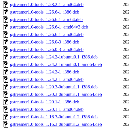
gstreamer1.0-tools_1.28.2-1_amd64.deb
202
gstreamer1.0-tools_1.26.6-1_i386.deb
202
gstreamer1.0-tools_1.26.6-1_arm64.deb
202
gstreamer1.0-tools_1.26.6-1_amd64v3.deb
202
gstreamer1.0-tools_1.26.6-1_amd64.deb
202
gstreamer1.0-tools_1.26.0-3_i386.deb
202
gstreamer1.0-tools_1.26.0-3_amd64.deb
202
gstreamer1.0-tools_1.24.2-1ubuntu0.1_i386.deb
202
gstreamer1.0-tools_1.24.2-1ubuntu0.1_amd64.deb
202
gstreamer1.0-tools_1.24.2-1_i386.deb
202
gstreamer1.0-tools_1.24.2-1_amd64.deb
202
gstreamer1.0-tools_1.20.3-0ubuntu1.1_i386.deb
202
gstreamer1.0-tools_1.20.3-0ubuntu1.1_amd64.deb
202
gstreamer1.0-tools_1.20.1-1_i386.deb
202
gstreamer1.0-tools_1.20.1-1_amd64.deb
202
gstreamer1.0-tools_1.16.3-0ubuntu1.2_i386.deb
202
gstreamer1.0-tools_1.16.3-0ubuntu1.2_amd64.deb
202