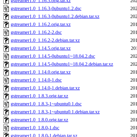
gstreamer1.0_1.16.3.orig.tar.xz
202
gstreamer1.0_1.16.3-0ubuntu1.2.dsc
202
gstreamer1.0_1.16.3-0ubuntu1.2.debian.tar.xz
202
gstreamer1.0_1.16.2.orig.tar.xz
201
gstreamer1.0_1.16.2-2.dsc
201
gstreamer1.0_1.16.2-2.debian.tar.xz
201
gstreamer1.0_1.14.5.orig.tar.xz
20
gstreamer1.0_1.14.5-0ubuntu1~18.04.2.dsc
202
gstreamer1.0_1.14.5-0ubuntu1~18.04.2.debian.tar.xz
202
gstreamer1.0_1.14.0.orig.tar.xz
201
gstreamer1.0_1.14.0-1.dsc
201
gstreamer1.0_1.14.0-1.debian.tar.xz
201
gstreamer1.0_1.8.3.orig.tar.xz
201
gstreamer1.0_1.8.3-1~ubuntu0.1.dsc
201
gstreamer1.0_1.8.3-1~ubuntu0.1.debian.tar.xz
201
gstreamer1.0_1.8.0.orig.tar.xz
201
gstreamer1.0_1.8.0-1.dsc
201
gstreamer1.0_1.8.0-1.debian.tar.xz
201