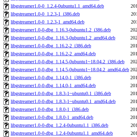
libgstreamer1.0-0_1.2.4-0ubuntu1.1_amd64.deb
20
libgstreamer1.0-0_1.2.3-1_i386.deb
20
libgstreamer1.0-0_1.2.3-1_amd64.deb
20
libgstreamer1.0-0-dbg_1.16.3-0ubuntu1.2_i386.deb
202
libgstreamer1.0-0-dbg_1.16.3-0ubuntu1.2_amd64.deb
202
libgstreamer1.0-0-dbg_1.16.2-2_i386.deb
201
libgstreamer1.0-0-dbg_1.16.2-2_amd64.deb
201
libgstreamer1.0-0-dbg_1.14.5-0ubuntu1~18.04.2_i386.deb
202
libgstreamer1.0-0-dbg_1.14.5-0ubuntu1~18.04.2_amd64.deb
202
libgstreamer1.0-0-dbg_1.14.0-1_i386.deb
201
libgstreamer1.0-0-dbg_1.14.0-1_amd64.deb
201
libgstreamer1.0-0-dbg_1.8.3-1~ubuntu0.1_i386.deb
201
libgstreamer1.0-0-dbg_1.8.3-1~ubuntu0.1_amd64.deb
201
libgstreamer1.0-0-dbg_1.8.0-1_i386.deb
201
libgstreamer1.0-0-dbg_1.8.0-1_amd64.deb
201
libgstreamer1.0-0-dbg_1.2.4-0ubuntu1.1_i386.deb
20
libgstreamer1.0-0-dbg_1.2.4-0ubuntu1.1_amd64.deb
20