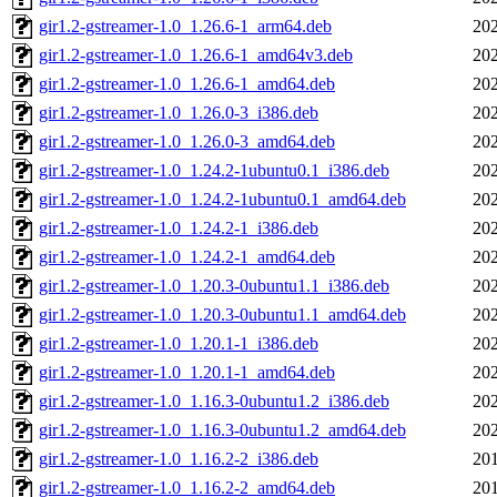
gir1.2-gstreamer-1.0_1.26.6-1_arm64.deb
202
gir1.2-gstreamer-1.0_1.26.6-1_amd64v3.deb
202
gir1.2-gstreamer-1.0_1.26.6-1_amd64.deb
202
gir1.2-gstreamer-1.0_1.26.0-3_i386.deb
202
gir1.2-gstreamer-1.0_1.26.0-3_amd64.deb
202
gir1.2-gstreamer-1.0_1.24.2-1ubuntu0.1_i386.deb
202
gir1.2-gstreamer-1.0_1.24.2-1ubuntu0.1_amd64.deb
202
gir1.2-gstreamer-1.0_1.24.2-1_i386.deb
202
gir1.2-gstreamer-1.0_1.24.2-1_amd64.deb
202
gir1.2-gstreamer-1.0_1.20.3-0ubuntu1.1_i386.deb
202
gir1.2-gstreamer-1.0_1.20.3-0ubuntu1.1_amd64.deb
202
gir1.2-gstreamer-1.0_1.20.1-1_i386.deb
202
gir1.2-gstreamer-1.0_1.20.1-1_amd64.deb
202
gir1.2-gstreamer-1.0_1.16.3-0ubuntu1.2_i386.deb
202
gir1.2-gstreamer-1.0_1.16.3-0ubuntu1.2_amd64.deb
202
gir1.2-gstreamer-1.0_1.16.2-2_i386.deb
201
gir1.2-gstreamer-1.0_1.16.2-2_amd64.deb
201