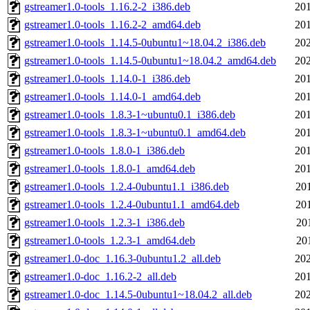
gstreamer1.0-tools_1.16.2-2_i386.deb
201
gstreamer1.0-tools_1.16.2-2_amd64.deb
201
gstreamer1.0-tools_1.14.5-0ubuntu1~18.04.2_i386.deb
202
gstreamer1.0-tools_1.14.5-0ubuntu1~18.04.2_amd64.deb
202
gstreamer1.0-tools_1.14.0-1_i386.deb
201
gstreamer1.0-tools_1.14.0-1_amd64.deb
201
gstreamer1.0-tools_1.8.3-1~ubuntu0.1_i386.deb
201
gstreamer1.0-tools_1.8.3-1~ubuntu0.1_amd64.deb
201
gstreamer1.0-tools_1.8.0-1_i386.deb
201
gstreamer1.0-tools_1.8.0-1_amd64.deb
201
gstreamer1.0-tools_1.2.4-0ubuntu1.1_i386.deb
20
gstreamer1.0-tools_1.2.4-0ubuntu1.1_amd64.deb
20
gstreamer1.0-tools_1.2.3-1_i386.deb
20
gstreamer1.0-tools_1.2.3-1_amd64.deb
20
gstreamer1.0-doc_1.16.3-0ubuntu1.2_all.deb
202
gstreamer1.0-doc_1.16.2-2_all.deb
201
gstreamer1.0-doc_1.14.5-0ubuntu1~18.04.2_all.deb
202