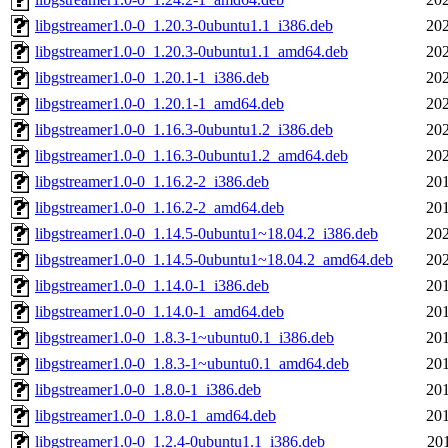
libgstreamer1.0-0_1.20.3-0ubuntu1.1_i386.deb
202
libgstreamer1.0-0_1.20.3-0ubuntu1.1_amd64.deb
202
libgstreamer1.0-0_1.20.1-1_i386.deb
202
libgstreamer1.0-0_1.20.1-1_amd64.deb
202
libgstreamer1.0-0_1.16.3-0ubuntu1.2_i386.deb
202
libgstreamer1.0-0_1.16.3-0ubuntu1.2_amd64.deb
202
libgstreamer1.0-0_1.16.2-2_i386.deb
201
libgstreamer1.0-0_1.16.2-2_amd64.deb
201
libgstreamer1.0-0_1.14.5-0ubuntu1~18.04.2_i386.deb
202
libgstreamer1.0-0_1.14.5-0ubuntu1~18.04.2_amd64.deb
202
libgstreamer1.0-0_1.14.0-1_i386.deb
201
libgstreamer1.0-0_1.14.0-1_amd64.deb
201
libgstreamer1.0-0_1.8.3-1~ubuntu0.1_i386.deb
201
libgstreamer1.0-0_1.8.3-1~ubuntu0.1_amd64.deb
201
libgstreamer1.0-0_1.8.0-1_i386.deb
201
libgstreamer1.0-0_1.8.0-1_amd64.deb
201
libgstreamer1.0-0_1.2.4-0ubuntu1.1_i386.deb
20