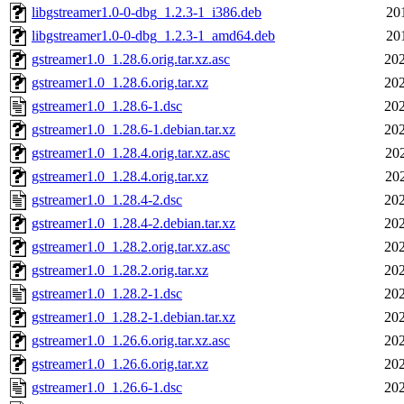
libgstreamer1.0-0-dbg_1.2.3-1_i386.deb
20
libgstreamer1.0-0-dbg_1.2.3-1_amd64.deb
20
gstreamer1.0_1.28.6.orig.tar.xz.asc
202
gstreamer1.0_1.28.6.orig.tar.xz
202
gstreamer1.0_1.28.6-1.dsc
202
gstreamer1.0_1.28.6-1.debian.tar.xz
202
gstreamer1.0_1.28.4.orig.tar.xz.asc
20
gstreamer1.0_1.28.4.orig.tar.xz
20
gstreamer1.0_1.28.4-2.dsc
202
gstreamer1.0_1.28.4-2.debian.tar.xz
202
gstreamer1.0_1.28.2.orig.tar.xz.asc
202
gstreamer1.0_1.28.2.orig.tar.xz
202
gstreamer1.0_1.28.2-1.dsc
202
gstreamer1.0_1.28.2-1.debian.tar.xz
202
gstreamer1.0_1.26.6.orig.tar.xz.asc
202
gstreamer1.0_1.26.6.orig.tar.xz
202
gstreamer1.0_1.26.6-1.dsc
202