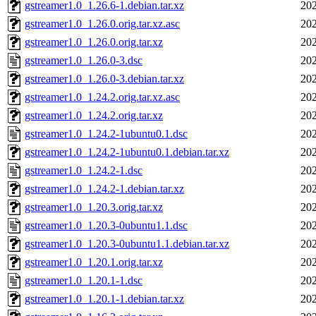
gstreamer1.0_1.26.6-1.debian.tar.xz
202
gstreamer1.0_1.26.0.orig.tar.xz.asc
202
gstreamer1.0_1.26.0.orig.tar.xz
202
gstreamer1.0_1.26.0-3.dsc
202
gstreamer1.0_1.26.0-3.debian.tar.xz
202
gstreamer1.0_1.24.2.orig.tar.xz.asc
202
gstreamer1.0_1.24.2.orig.tar.xz
202
gstreamer1.0_1.24.2-1ubuntu0.1.dsc
202
gstreamer1.0_1.24.2-1ubuntu0.1.debian.tar.xz
202
gstreamer1.0_1.24.2-1.dsc
202
gstreamer1.0_1.24.2-1.debian.tar.xz
202
gstreamer1.0_1.20.3.orig.tar.xz
202
gstreamer1.0_1.20.3-0ubuntu1.1.dsc
202
gstreamer1.0_1.20.3-0ubuntu1.1.debian.tar.xz
202
gstreamer1.0_1.20.1.orig.tar.xz
202
gstreamer1.0_1.20.1-1.dsc
202
gstreamer1.0_1.20.1-1.debian.tar.xz
202