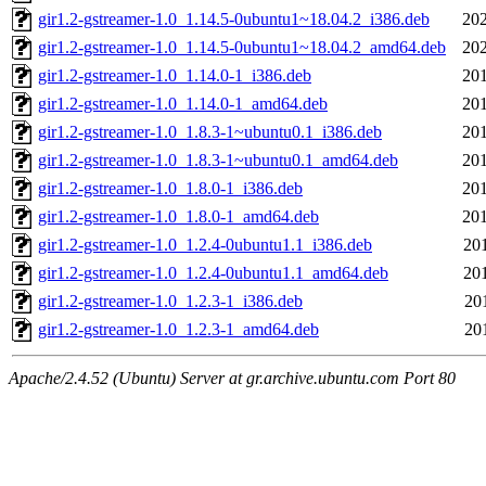
gir1.2-gstreamer-1.0_1.14.5-0ubuntu1~18.04.2_i386.deb
202
gir1.2-gstreamer-1.0_1.14.5-0ubuntu1~18.04.2_amd64.deb
202
gir1.2-gstreamer-1.0_1.14.0-1_i386.deb
201
gir1.2-gstreamer-1.0_1.14.0-1_amd64.deb
201
gir1.2-gstreamer-1.0_1.8.3-1~ubuntu0.1_i386.deb
201
gir1.2-gstreamer-1.0_1.8.3-1~ubuntu0.1_amd64.deb
201
gir1.2-gstreamer-1.0_1.8.0-1_i386.deb
201
gir1.2-gstreamer-1.0_1.8.0-1_amd64.deb
201
gir1.2-gstreamer-1.0_1.2.4-0ubuntu1.1_i386.deb
20
gir1.2-gstreamer-1.0_1.2.4-0ubuntu1.1_amd64.deb
20
gir1.2-gstreamer-1.0_1.2.3-1_i386.deb
20
gir1.2-gstreamer-1.0_1.2.3-1_amd64.deb
20
Apache/2.4.52 (Ubuntu) Server at gr.archive.ubuntu.com Port 80