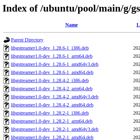
Index of /ubuntu/pool/main/g/g
Name
L
Parent Directory
libgstreamer1.0-dev_1.28.6-1_i386.deb
202
libgstreamer1.0-dev_1.28.6-1_arm64.deb
202
libgstreamer1.0-dev_1.28.6-1_amd64v3.deb
202
libgstreamer1.0-dev_1.28.6-1_amd64.deb
202
libgstreamer1.0-dev_1.28.4-2_i386.deb
202
libgstreamer1.0-dev_1.28.4-2_arm64.deb
202
libgstreamer1.0-dev_1.28.4-2_amd64v3.deb
202
libgstreamer1.0-dev_1.28.4-2_amd64.deb
202
libgstreamer1.0-dev_1.28.2-1_i386.deb
202
libgstreamer1.0-dev_1.28.2-1_arm64.deb
202
libgstreamer1.0-dev_1.28.2-1_amd64v3.deb
202
libgstreamer1.0-dev_1.28.2-1_amd64.deb
202