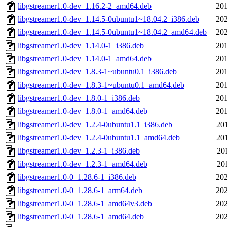
libgstreamer1.0-dev_1.16.2-2_amd64.deb
201
libgstreamer1.0-dev_1.14.5-0ubuntu1~18.04.2_i386.deb
202
libgstreamer1.0-dev_1.14.5-0ubuntu1~18.04.2_amd64.deb
202
libgstreamer1.0-dev_1.14.0-1_i386.deb
201
libgstreamer1.0-dev_1.14.0-1_amd64.deb
201
libgstreamer1.0-dev_1.8.3-1~ubuntu0.1_i386.deb
201
libgstreamer1.0-dev_1.8.3-1~ubuntu0.1_amd64.deb
201
libgstreamer1.0-dev_1.8.0-1_i386.deb
201
libgstreamer1.0-dev_1.8.0-1_amd64.deb
201
libgstreamer1.0-dev_1.2.4-0ubuntu1.1_i386.deb
20
libgstreamer1.0-dev_1.2.4-0ubuntu1.1_amd64.deb
20
libgstreamer1.0-dev_1.2.3-1_i386.deb
20
libgstreamer1.0-dev_1.2.3-1_amd64.deb
20
libgstreamer1.0-0_1.28.6-1_i386.deb
202
libgstreamer1.0-0_1.28.6-1_arm64.deb
202
libgstreamer1.0-0_1.28.6-1_amd64v3.deb
202
libgstreamer1.0-0_1.28.6-1_amd64.deb
202