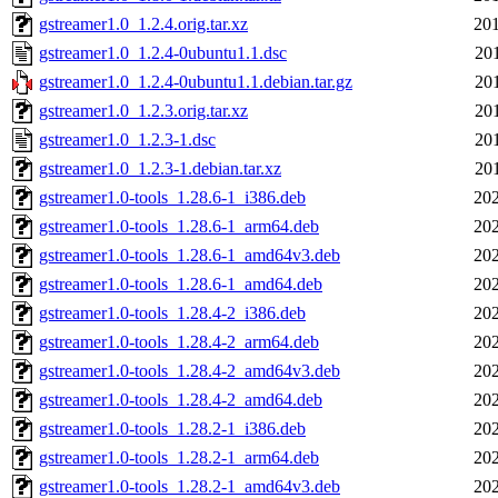
gstreamer1.0_1.2.4.orig.tar.xz
201
gstreamer1.0_1.2.4-0ubuntu1.1.dsc
20
gstreamer1.0_1.2.4-0ubuntu1.1.debian.tar.gz
20
gstreamer1.0_1.2.3.orig.tar.xz
20
gstreamer1.0_1.2.3-1.dsc
20
gstreamer1.0_1.2.3-1.debian.tar.xz
20
gstreamer1.0-tools_1.28.6-1_i386.deb
202
gstreamer1.0-tools_1.28.6-1_arm64.deb
202
gstreamer1.0-tools_1.28.6-1_amd64v3.deb
202
gstreamer1.0-tools_1.28.6-1_amd64.deb
202
gstreamer1.0-tools_1.28.4-2_i386.deb
202
gstreamer1.0-tools_1.28.4-2_arm64.deb
202
gstreamer1.0-tools_1.28.4-2_amd64v3.deb
202
gstreamer1.0-tools_1.28.4-2_amd64.deb
202
gstreamer1.0-tools_1.28.2-1_i386.deb
202
gstreamer1.0-tools_1.28.2-1_arm64.deb
202
gstreamer1.0-tools_1.28.2-1_amd64v3.deb
202