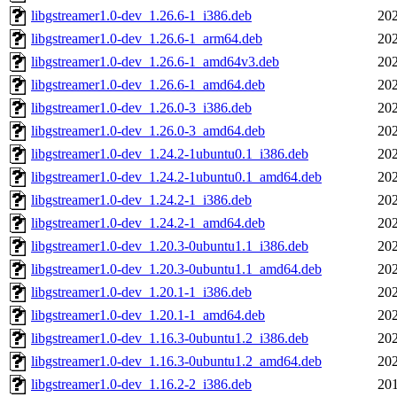
libgstreamer1.0-dev_1.26.6-1_i386.deb
202
libgstreamer1.0-dev_1.26.6-1_arm64.deb
202
libgstreamer1.0-dev_1.26.6-1_amd64v3.deb
202
libgstreamer1.0-dev_1.26.6-1_amd64.deb
202
libgstreamer1.0-dev_1.26.0-3_i386.deb
202
libgstreamer1.0-dev_1.26.0-3_amd64.deb
202
libgstreamer1.0-dev_1.24.2-1ubuntu0.1_i386.deb
202
libgstreamer1.0-dev_1.24.2-1ubuntu0.1_amd64.deb
202
libgstreamer1.0-dev_1.24.2-1_i386.deb
202
libgstreamer1.0-dev_1.24.2-1_amd64.deb
202
libgstreamer1.0-dev_1.20.3-0ubuntu1.1_i386.deb
202
libgstreamer1.0-dev_1.20.3-0ubuntu1.1_amd64.deb
202
libgstreamer1.0-dev_1.20.1-1_i386.deb
202
libgstreamer1.0-dev_1.20.1-1_amd64.deb
202
libgstreamer1.0-dev_1.16.3-0ubuntu1.2_i386.deb
202
libgstreamer1.0-dev_1.16.3-0ubuntu1.2_amd64.deb
202
libgstreamer1.0-dev_1.16.2-2_i386.deb
201