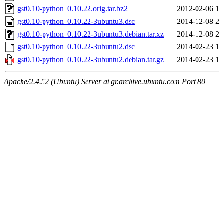
gst0.10-python_0.10.22.orig.tar.bz2
2012-02-06 1
gst0.10-python_0.10.22-3ubuntu3.dsc
2014-12-08 2
gst0.10-python_0.10.22-3ubuntu3.debian.tar.xz
2014-12-08 2
gst0.10-python_0.10.22-3ubuntu2.dsc
2014-02-23 1
gst0.10-python_0.10.22-3ubuntu2.debian.tar.gz
2014-02-23 1
Apache/2.4.52 (Ubuntu) Server at gr.archive.ubuntu.com Port 80