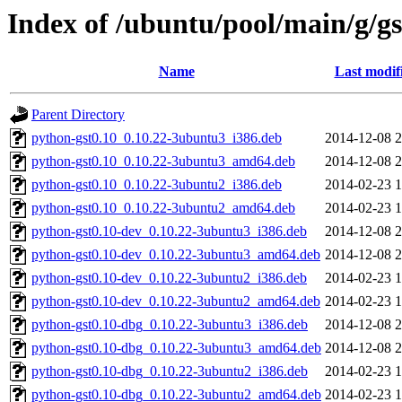
Index of /ubuntu/pool/main/g/g
Name
Last modif
Parent Directory
python-gst0.10_0.10.22-3ubuntu3_i386.deb
2014-12-08 2
python-gst0.10_0.10.22-3ubuntu3_amd64.deb
2014-12-08 2
python-gst0.10_0.10.22-3ubuntu2_i386.deb
2014-02-23 1
python-gst0.10_0.10.22-3ubuntu2_amd64.deb
2014-02-23 1
python-gst0.10-dev_0.10.22-3ubuntu3_i386.deb
2014-12-08 2
python-gst0.10-dev_0.10.22-3ubuntu3_amd64.deb
2014-12-08 2
python-gst0.10-dev_0.10.22-3ubuntu2_i386.deb
2014-02-23 1
python-gst0.10-dev_0.10.22-3ubuntu2_amd64.deb
2014-02-23 1
python-gst0.10-dbg_0.10.22-3ubuntu3_i386.deb
2014-12-08 2
python-gst0.10-dbg_0.10.22-3ubuntu3_amd64.deb
2014-12-08 2
python-gst0.10-dbg_0.10.22-3ubuntu2_i386.deb
2014-02-23 1
python-gst0.10-dbg_0.10.22-3ubuntu2_amd64.deb
2014-02-23 1