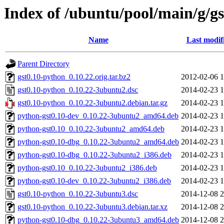
Index of /ubuntu/pool/main/g/g
Name
Last modif
Parent Directory
gst0.10-python_0.10.22.orig.tar.bz2
2012-02-06 1
gst0.10-python_0.10.22-3ubuntu2.dsc
2014-02-23 1
gst0.10-python_0.10.22-3ubuntu2.debian.tar.gz
2014-02-23 1
python-gst0.10-dev_0.10.22-3ubuntu2_amd64.deb
2014-02-23 1
python-gst0.10_0.10.22-3ubuntu2_amd64.deb
2014-02-23 1
python-gst0.10-dbg_0.10.22-3ubuntu2_amd64.deb
2014-02-23 1
python-gst0.10-dbg_0.10.22-3ubuntu2_i386.deb
2014-02-23 1
python-gst0.10_0.10.22-3ubuntu2_i386.deb
2014-02-23 1
python-gst0.10-dev_0.10.22-3ubuntu2_i386.deb
2014-02-23 1
gst0.10-python_0.10.22-3ubuntu3.dsc
2014-12-08 2
gst0.10-python_0.10.22-3ubuntu3.debian.tar.xz
2014-12-08 2
python-gst0.10-dbg_0.10.22-3ubuntu3_amd64.deb
2014-12-08 2