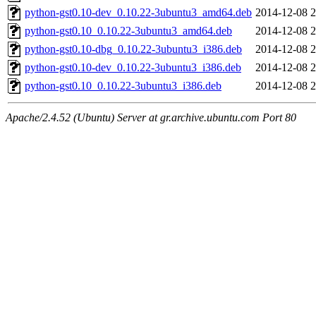
python-gst0.10-dev_0.10.22-3ubuntu3_amd64.deb
2014-12-08 2
python-gst0.10_0.10.22-3ubuntu3_amd64.deb
2014-12-08 2
python-gst0.10-dbg_0.10.22-3ubuntu3_i386.deb
2014-12-08 2
python-gst0.10-dev_0.10.22-3ubuntu3_i386.deb
2014-12-08 2
python-gst0.10_0.10.22-3ubuntu3_i386.deb
2014-12-08 2
Apache/2.4.52 (Ubuntu) Server at gr.archive.ubuntu.com Port 80